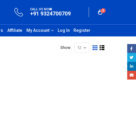
CALL US NOW
0
+91 9324700709
rs
Affiliate
My Account
Log In
Register
Show: