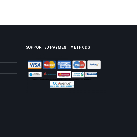
SUPPORTED PAYMENT METHODS