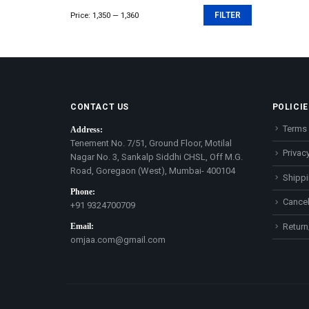
Price:
₹1,350
—
₹1,360
FILTER
Min
Max
price
price
CONTACT US
POLICIE
Terms 
Address:
Tenement No. 7/51, Ground Floor, Motilal
Privacy
Nagar No. 3, Sankalp Siddhi CHSL, Off M.G.
Road, Goregaon (West), Mumbai- 400104
Shippi
Phone:
Cancel
+91 9324700709
Email:
Return
omjaa.com@gmail.com