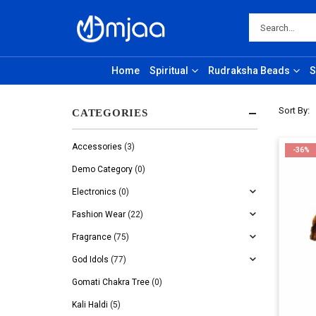
Home
Spiritual
Rudraksha Beads
S
Sort By:
CATEGORIES
Accessories
(3)
-36%
Demo Category
(0)
Electronics
(0)
Fashion Wear
(22)
Fragrance
(75)
God Idols
(77)
Gomati Chakra Tree
(0)
Kali Haldi
(5)