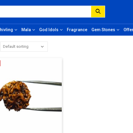
hivling
Mala
God Idols
Fragrance
Gem Stones
Offe