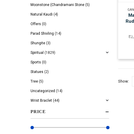
Moonstone (Chandramani Stone
(5)
GAN
Natural Kaudi
(4)
Ma
Rud
Offers
(0)
Parad Shivling
(14)
₹
2
Shungite
(3)
Spiritual
(1829)
Sports
(0)
Statues
(2)
Show:
Tree
(5)
Uncategorized
(14)
Wrist Braclet
(44)
PRICE