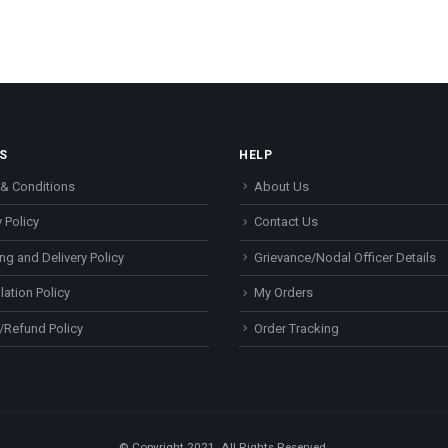
S
HELP
& Conditions
About Us
 Policy
Contact Us
ng and Delivery Policy
Grievance/Nodal Officer Details
lation Policy
My Orders
/Refund Policy
Order Tracking
© Copyright 2021. All Rights Reserved.