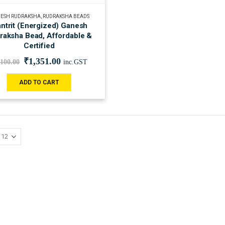
ESH RUDRAKSHA
,
RUDRAKSHA BEADS
ntrit (Energized) Ganesh
raksha Bead, Affordable &
Certified
₹
1,351.00
,100.00
inc.GST
ADD TO CART