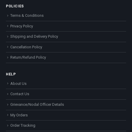
POLICIES
Terms & Conditions
Privacy Policy
Shipping and Delivery Policy
Cancellation Policy
Return/Refund Policy
HELP
About Us
Contact Us
Grievance/Nodal Officer Details
My Orders
Order Tracking