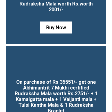
Rudraksha Mala worth Rs.worth
2001/-
Buy Now
On purchase of Rs 35551/- get one
Abhimantrit 7 Mukhi certified
Rudraksha Mala worth Rs.2751/- + 1
Kamalgatta mala + 1 Vaijanti mala +
Tulsi Kantha Mala & 1 Rudraksha
Braclet