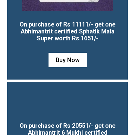
On purchase of Rs 11111/- get one
Abhimantrit certified Sphatik Mala
Super worth Rs.1651/-
Buy Now
On purchase of Rs 20551/- get one
Abhimantrit 6 Mukhi certified