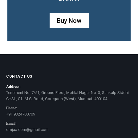
Buy Now
CONTACT US
Address:
Tenement No. 7/51, Ground Floor, Motilal Nagar No. 3, Sankalp Siddhi
CHSL, Off M.G. Road, Goregaon (West), Mumbai- 400104
Phone:
+91 9324700709
Email:
omjaa.com@gmail.com