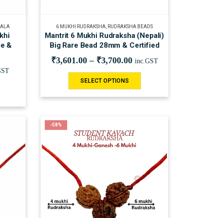
MALA
6 MUKHI RUDRAKSHA
,
RUDRAKSHA BEADS
khi
Mantrit 6 Mukhi Rudraksha (Nepali)
le &
Big Rare Bead 28mm & Certified
₹
3,601.00
–
₹
3,700.00
inc.GST
GST
SELECT OPTIONS
-58%