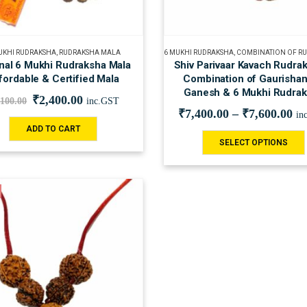
UKHI RUDRAKSHA
,
RUDRAKSHA MALA
6 MUKHI RUDRAKSHA
,
COMBINATION OF R
inal 6 Mukhi Rudraksha Mala
Shiv Parivaar Kavach Rudra
fordable & Certified Mala
Combination of Gaurishan
Ganesh & 6 Mukhi Rudra
₹
2,400.00
,100.00
inc.GST
₹
7,400.00
–
₹
7,600.00
in
ADD TO CART
SELECT OPTIONS