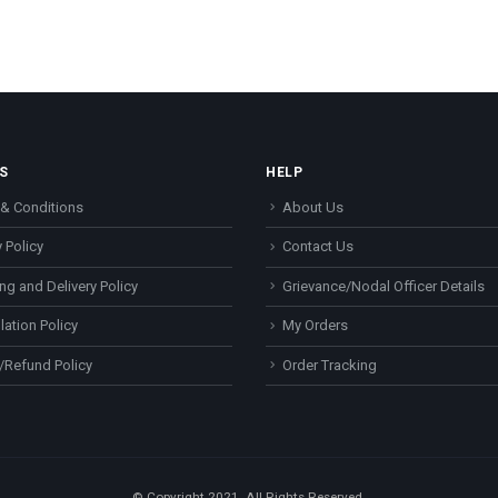
S
HELP
& Conditions
About Us
 Policy
Contact Us
ng and Delivery Policy
Grievance/Nodal Officer Details
lation Policy
My Orders
/Refund Policy
Order Tracking
© Copyright 2021. All Rights Reserved.