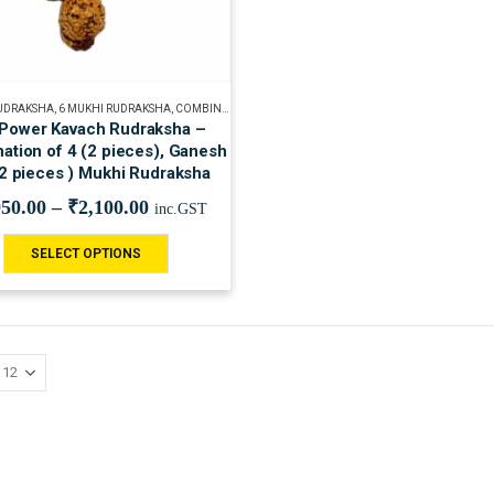
RUDRAKSHA
,
6 MUKHI RUDRAKSHA
,
COMBINATION OF RUDRAKSHA
,
GANESH RUDRAKSHA
,
RUDR
 Power Kavach Rudraksha –
ation of 4 (2 pieces), Ganesh
(2 pieces ) Mukhi Rudraksha
950.00
–
₹
2,100.00
inc.GST
SELECT OPTIONS