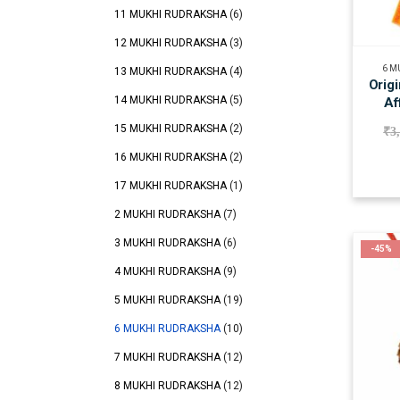
11 MUKHI RUDRAKSHA
(6)
12 MUKHI RUDRAKSHA
(3)
6 M
13 MUKHI RUDRAKSHA
(4)
Orig
14 MUKHI RUDRAKSHA
(5)
Af
15 MUKHI RUDRAKSHA
(2)
₹
3
16 MUKHI RUDRAKSHA
(2)
17 MUKHI RUDRAKSHA
(1)
2 MUKHI RUDRAKSHA
(7)
3 MUKHI RUDRAKSHA
(6)
-45%
4 MUKHI RUDRAKSHA
(9)
5 MUKHI RUDRAKSHA
(19)
6 MUKHI RUDRAKSHA
(10)
7 MUKHI RUDRAKSHA
(12)
8 MUKHI RUDRAKSHA
(12)