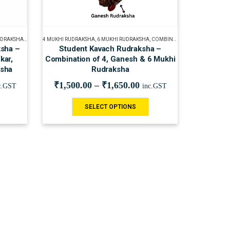
UDRAKSHA
,
GANESH RUDRAKSHA
4 MUKHI RUDRAKSHA
,
GAURI SHANKAR RUDRAKSHA
,
6 MUKHI RUDRAKSHA
,
COMBINATION OF RUDRAKSHA
,
RUDRAKSHA BEADS
,
RUDRAKS
ksha –
Student Kavach Rudraksha –
kar,
Combination of 4, Ganesh & 6 Mukhi
ksha
Rudraksha
₹
1,500.00
–
₹
1,650.00
c.GST
inc.GST
SELECT OPTIONS