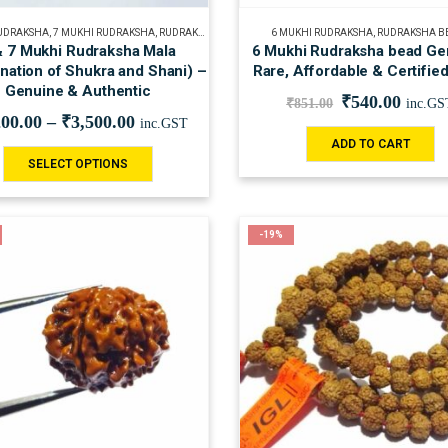
RUDRAKSHA
,
7 MUKHI RUDRAKSHA
,
RUDRAKSHA BEADS
,
RUDRAKSHA MALA
6 MUKHI RUDRAKSHA
,
SPIRITUAL
,
RUDRAKSHA B
& 7 Mukhi Rudraksha Mala
6 Mukhi Rudraksha bead Ge
nation of Shukra and Shani) –
Rare, Affordable & Certifie
Genuine & Authentic
₹
540.00
₹
851.00
inc.GS
200.00
–
₹
3,500.00
inc.GST
ADD TO CART
SELECT OPTIONS
-19%