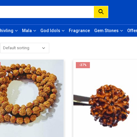
hivling
Mala
God Idols
Fragrance
Gem Stones
Offe
-37%