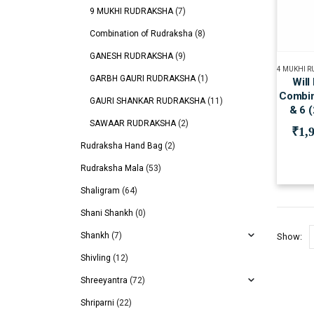
9 MUKHI RUDRAKSHA
(7)
Combination of Rudraksha
(8)
GANESH RUDRAKSHA
(9)
4 MUKHI 
GARBH GAURI RUDRAKSHA
(1)
Will
Combin
GAURI SHANKAR RUDRAKSHA
(11)
& 6 
SAWAAR RUDRAKSHA
(2)
₹
1,
Rudraksha Hand Bag
(2)
Rudraksha Mala
(53)
Shaligram
(64)
Shani Shankh
(0)
Shankh
(7)
Show:
Shivling
(12)
Shreeyantra
(72)
Shriparni
(22)