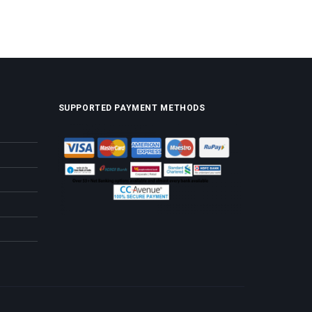
SUPPORTED PAYMENT METHODS