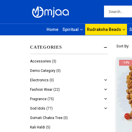
Home
Spiritual
Rudraksha Beads
S
Sort By:
CATEGORIES
Accessories
(3)
-14%
Demo Category
(0)
Electronics
(0)
Fashion Wear
(22)
Fragrance
(75)
God Idols
(77)
Gomati Chakra Tree
(0)
Kali Haldi
(5)