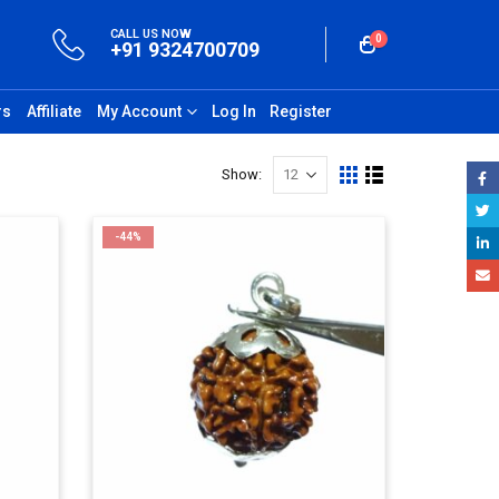
CALL US NOW
0
+91 9324700709
rs
Affiliate
My Account
Log In
Register
Show:
-44%