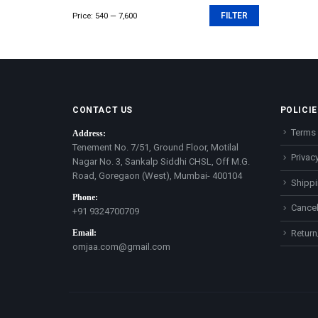
Price:
₹540
—
₹7,600
FILTER
Min
Max
price
price
CONTACT US
POLICIE
Terms 
Address:
Tenement No. 7/51, Ground Floor, Motilal
Privacy
Nagar No. 3, Sankalp Siddhi CHSL, Off M.G.
Road, Goregaon (West), Mumbai- 400104
Shippi
Phone:
Cancel
+91 9324700709
Email:
Return
omjaa.com@gmail.com