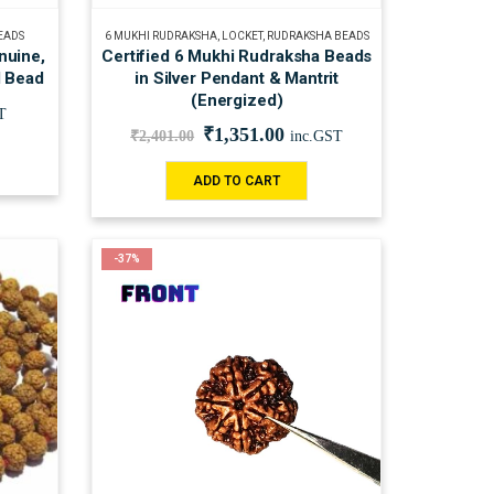
EADS
6 MUKHI RUDRAKSHA
,
LOCKET
,
RUDRAKSHA BEADS
nuine,
Certified 6 Mukhi Rudraksha Beads
d Bead
in Silver Pendant & Mantrit
(Energized)
T
₹
1,351.00
₹
2,401.00
inc.GST
ADD TO CART
-37%