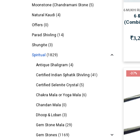
Moonstone (Chandramani Stone
(5)
6 MUKHI 
Natural Kaudi
(4)
6 
(Combi
Offers
(0)
Parad Shivling
(14)
₹
3,
Shungite
(3)
Spiritual
(1829)
Antique Shaligram
(4)
-37%
Certified Indian Sphatik Shivling
(41)
Certified Selenite Crystal
(5)
Chakra Mala or Yoga Mala
(6)
Chandan Mala
(0)
Dhoop & Loban
(3)
Gem Stone Mala
(29)
Gem Stones
(1169)