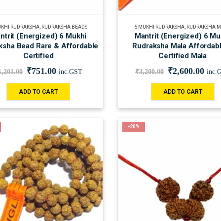
UKHI RUDRAKSHA
,
RUDRAKSHA BEADS
6 MUKHI RUDRAKSHA
,
RUDRAKSHA 
ntrit (Energized) 6 Mukhi
Mantrit (Energized) 6 Mu
ksha Bead Rare & Affordable
Rudraksha Mala Affordab
Certified
Certified Mala
₹
751.00
₹
2,600.00
1,201.00
inc.GST
₹
3,200.00
inc.
ADD TO CART
ADD TO CART
-20%