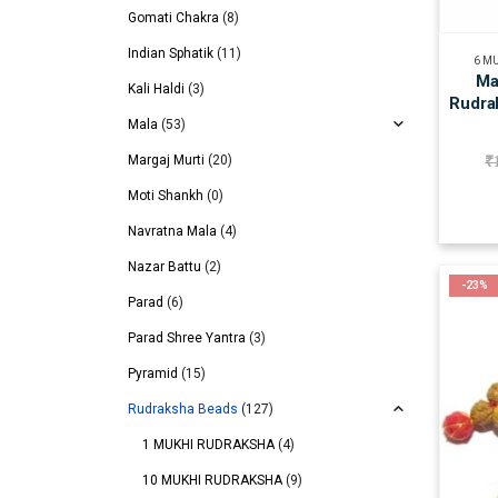
Gomati Chakra
(8)
Indian Sphatik
(11)
6 M
Ma
Kali Haldi
(3)
Rudra
Mala
(53)
Margaj Murti
(20)
₹
Moti Shankh
(0)
Navratna Mala
(4)
Nazar Battu
(2)
-23%
Parad
(6)
Parad Shree Yantra
(3)
Pyramid
(15)
Rudraksha Beads
(127)
1 MUKHI RUDRAKSHA
(4)
10 MUKHI RUDRAKSHA
(9)