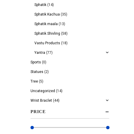
Sphatik
(14)
Sphatik Kachua
(35)
Sphatik maala
(13)
Sphatik Shivling
(58)
Vastu Products
(18)
Yantra
(77)
Sports
(0)
Statues
(2)
Tree
(5)
Uncategorized
(14)
Wrist Braclet
(44)
PRICE