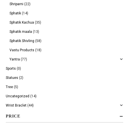
Shriparni
(22)
Sphatik
(14)
Sphatik Kachua
(35)
Sphatik maala
(13)
Sphatik Shivling
(58)
Vastu Products
(18)
Yantra
(77)
Sports
(0)
Statues
(2)
Tree
(5)
Uncategorized
(14)
Wrist Braclet
(44)
PRICE