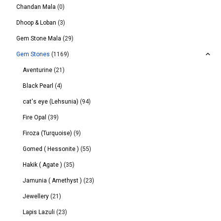
Chandan Mala
(0)
Dhoop & Loban
(3)
Gem Stone Mala
(29)
Gem Stones
(1169)
Aventurine
(21)
Black Pearl
(4)
cat's eye (Lehsunia)
(94)
Fire Opal
(39)
Firoza (Turquoise)
(9)
Gomed ( Hessonite )
(55)
Hakik ( Agate )
(35)
Jamunia ( Amethyst )
(23)
Jewellery
(21)
Lapis Lazuli
(23)