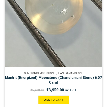
GEM STONES
,
MOONSTONE (CHANDRAMANI STONE
Mantrit (Energized) Moonstone (Chandramani Stone) 6.07
Carat
₹
3,950.00
₹
5,400.00
inc.GST
ADD TO CART