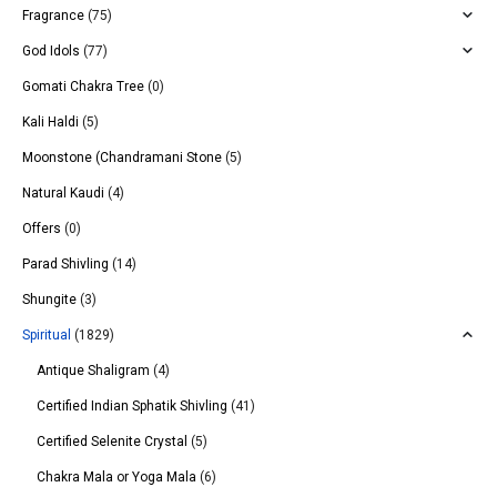
Fragrance
(75)
God Idols
(77)
Gomati Chakra Tree
(0)
Kali Haldi
(5)
Moonstone (Chandramani Stone
(5)
Natural Kaudi
(4)
Offers
(0)
Parad Shivling
(14)
Shungite
(3)
Spiritual
(1829)
Antique Shaligram
(4)
Certified Indian Sphatik Shivling
(41)
Certified Selenite Crystal
(5)
Chakra Mala or Yoga Mala
(6)