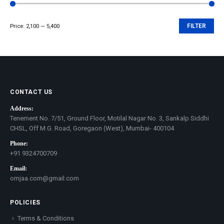
Price:
₹2,100
—
₹5,400
FILTER
Min
Max
price
price
CONTACT US
Address:
Tenement No. 7/51, Ground Floor, Motilal Nagar No. 3, Sankalp Siddhi
CHSL, Off M.G. Road, Goregaon (West), Mumbai- 400104
Phone:
+91 9324700709
Email:
omjaa.com@gmail.com
POLICIES
Terms & Conditions