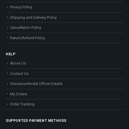
Privacy Policy
Shipping and Delivery Policy
Cancellation Policy
Return/Refund Policy
HELP
About Us
Contact Us
Grievance/Nodal Officer Details
My Orders
Order Tracking
SUPPORTED PAYMENT METHODS