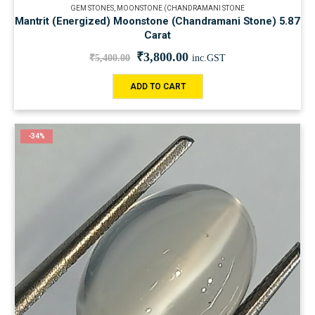
GEM STONES
,
MOONSTONE (CHANDRAMANI STONE
Mantrit (Energized) Moonstone (Chandramani Stone) 5.87
Carat
₹
3,800.00
₹
5,400.00
inc.GST
ADD TO CART
-34%