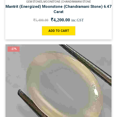
GEM STONES
,
MOONSTONE (CHANDRAMANI STONE
Mantrit (Energized) Moonstone (Chandramani Stone) 6.47
Carat
₹
4,200.00
₹
5,400.00
inc.GST
ADD TO CART
-27%