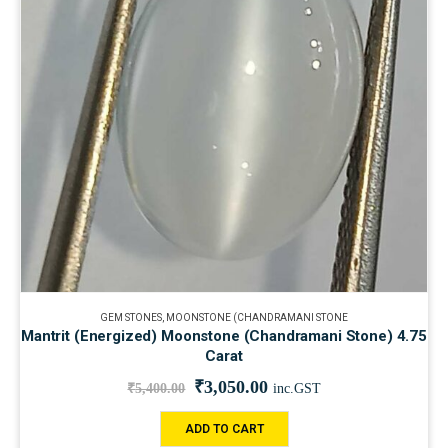
GEM STONES
,
MOONSTONE (CHANDRAMANI STONE
Mantrit (Energized) Moonstone (Chandramani Stone) 4.75
Carat
₹
3,050.00
₹
5,400.00
inc.GST
ADD TO CART