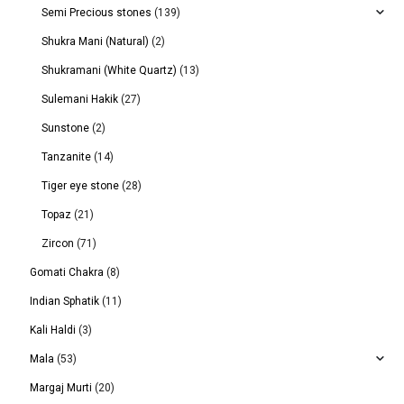
Semi Precious stones
(139)
Shukra Mani (Natural)
(2)
Shukramani (White Quartz)
(13)
Sulemani Hakik
(27)
Sunstone
(2)
Tanzanite
(14)
Tiger eye stone
(28)
Topaz
(21)
Zircon
(71)
Gomati Chakra
(8)
Indian Sphatik
(11)
Kali Haldi
(3)
Mala
(53)
Margaj Murti
(20)