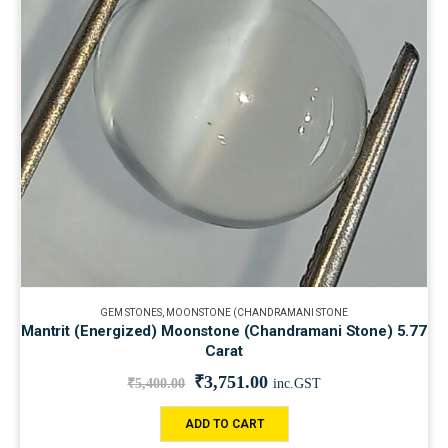
GEM STONES
,
MOONSTONE (CHANDRAMANI STONE
Mantrit (Energized) Moonstone (Chandramani Stone) 5.77
Carat
₹
3,751.00
₹
5,400.00
inc.GST
ADD TO CART