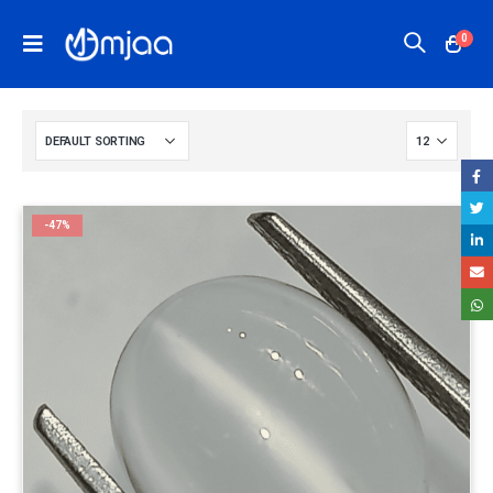
0
-47%