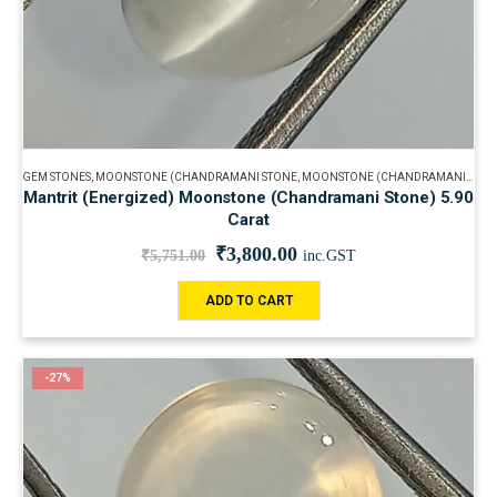
GEM STONES
,
MOONSTONE (CHANDRAMANI STONE
,
MOONSTONE (CHANDRAMANI STONE
Mantrit (Energized) Moonstone (Chandramani Stone) 5.90
Carat
₹
3,800.00
₹
5,751.00
inc.GST
ADD TO CART
-27%