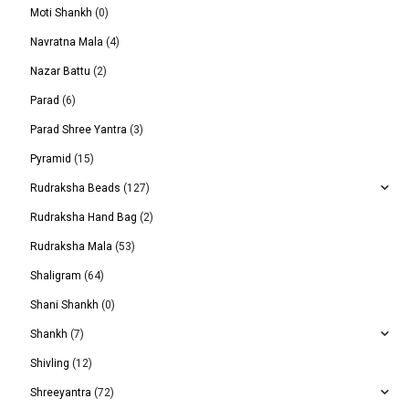
Moti Shankh
(0)
Navratna Mala
(4)
Nazar Battu
(2)
Parad
(6)
Parad Shree Yantra
(3)
Pyramid
(15)
Rudraksha Beads
(127)
Rudraksha Hand Bag
(2)
Rudraksha Mala
(53)
Shaligram
(64)
Shani Shankh
(0)
Shankh
(7)
Shivling
(12)
Shreeyantra
(72)