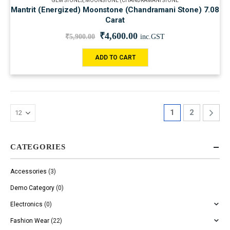
GEM STONES
,
MOONSTONE (CHANDRAMANI STONE
Mantrit (Energized) Moonstone (Chandramani Stone) 7.08
Carat
₹
4,600.00
₹
5,900.00
inc.GST
ADD TO CART
1
2
CATEGORIES
Accessories
(3)
Demo Category
(0)
Electronics
(0)
Fashion Wear
(22)