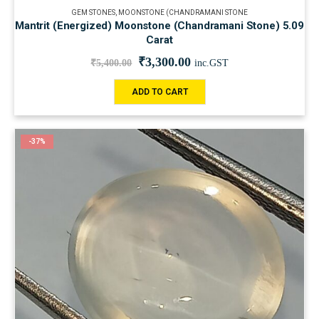
GEM STONES
,
MOONSTONE (CHANDRAMANI STONE
Mantrit (Energized) Moonstone (Chandramani Stone) 5.09
Carat
₹
3,300.00
₹
5,400.00
inc.GST
ADD TO CART
-37%