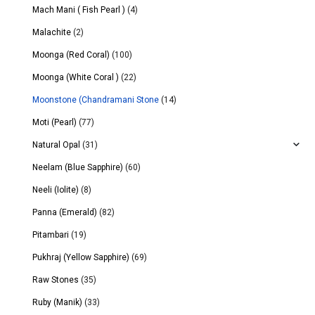
Mach Mani ( Fish Pearl )
(4)
Malachite
(2)
Moonga (Red Coral)
(100)
Moonga (White Coral )
(22)
Moonstone (Chandramani Stone
(14)
Moti (Pearl)
(77)
Natural Opal
(31)
Neelam (Blue Sapphire)
(60)
Neeli (Iolite)
(8)
Panna (Emerald)
(82)
Pitambari
(19)
Pukhraj (Yellow Sapphire)
(69)
Raw Stones
(35)
Ruby (Manik)
(33)