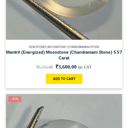
GEM STONES
,
MOONSTONE (CHANDRAMANI STONE
Mantrit (Energized) Moonstone (Chandramani Stone) 5.57
Carat
₹
3,600.00
₹
5,751.00
inc.GST
ADD TO CART
-31%