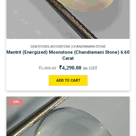
GEM STONES
,
MOONSTONE (CHANDRAMANI STONE
Mantrit (Energized) Moonstone (Chandramani Stone) 6.60
Carat
₹
4,290.00
₹
5,900.00
inc.GST
ADD TO CART
-24%