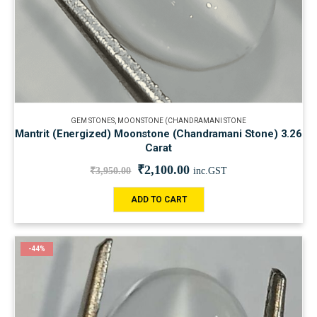
GEM STONES
,
MOONSTONE (CHANDRAMANI STONE
Mantrit (Energized) Moonstone (Chandramani Stone) 3.26
Carat
₹
2,100.00
₹
3,950.00
inc.GST
ADD TO CART
-44%