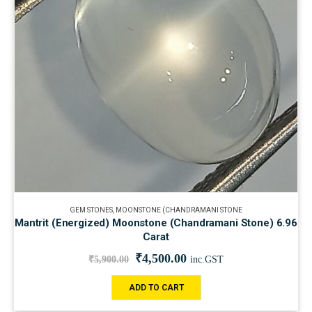
GEM STONES
,
MOONSTONE (CHANDRAMANI STONE
Mantrit (Energized) Moonstone (Chandramani Stone) 6.96
Carat
₹
4,500.00
₹
5,900.00
inc.GST
ADD TO CART