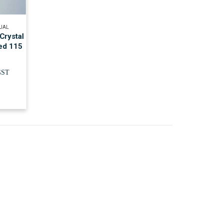
TUAL
Crystal
ied 115
GST