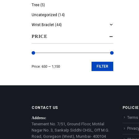
Tree
(5)
Uncategorized
(14)
Wrist Braclet
(44)
PRICE
Price:
₹650
—
₹1,150
FILTER
Min
Max
price
price
CONTACT US
POLICIE
Terms 
Address:
Tenement No. 7/51, Ground Floor, Motilal
Privacy
Nagar No. 3, Sankalp Siddhi CHSL, Off M.G.
Road, Goregaon (West), Mumbai- 400104