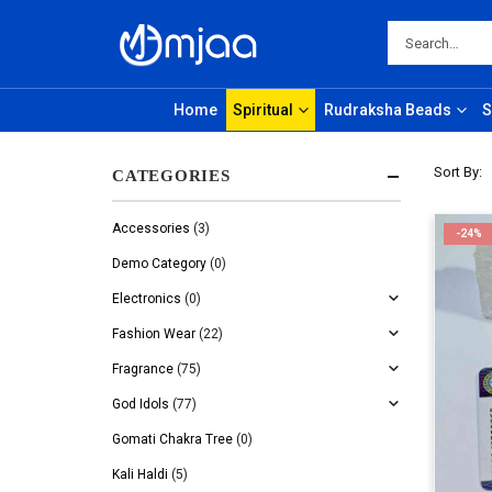
Home
Spiritual
Rudraksha Beads
S
Sort By:
CATEGORIES
Accessories
(3)
-24%
Demo Category
(0)
Electronics
(0)
Fashion Wear
(22)
Fragrance
(75)
God Idols
(77)
Gomati Chakra Tree
(0)
Kali Haldi
(5)