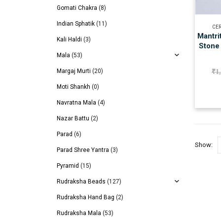
Gomati Chakra
(8)
Indian Sphatik
(11)
CER
Mantri
Kali Haldi
(3)
Stone 
Mala
(53)
Margaj Murti
(20)
₹
1
Moti Shankh
(0)
Navratna Mala
(4)
Nazar Battu
(2)
Parad
(6)
Show:
Parad Shree Yantra
(3)
Pyramid
(15)
Rudraksha Beads
(127)
Rudraksha Hand Bag
(2)
Rudraksha Mala
(53)