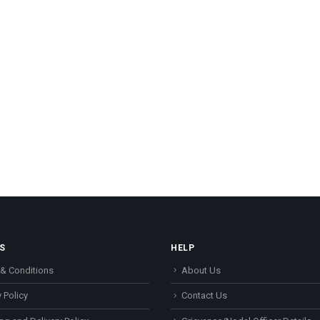
S
HELP
& Conditions
About Us
 Policy
Contact Us