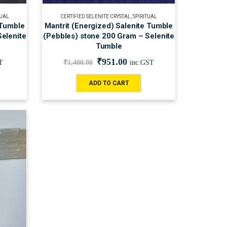
TUAL
CERTIFIED SELENITE CRYSTAL
,
SPIRITUAL
 Tumble
Mantrit (Energized) Salenite Tumble
elenite
(Pebbles) stone 200 Gram – Selenite
Tumble
₹
951.00
T
₹
1,400.00
inc.GST
ADD TO CART