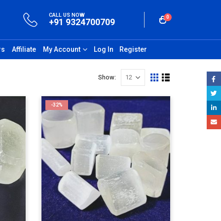
CALL US NOW
0
+91 9324700709
rs
Affiliate
My Account
Log In
Register
Show:
-32%