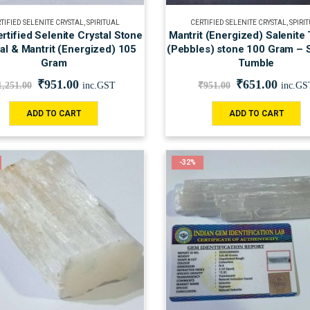
TIFIED SELENITE CRYSTAL
,
SPIRITUAL
CERTIFIED SELENITE CRYSTAL
,
SPIRI
rtified Selenite Crystal Stone
Mantrit (Energized) Salenite
nal & Mantrit (Energized) 105
(Pebbles) stone 100 Gram – S
Gram
Tumble
₹
951.00
₹
651.00
1,251.00
inc.GST
₹
951.00
inc.GS
ADD TO CART
ADD TO CART
-32%