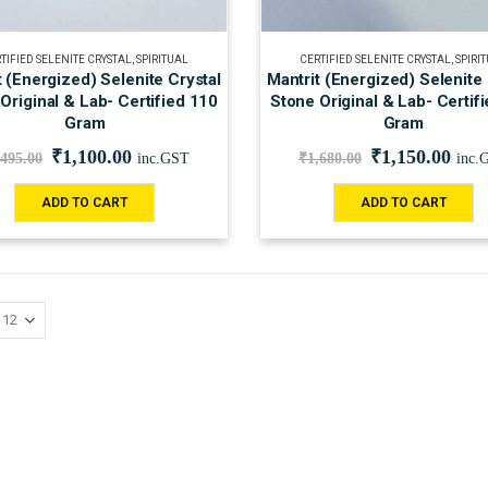
TIFIED SELENITE CRYSTAL
,
SPIRITUAL
CERTIFIED SELENITE CRYSTAL
,
SPIRI
t (Energized) Selenite Crystal
Mantrit (Energized) Selenite 
Original & Lab- Certified 110
Stone Original & Lab- Certif
Gram
Gram
₹
1,100.00
₹
1,150.00
,495.00
inc.GST
₹
1,680.00
inc.
ADD TO CART
ADD TO CART