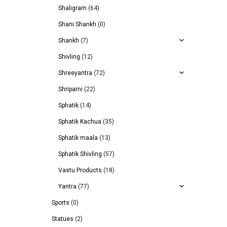
Shaligram
(64)
Shani Shankh
(0)
Shankh
(7)
Shivling
(12)
Shreeyantra
(72)
Shriparni
(22)
Sphatik
(14)
Sphatik Kachua
(35)
Sphatik maala
(13)
Sphatik Shivling
(57)
Vastu Products
(18)
Yantra
(77)
Sports
(0)
Statues
(2)