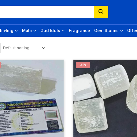
hivling
Mala
God Idols
Fragrance
Gem Stones
Offe
-32%