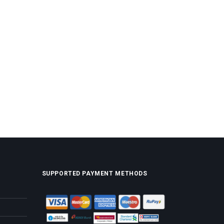
SUPPORTED PAYMENT METHODS