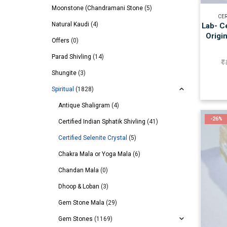
Moonstone (Chandramani Stone
(5)
CER
Natural Kaudi
(4)
Lab- Ce
Origi
Offers
(0)
Parad Shivling
(14)
₹
Shungite
(3)
Spiritual
(1828)
Antique Shaligram
(4)
-26%
Certified Indian Sphatik Shivling
(41)
Certified Selenite Crystal
(5)
Chakra Mala or Yoga Mala
(6)
Chandan Mala
(0)
Dhoop & Loban
(3)
Gem Stone Mala
(29)
Gem Stones
(1169)