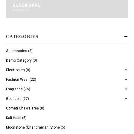
BLACK OPAL
25
PRODUCTS
CATEGORIES
Accessories
(3)
Demo Category
(0)
Electronics
(0)
Fashion Wear
(22)
Fragrance
(75)
God Idols
(77)
Gomati Chakra Tree
(0)
Kali Haldi
(5)
Moonstone (Chandramani Stone
(5)