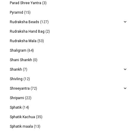
Parad Shree Yantra
(3)
Pyramid
(15)
Rudraksha Beads
(127)
Rudraksha Hand Bag
(2)
Rudraksha Mala
(53)
Shaligram
(64)
Shani Shankh
(0)
Shankh
(7)
Shivling
(12)
Shreeyantra
(72)
Shriparni
(22)
Sphatik
(14)
Sphatik Kachua
(35)
Sphatik maala
(13)