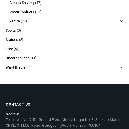
Sphatik Shivling
(57)
Vastu Products
(18)
Yantra
(77)
Sports
(0)
Statues
(2)
Tree
(5)
Uncategorized
(14)
Wrist Braclet
(44)
CONTACT US
Address:
Tenement No. 7/51, Ground Floor, Motilal Nagar No. 3, Sankalp Siddhi
CHSL, Off M.G. Road, Goregaon (West), Mumbai- 400104