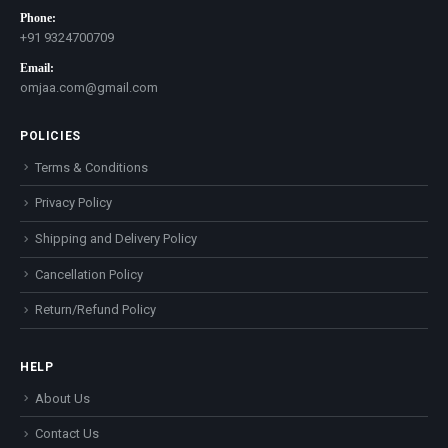
Phone:
+91 9324700709
Email:
omjaa.com@gmail.com
POLICIES
Terms & Conditions
Privacy Policy
Shipping and Delivery Policy
Cancellation Policy
Return/Refund Policy
HELP
About Us
Contact Us