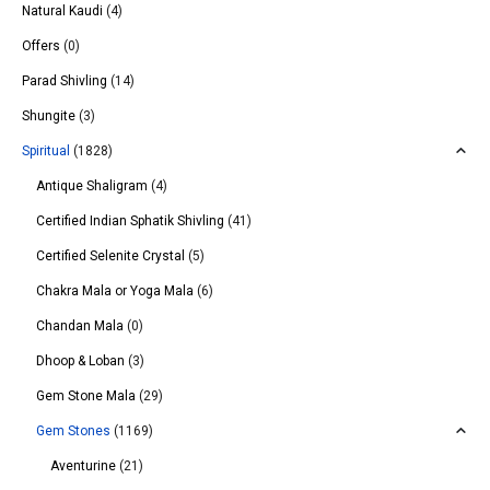
Natural Kaudi
(4)
Offers
(0)
Parad Shivling
(14)
Shungite
(3)
Spiritual
(1828)
Antique Shaligram
(4)
Certified Indian Sphatik Shivling
(41)
Certified Selenite Crystal
(5)
Chakra Mala or Yoga Mala
(6)
Chandan Mala
(0)
Dhoop & Loban
(3)
Gem Stone Mala
(29)
Gem Stones
(1169)
Aventurine
(21)