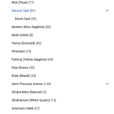
Moti (Pearl)
(77)
Natural Opal
(31)
Black Opal
(25)
Neelam (Blue Sapphire)
(60)
Neeli (Iolite)
(8)
Panna (Emerald)
(82)
Pitambari
(19)
Pukhraj (Yellow Sapphire)
(69)
Raw Stones
(35)
Ruby (Manik)
(33)
Semi Precious stones
(139)
Shukra Mani (Natural)
(2)
Shukramani (White Quartz)
(13)
Sulemani Hakik
(27)