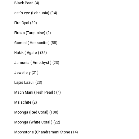
Black Pearl
(4)
cat's eye (Lehsunia)
(94)
Fire Opal
(39)
Firoza (Turquoise)
(9)
Gomed ( Hessonite )
(55)
Hakik ( Agate )
(35)
Jamunia ( Amethyst )
(23)
Jewellery
(21)
Lapis Lazuli
(23)
Mach Mani ( Fish Pearl )
(4)
Malachite
(2)
Moonga (Red Coral)
(100)
Moonga (White Coral )
(22)
Moonstone (Chandramani Stone
(14)