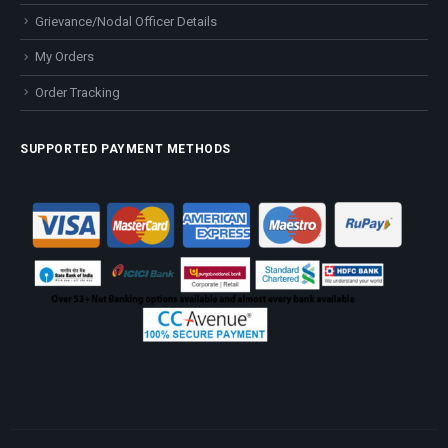
Grievance/Nodal Officer Details
My Orders
Order Tracking
SUPPORTED PAYMENT METHODS