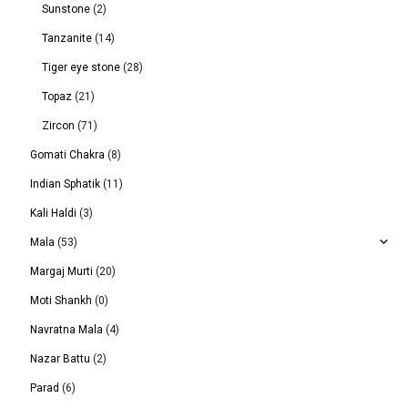
Sunstone
(2)
Tanzanite
(14)
Tiger eye stone
(28)
Topaz
(21)
Zircon
(71)
Gomati Chakra
(8)
Indian Sphatik
(11)
Kali Haldi
(3)
Mala
(53)
Margaj Murti
(20)
Moti Shankh
(0)
Navratna Mala
(4)
Nazar Battu
(2)
Parad
(6)