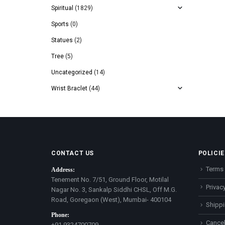
Spiritual
(1829)
Sports
(0)
Statues
(2)
Tree
(5)
Uncategorized
(14)
Wrist Braclet
(44)
CONTACT US
POLICIE
Terms 
Address:
Tenement No. 7/51, Ground Floor, Motilal
Privacy
Nagar No. 3, Sankalp Siddhi CHSL, Off M.G.
Road, Goregaon (West), Mumbai- 400104
Shippi
Phone:
Cancel
+91 9324700709