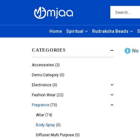
Home
Spiritual
Rudraksha Beads
S
CATEGORIES
No 
Accessories
(3)
Demo Category
(0)
Electronics
(0)
Fashion Wear
(22)
Fragrance
(75)
Attar
(74)
Body Spray
(0)
Diffuser Multi Purpose
(0)