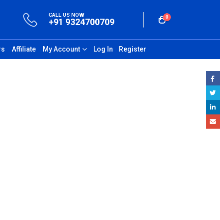
CALL US NOW
0
+91 9324700709
rs
Affiliate
My Account
Log In
Register