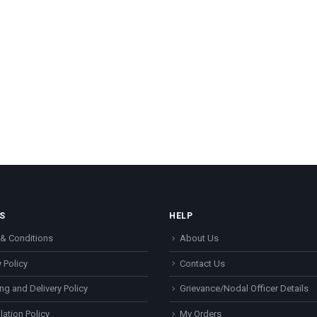
S
HELP
& Conditions
About Us
 Policy
Contact Us
ng and Delivery Policy
Grievance/Nodal Officer Details
lation Policy
My Orders