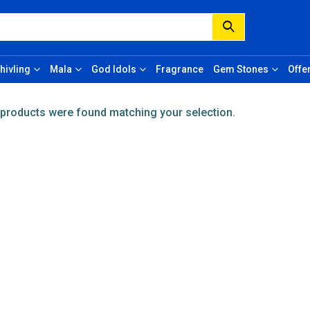
hivling
Mala
God Idols
Fragrance
Gem Stones
Offe
products were found matching your selection.