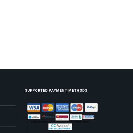
SUPPORTED PAYMENT METHODS