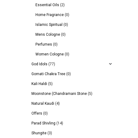
Essential Oils
(2)
Home Fragrance
(0)
Islamic Spiritual
(0)
Mens Cologne
(0)
Perfumes
(0)
Women Cologne
(0)
God Idols
(77)
Gomati Chakra Tree
(0)
Kali Haldi
(5)
Moonstone (Chandramani Stone
(5)
Natural Kaudi
(4)
Offers
(0)
Parad Shivling
(14)
Shungite
(3)