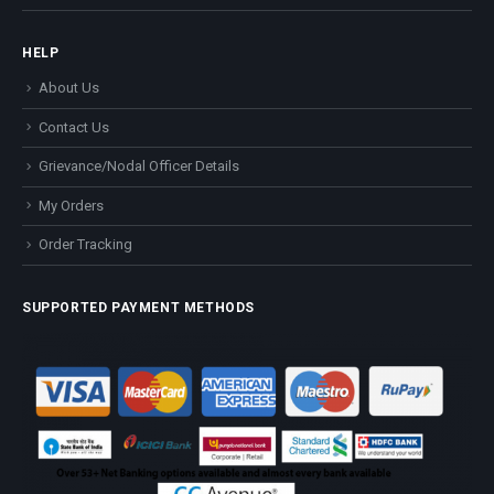
HELP
About Us
Contact Us
Grievance/Nodal Officer Details
My Orders
Order Tracking
SUPPORTED PAYMENT METHODS