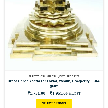
SHREEYANTRA
,
SPIRITUAL
,
VASTU PRODUCTS
Brass Shree Yantra for Laxmi, Wealth, Prosperity – 355
gram
₹
1,751.00
–
₹
1,951.00
inc.GST
SELECT OPTIONS