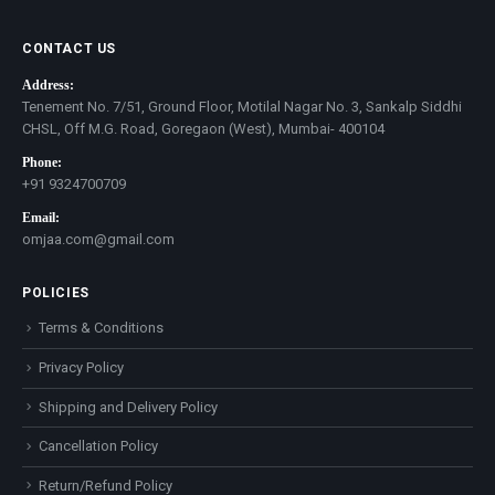
CONTACT US
Address:
Tenement No. 7/51, Ground Floor, Motilal Nagar No. 3, Sankalp Siddhi
CHSL, Off M.G. Road, Goregaon (West), Mumbai- 400104
Phone:
+91 9324700709
Email:
omjaa.com@gmail.com
POLICIES
Terms & Conditions
Privacy Policy
Shipping and Delivery Policy
Cancellation Policy
Return/Refund Policy