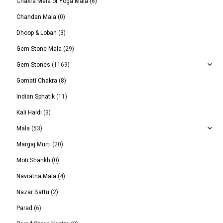
Chakra Mala or Yoga Mala
(6)
Chandan Mala
(0)
Dhoop & Loban
(3)
Gem Stone Mala
(29)
Gem Stones
(1169)
Gomati Chakra
(8)
Indian Sphatik
(11)
Kali Haldi
(3)
Mala
(53)
Margaj Murti
(20)
Moti Shankh
(0)
Navratna Mala
(4)
Nazar Battu
(2)
Parad
(6)