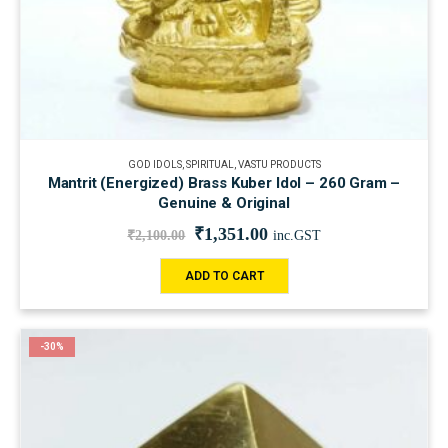
GOD IDOLS
,
SPIRITUAL
,
VASTU PRODUCTS
Mantrit (Energized) Brass Kuber Idol – 260 Gram –
Genuine & Original
₹
1,351.00
₹
2,100.00
inc.GST
ADD TO CART
-30%