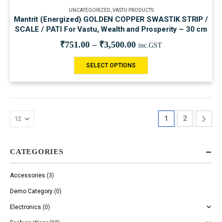
UNCATEGORIZED
,
VASTU PRODUCTS
Mantrit (Energized) GOLDEN COPPER SWASTIK STRIP /
SCALE / PATI For Vastu, Wealth and Prosperity – 30 cm
₹
751.00
–
₹
3,500.00
inc.GST
SELECT OPTIONS
1
2
CATEGORIES
Accessories
(3)
Demo Category
(0)
Electronics
(0)