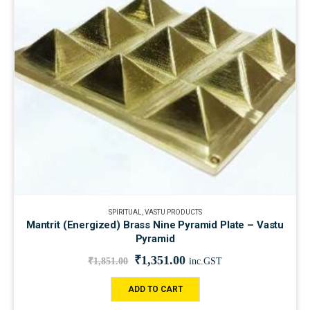
SPIRITUAL
,
VASTU PRODUCTS
Mantrit (Energized) Brass Nine Pyramid Plate – Vastu
Pyramid
₹
1,351.00
₹
1,851.00
inc.GST
ADD TO CART