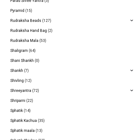
Parad Shree Yantra
(3)
Pyramid
(15)
Rudraksha Beads
(127)
Rudraksha Hand Bag
(2)
Rudraksha Mala
(53)
Shaligram
(64)
Shani Shankh
(0)
Shankh
(7)
Shivling
(12)
Shreeyantra
(72)
Shriparni
(22)
Sphatik
(14)
Sphatik Kachua
(35)
Sphatik maala
(13)