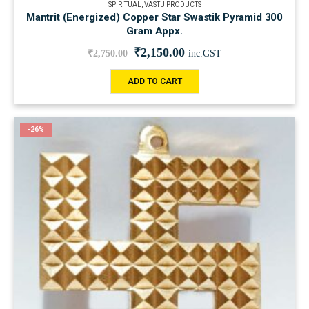
SPIRITUAL
,
VASTU PRODUCTS
Mantrit (Energized) Copper Star Swastik Pyramid 300
Gram Appx.
₹
2,150.00
₹
2,750.00
inc.GST
ADD TO CART
-26%