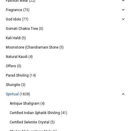
Fashion Wear
(22)
Fragrance
(75)
God Idols
(77)
Gomati Chakra Tree
(0)
Kali Haldi
(5)
Moonstone (Chandramani Stone
(5)
Natural Kaudi
(4)
Offers
(0)
Parad Shivling
(14)
Shungite
(3)
Spiritual
(1828)
Antique Shaligram
(4)
Certified Indian Sphatik Shivling
(41)
Certified Selenite Crystal
(5)