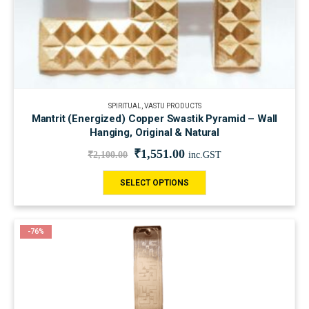
SPIRITUAL
,
VASTU PRODUCTS
Mantrit (Energized) Copper Swastik Pyramid – Wall
Hanging, Original & Natural
₹
1,551.00
₹
2,100.00
inc.GST
SELECT OPTIONS
-76%