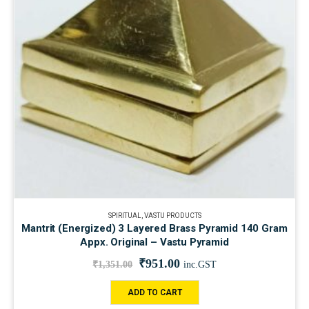
SPIRITUAL
,
VASTU PRODUCTS
Mantrit (Energized) 3 Layered Brass Pyramid 140 Gram
Appx. Original – Vastu Pyramid
₹
951.00
₹
1,351.00
inc.GST
ADD TO CART