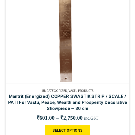
UNCATEGORIZED
,
VASTU PRODUCTS
Mantrit (Energized) COPPER SWASTIK STRIP / SCALE /
PATI For Vastu, Peace, Wealth and Prosperity Decorative
Showpiece – 30 cm
₹
601.00
–
₹
2,750.00
inc.GST
SELECT OPTIONS