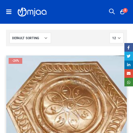
0
-24%