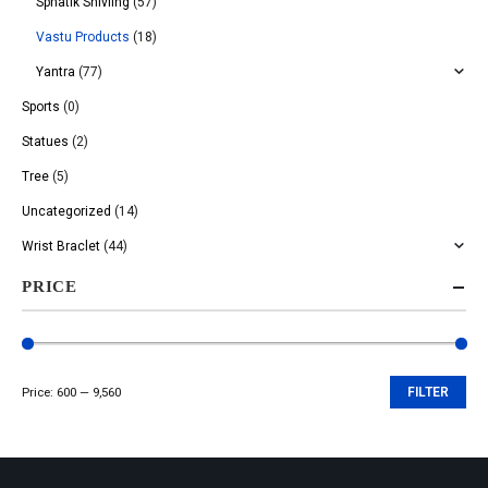
Sphatik Shivling
(57)
Vastu Products
(18)
Yantra
(77)
Sports
(0)
Statues
(2)
Tree
(5)
Uncategorized
(14)
Wrist Braclet
(44)
PRICE
Price:
₹600
—
₹9,560
FILTER
Min
Max
price
price