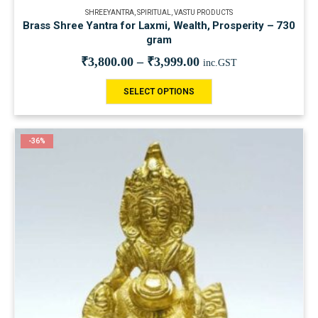
SHREEYANTRA
,
SPIRITUAL
,
VASTU PRODUCTS
Brass Shree Yantra for Laxmi, Wealth, Prosperity – 730
gram
₹
3,800.00
–
₹
3,999.00
inc.GST
SELECT OPTIONS
-36%