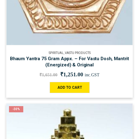
SPIRITUAL
,
VASTU PRODUCTS
Bhaum Yantra 75 Gram Appx. – For Vastu Dosh, Mantrit
(Energized) & Original
₹
1,251.00
₹
1,651.00
inc.GST
ADD TO CART
-30%