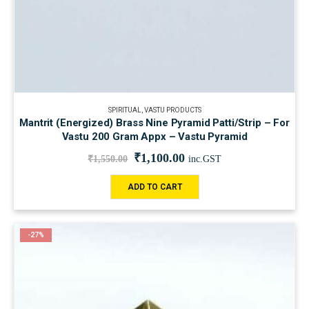
SPIRITUAL
,
VASTU PRODUCTS
Mantrit (Energized) Brass Nine Pyramid Patti/Strip – For
Vastu 200 Gram Appx – Vastu Pyramid
₹
1,100.00
₹
1,550.00
inc.GST
ADD TO CART
-27%