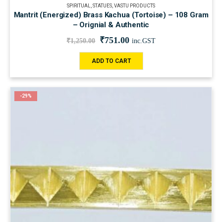
SPIRITUAL
,
STATUES
,
VASTU PRODUCTS
Mantrit (Energized) Brass Kachua (Tortoise) – 108 Gram
– Orignial & Authentic
₹
751.00
₹
1,250.00
inc.GST
ADD TO CART
-29%