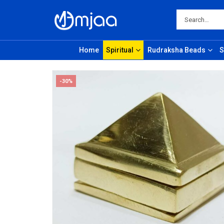
Home
Spiritual
Rudraksha Beads
S
-30%