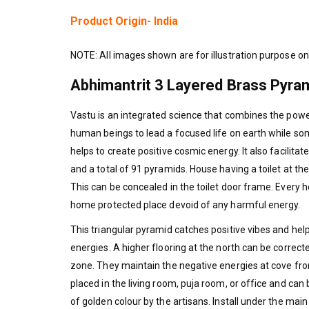
Product Origin- India
NOTE: All images shown are for illustration purpose on
Abhimantrit 3 Layered Brass Pyram
Vastu is an integrated science that combines the power
human beings to lead a focused life on earth while s
helps to create positive cosmic energy. It also facilit
and a total of 91 pyramids. House having a toilet at th
This can be concealed in the toilet door frame. Every
home protected place devoid of any harmful energy.
This triangular pyramid catches positive vibes and he
energies. A higher flooring at the north can be correct
zone. They maintain the negative energies at cove from
placed in the living room, puja room, or office and can
of golden colour by the artisans. Install under the mai