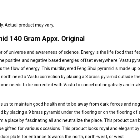
ly. Actual product may vary.
id 140 Gram Appx. Original
 of universe and awareness of science. Energy is the life food that fe
ome positive and negative based energies offset everywhere. Vastu py
ates the flow of energy. This multilayered Feng Shui pyramid is made up 
e north need a Vastu correction by placing a 3 brass pyramid outside the 
 home needs to be corrected with Vastu to cancel out negativity and ma
lps us to maintain good health and to be away from dark forces and neg
ed by placing a 9 brass pyramid under the flooring or on the flooring of 
 a place by fascinating all and neutralize the place. This product can 
 be gifted for various occasions. This product looks royal and elegant by
n door plate for entrance towards the north, north-west, or west.