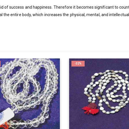
d of success and happiness. Therefore it becomes significant to coun
l the entire body, which increases the physical, mental, and intellectu
-32%