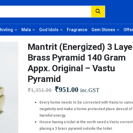
hivling
Mala
God Idols
Fragrance
Gem Stones
Offe
Mantrit (Energized) 3 Lay
Brass Pyramid 140 Gram
Appx. Original – Vastu
Pyramid
₹
951.00
₹
1,351.00
inc.GST
Every home needs to be corrected with Vastu to cance
negativity and make a home protected place devoid of
harmful energy.
House having a toilet at the north need a Vastu correct
placing a 3 brass pyramid outside the toilet.