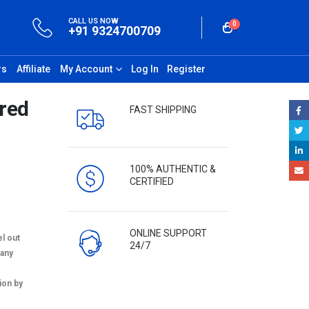
CALL US NOW
0
+91 9324700709
rs
Affiliate
My Account
Log In
Register
ered
FAST SHIPPING
100% AUTHENTIC &
CERTIFIED
ONLINE SUPPORT
l out
24/7
 any
ion by