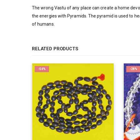
The wrong Vastu of any place can create a home devoi
the energies with Pyramids. The pyramid is used to hea
of humans.
RELATED PRODUCTS
-54%
-28%