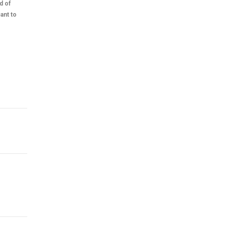
d of
ant to