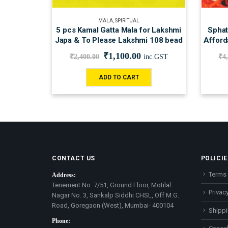
MALA
,
SPIRITUAL
5 pcs Kamal Gatta Mala for Lakshmi
Sphat
Japa & To Please Lakshmi 108 bead
Afford
₹
1,100.00
₹
2,400.00
inc.GST
₹
4
ADD TO CART
CONTACT US
POLICIE
Terms 
Address:
Tenement No. 7/51, Ground Floor, Motilal
Privacy
Nagar No. 3, Sankalp Siddhi CHSL, Off M.G.
Road, Goregaon (West), Mumbai- 400104
Shippi
Phone: