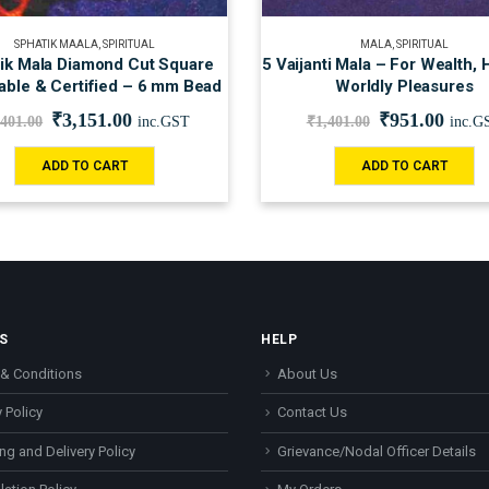
SPHATIK MAALA
,
SPIRITUAL
MALA
,
SPIRITUAL
ik Mala Diamond Cut Square
5 Vaijanti Mala – For Wealth, 
able & Certified – 6 mm Bead
Worldly Pleasures
₹
3,151.00
₹
951.00
,401.00
inc.GST
₹
1,401.00
inc.G
ADD TO CART
ADD TO CART
S
HELP
& Conditions
About Us
 Policy
Contact Us
ng and Delivery Policy
Grievance/Nodal Officer Details