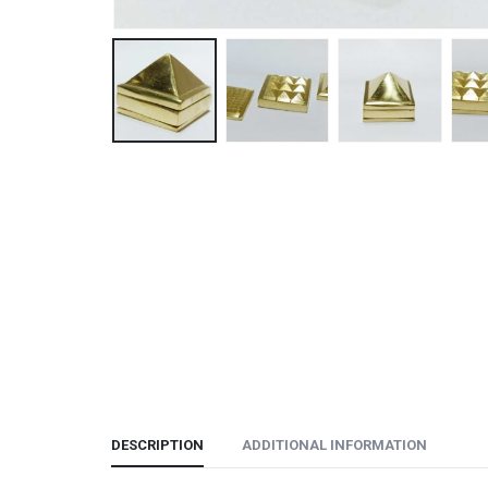
DESCRIPTION
ADDITIONAL INFORMATION