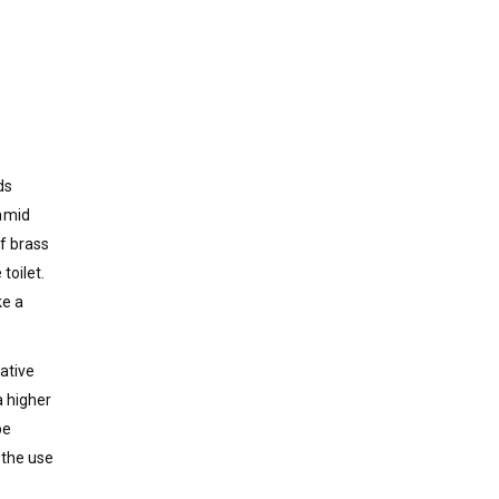
ds
ramid
of brass
toilet.
ke a
ative
a higher
be
 the use