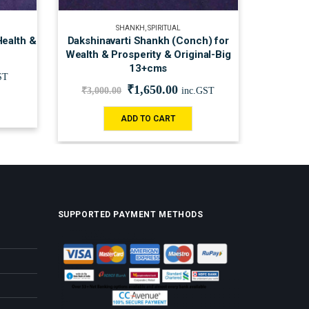
SHANKH
,
SPIRITUAL
Health &
Dakshinavarti Shankh (Conch) for
Wealth & Prosperity & Original-Big
13+cms
ST
₹
1,650.00
₹
3,000.00
inc.GST
ADD TO CART
SUPPORTED PAYMENT METHODS