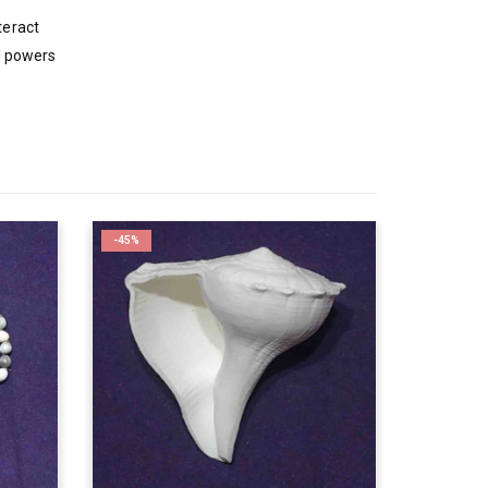
teract
al powers
-45%