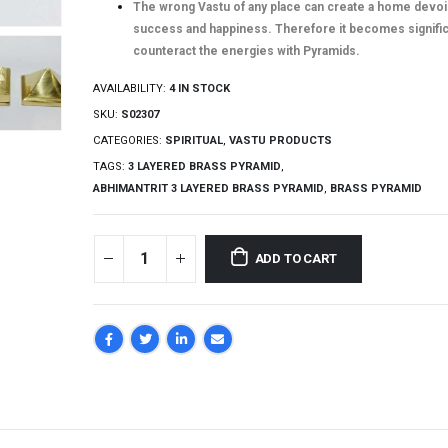
The wrong Vastu of any place can create a home devoi
success and happiness. Therefore it becomes signific
counteract the energies with Pyramids.
AVAILABILITY:
4 IN STOCK
SKU:
S02307
CATEGORIES:
SPIRITUAL
,
VASTU PRODUCTS
TAGS:
3 LAYERED BRASS PYRAMID
,
ABHIMANTRIT 3 LAYERED BRASS PYRAMID
,
BRASS PYRAMID
ADD TO CART