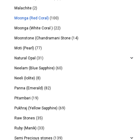
Malachite
(2)
Moonga (Red Coral)
(100)
Moonga (White Coral )
(22)
Moonstone (Chandramani Stone
(14)
Moti (Pearl)
(77)
Natural Opal
(31)
Neelam (Blue Sapphire)
(60)
Neeli (Iolite)
(8)
Panna (Emerald)
(82)
Pitambari
(19)
Pukhraj (Yellow Sapphire)
(69)
Raw Stones
(35)
Ruby (Manik)
(33)
Semi Precious stones
(139)