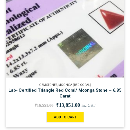
GEM STONES
,
MOONGA (RED CORAL)
Lab- Certified Triangle Red Coral/ Moonga Stone – 6.85
Carat
₹
13,851.00
₹
16,551.00
inc.GST
ADD TO CART