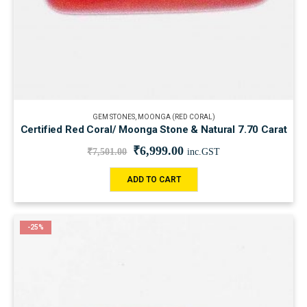
GEM STONES
,
MOONGA (RED CORAL)
Certified Red Coral/ Moonga Stone & Natural 7.70 Carat
₹
6,999.00
₹
7,501.00
inc.GST
ADD TO CART
-25%