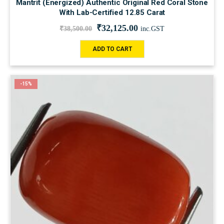
Mantrit (Energized) Authentic Original Red Coral Stone
With Lab-Certified 12.85 Carat
₹
32,125.00
₹
38,500.00
inc.GST
ADD TO CART
-15%