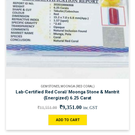
GEM STONES
,
MOONGA (RED CORAL)
Lab-Certified Red Coral/ Moonga Stone & Mantrit
(Energized) 6.25 Carat
₹
9,351.00
₹
11,551.00
inc.GST
ADD TO CART