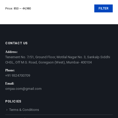
Price:
₹850
—
₹44,980
FILTER
Min
Max
price
price
CONTACT US
Address:
Tenement No. 7/51, Ground Floor, Motilal Nagar No. 3, Sankalp Siddhi
CHSL, Off M.G. Road, Goregaon (West), Mumbai- 400104
Phone:
+91 9324700709
Email:
omjaa.com@gmail.com
POLICIES
Terms & Conditions