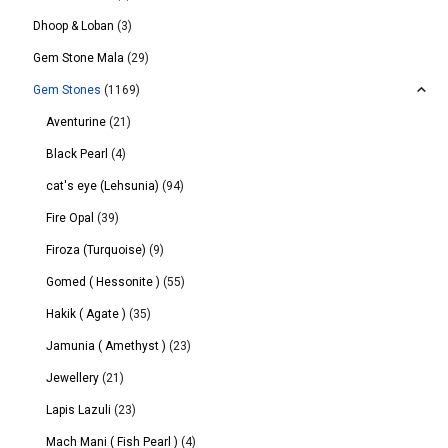
Dhoop & Loban
(3)
Gem Stone Mala
(29)
Gem Stones
(1169)
Aventurine
(21)
Black Pearl
(4)
cat's eye (Lehsunia)
(94)
Fire Opal
(39)
Firoza (Turquoise)
(9)
Gomed ( Hessonite )
(55)
Hakik ( Agate )
(35)
Jamunia ( Amethyst )
(23)
Jewellery
(21)
Lapis Lazuli
(23)
Mach Mani ( Fish Pearl )
(4)