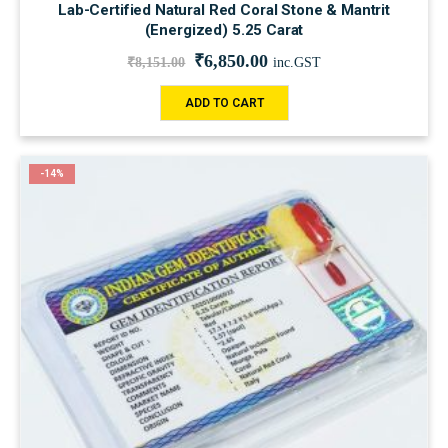
Lab-Certified Natural Red Coral Stone & Mantrit
(Energized) 5.25 Carat
₹
6,850.00
₹
8,151.00
inc.GST
ADD TO CART
-14%