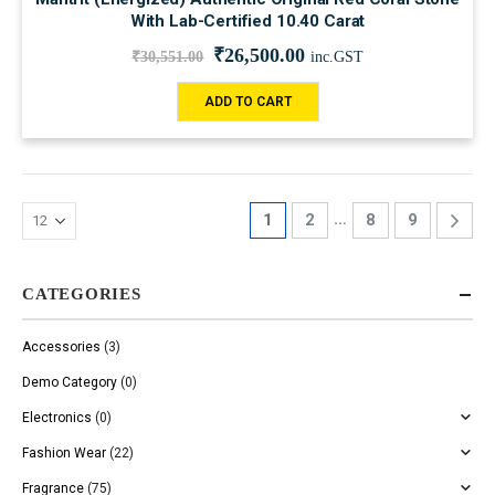
With Lab-Certified 10.40 Carat
₹
26,500.00
₹
30,551.00
inc.GST
ADD TO CART
…
1
2
8
9
CATEGORIES
Accessories
(3)
Demo Category
(0)
Electronics
(0)
Fashion Wear
(22)
Fragrance
(75)