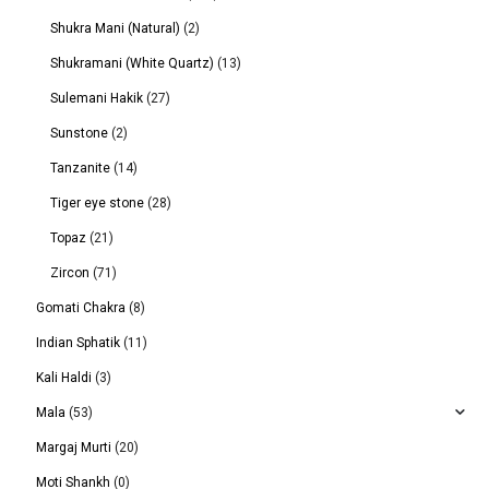
Shukra Mani (Natural)
(2)
Shukramani (White Quartz)
(13)
Sulemani Hakik
(27)
Sunstone
(2)
Tanzanite
(14)
Tiger eye stone
(28)
Topaz
(21)
Zircon
(71)
Gomati Chakra
(8)
Indian Sphatik
(11)
Kali Haldi
(3)
Mala
(53)
Margaj Murti
(20)
Moti Shankh
(0)