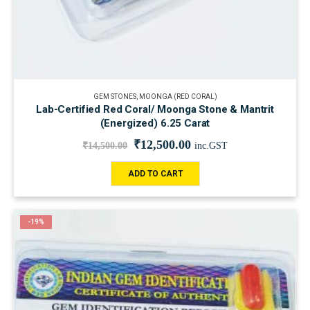
GEM STONES
,
MOONGA (RED CORAL)
Lab-Certified Red Coral/ Moonga Stone & Mantrit
(Energized) 6.25 Carat
₹
12,500.00
₹
14,500.00
inc.GST
ADD TO CART
-19%