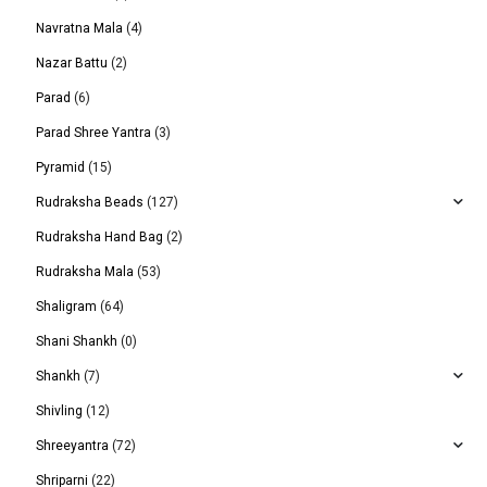
Navratna Mala
(4)
Nazar Battu
(2)
Parad
(6)
Parad Shree Yantra
(3)
Pyramid
(15)
Rudraksha Beads
(127)
Rudraksha Hand Bag
(2)
Rudraksha Mala
(53)
Shaligram
(64)
Shani Shankh
(0)
Shankh
(7)
Shivling
(12)
Shreeyantra
(72)
Shriparni
(22)