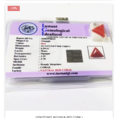
-19%
GEM STONES
,
MOONGA (RED CORAL)