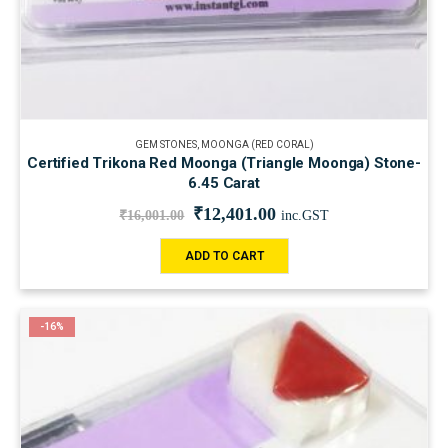
GEM STONES
,
MOONGA (RED CORAL)
Certified Trikona Red Moonga (Triangle Moonga) Stone-
6.45 Carat
₹
12,401.00
₹
16,001.00
inc.GST
ADD TO CART
-16%