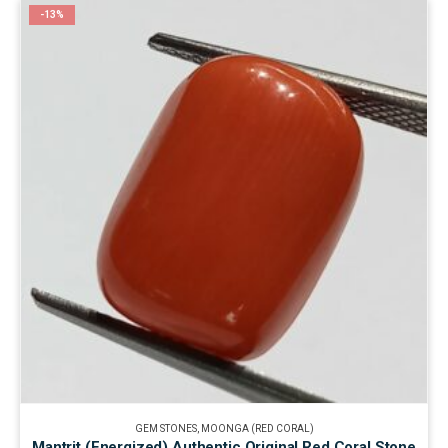
-13%
GEM STONES
,
MOONGA (RED CORAL)
Mantrit (Energized) Authentic Original Red Coral Stone