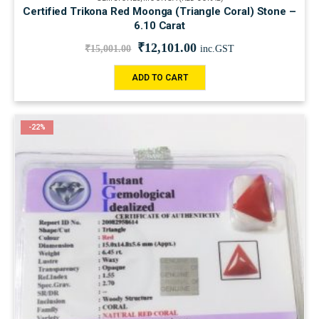
Certified Trikona Red Moonga (Triangle Coral) Stone –
6.10 Carat
₹
12,101.00
₹
15,001.00
inc.GST
ADD TO CART
-22%