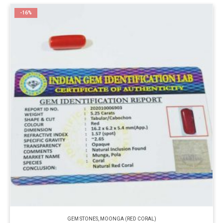
-16%
GEM STONES
,
MOONGA (RED CORAL)