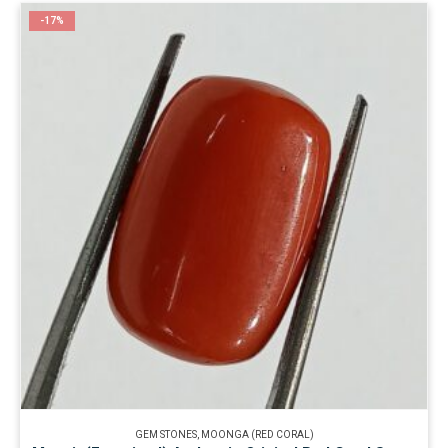
-17%
GEM STONES
,
MOONGA (RED CORAL)