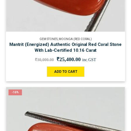
GEM STONES
,
MOONGA (RED CORAL)
Mantrit (Energized) Authentic Original Red Coral Stone
With Lab-Certified 10.16 Carat
₹
25,400.00
₹
30,000.00
inc.GST
ADD TO CART
-16%