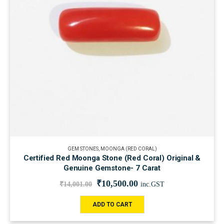
GEM STONES
,
MOONGA (RED CORAL)
Certified Red Moonga Stone (Red Coral) Original &
Genuine Gemstone- 7 Carat
₹
10,500.00
₹
14,001.00
inc.GST
ADD TO CART