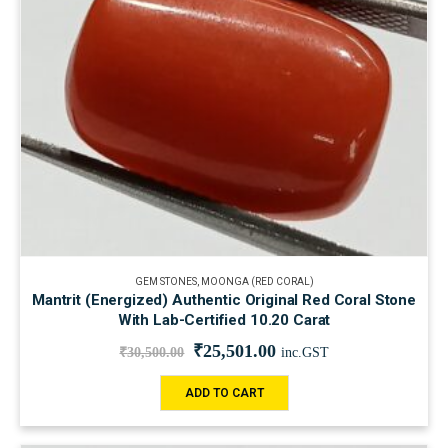
GEM STONES
,
MOONGA (RED CORAL)
Mantrit (Energized) Authentic Original Red Coral Stone
With Lab-Certified 10.20 Carat
₹
25,501.00
₹
30,500.00
inc.GST
ADD TO CART