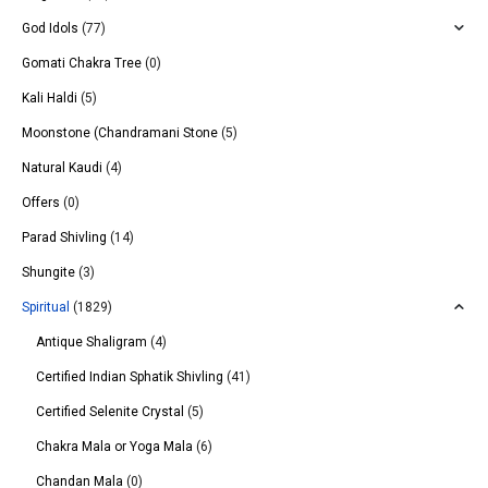
God Idols
(77)
Gomati Chakra Tree
(0)
Kali Haldi
(5)
Moonstone (Chandramani Stone
(5)
Natural Kaudi
(4)
Offers
(0)
Parad Shivling
(14)
Shungite
(3)
Spiritual
(1829)
Antique Shaligram
(4)
Certified Indian Sphatik Shivling
(41)
Certified Selenite Crystal
(5)
Chakra Mala or Yoga Mala
(6)
Chandan Mala
(0)