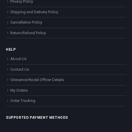
Privacy Policy
Shipping and Delivery Policy
Cancellation Policy
Return/Refund Policy
HELP
About Us
Contact Us
Grievance/Nodal Officer Details
My Orders
Order Tracking
SUPPORTED PAYMENT METHODS