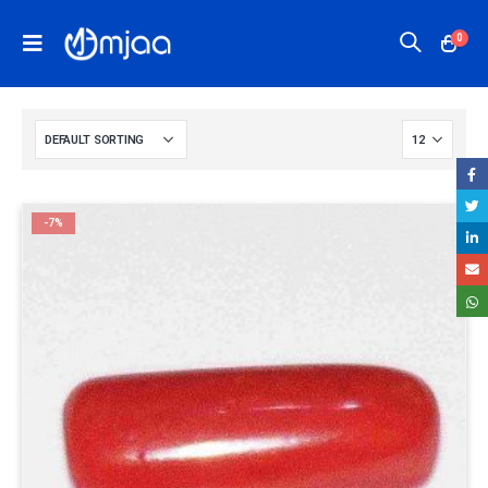
0
-7%