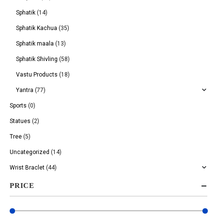
Sphatik
(14)
Sphatik Kachua
(35)
Sphatik maala
(13)
Sphatik Shivling
(58)
Vastu Products
(18)
Yantra
(77)
Sports
(0)
Statues
(2)
Tree
(5)
Uncategorized
(14)
Wrist Braclet
(44)
PRICE