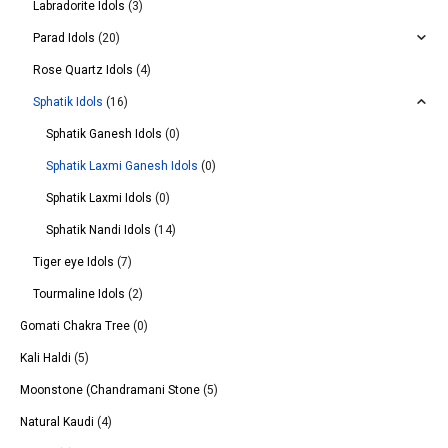
Labradorite Idols
(3)
Parad Idols
(20)
Rose Quartz Idols
(4)
Sphatik Idols
(16)
Sphatik Ganesh Idols
(0)
Sphatik Laxmi Ganesh Idols
(0)
Sphatik Laxmi Idols
(0)
Sphatik Nandi Idols
(14)
Tiger eye Idols
(7)
Tourmaline Idols
(2)
Gomati Chakra Tree
(0)
Kali Haldi
(5)
Moonstone (Chandramani Stone
(5)
Natural Kaudi
(4)