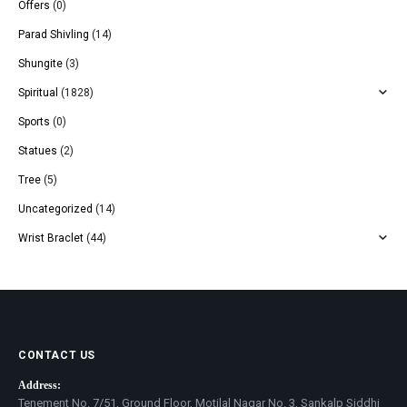
Offers
(0)
Parad Shivling
(14)
Shungite
(3)
Spiritual
(1828)
Sports
(0)
Statues
(2)
Tree
(5)
Uncategorized
(14)
Wrist Braclet
(44)
CONTACT US
Address:
Tenement No. 7/51, Ground Floor, Motilal Nagar No. 3, Sankalp Siddhi