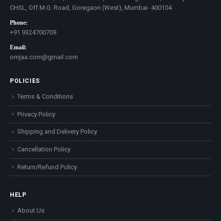
CHSL, Off M.G. Road, Goregaon (West), Mumbai- 400104
Phone:
+91 9324700709
Email:
omjaa.com@gmail.com
POLICIES
Terms & Conditions
Privacy Policy
Shipping and Delivery Policy
Cancellation Policy
Return/Refund Policy
HELP
About Us