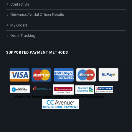
Contact Us
Grievance/Nodal Officer Details
My Orders
Order Tracking
SUPPORTED PAYMENT METHODS