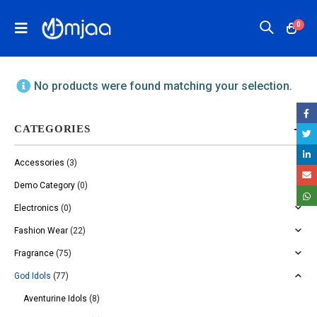
0
No products were found matching your selection.
CATEGORIES
Accessories
(3)
Demo Category
(0)
Electronics
(0)
Fashion Wear
(22)
Fragrance
(75)
God Idols
(77)
Aventurine Idols
(8)