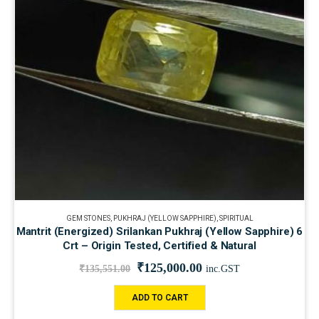
GEM STONES
,
PUKHRAJ (YELLOW SAPPHIRE)
,
SPIRITUAL
Mantrit (Energized) Srilankan Pukhraj (Yellow Sapphire) 6
Crt – Origin Tested, Certified & Natural
₹
125,000.00
₹
135,551.00
inc.GST
ADD TO CART