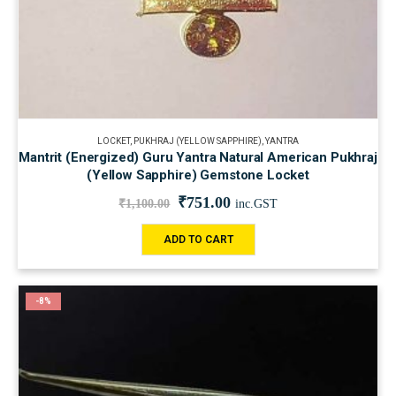
LOCKET
,
PUKHRAJ (YELLOW SAPPHIRE)
,
YANTRA
Mantrit (Energized) Guru Yantra Natural American Pukhraj
(Yellow Sapphire) Gemstone Locket
₹
751.00
₹
1,100.00
inc.GST
ADD TO CART
-8%