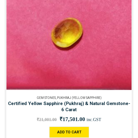
GEM STONES
,
PUKHRAJ (YELLOW SAPPHIRE)
Certified Yellow Sapphire (Pukhraj) & Natural Gemstone-
6 Carat
₹
17,501.00
₹
21,001.00
inc.GST
ADD TO CART