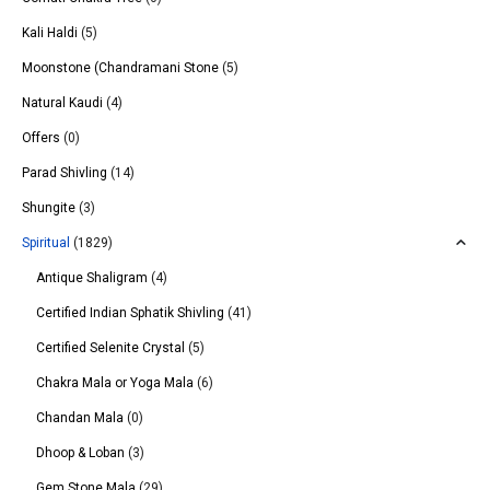
Kali Haldi
(5)
Moonstone (Chandramani Stone
(5)
Natural Kaudi
(4)
Offers
(0)
Parad Shivling
(14)
Shungite
(3)
Spiritual
(1829)
Antique Shaligram
(4)
Certified Indian Sphatik Shivling
(41)
Certified Selenite Crystal
(5)
Chakra Mala or Yoga Mala
(6)
Chandan Mala
(0)
Dhoop & Loban
(3)
Gem Stone Mala
(29)