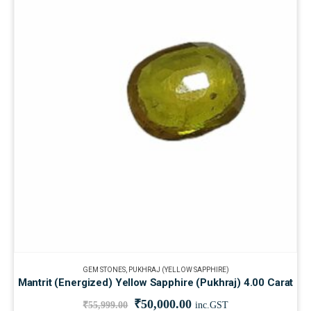
GEM STONES
,
PUKHRAJ (YELLOW SAPPHIRE)
Mantrit (Energized) Yellow Sapphire (Pukhraj) 4.00 Carat
₹
50,000.00
₹
55,999.00
inc.GST