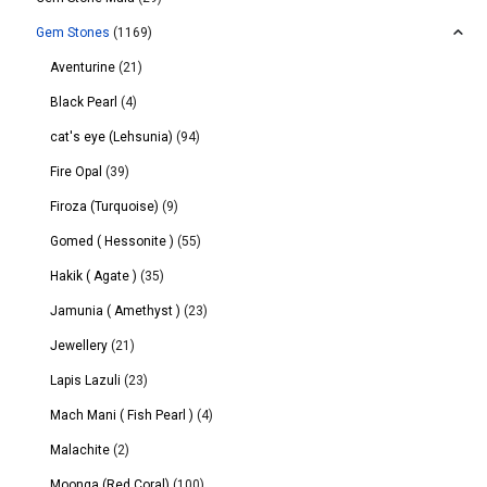
Gem Stones
(1169)
Aventurine
(21)
Black Pearl
(4)
cat's eye (Lehsunia)
(94)
Fire Opal
(39)
Firoza (Turquoise)
(9)
Gomed ( Hessonite )
(55)
Hakik ( Agate )
(35)
Jamunia ( Amethyst )
(23)
Jewellery
(21)
Lapis Lazuli
(23)
Mach Mani ( Fish Pearl )
(4)
Malachite
(2)
Moonga (Red Coral)
(100)