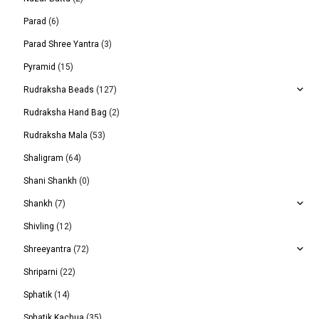
Parad
(6)
Parad Shree Yantra
(3)
Pyramid
(15)
Rudraksha Beads
(127)
Rudraksha Hand Bag
(2)
Rudraksha Mala
(53)
Shaligram
(64)
Shani Shankh
(0)
Shankh
(7)
Shivling
(12)
Shreeyantra
(72)
Shriparni
(22)
Sphatik
(14)
Sphatik Kachua
(35)