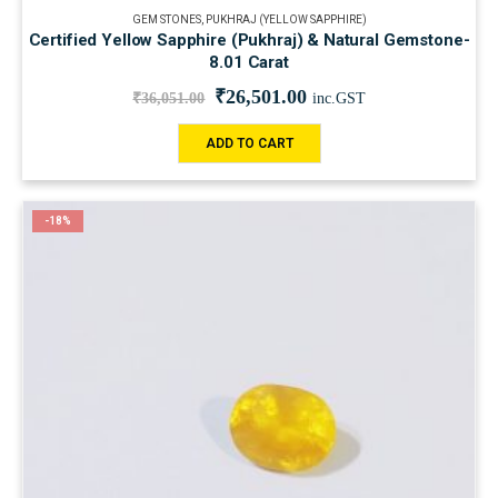
GEM STONES
,
PUKHRAJ (YELLOW SAPPHIRE)
Certified Yellow Sapphire (Pukhraj) & Natural Gemstone-
8.01 Carat
₹
26,501.00
₹
36,051.00
inc.GST
ADD TO CART
-18%