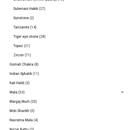
Sulemani Hakik
(27)
Sunstone
(2)
Tanzanite
(14)
Tiger eye stone
(28)
Topaz
(21)
Zircon
(71)
Gomati Chakra
(8)
Indian Sphatik
(11)
Kali Haldi
(3)
Mala
(53)
Margaj Murti
(20)
Moti Shankh
(0)
Navratna Mala
(4)
Nazar Battu
(2)