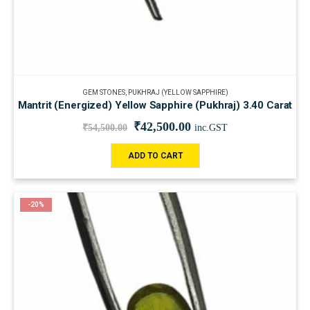
GEM STONES
,
PUKHRAJ (YELLOW SAPPHIRE)
Mantrit (Energized) Yellow Sapphire (Pukhraj) 3.40 Carat
₹
42,500.00
₹
54,500.00
inc.GST
ADD TO CART
-20%