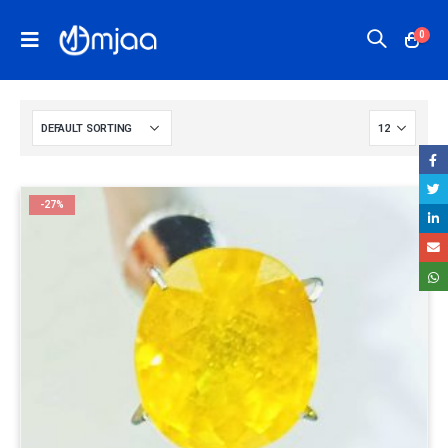
0
-27%