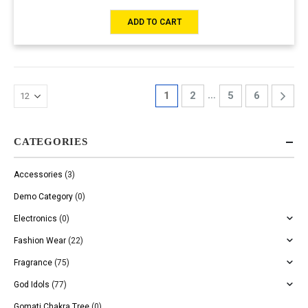
ADD TO CART
…
1
2
5
6
CATEGORIES
Accessories
(3)
Demo Category
(0)
Electronics
(0)
Fashion Wear
(22)
Fragrance
(75)
God Idols
(77)
Gomati Chakra Tree
(0)