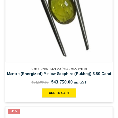
GEM STONES
,
PUKHRAJ (YELLOW SAPPHIRE)
Mantrit (Energized) Yellow Sapphire (Pukhraj) 3.50 Carat
₹
43,750.00
₹
54,500.00
inc.GST
ADD TO CART
-11%