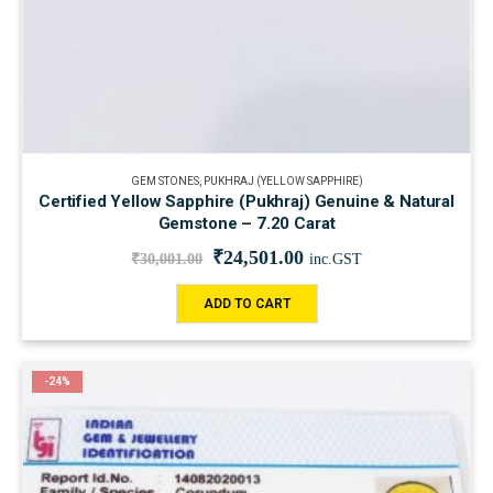
GEM STONES
,
PUKHRAJ (YELLOW SAPPHIRE)
Certified Yellow Sapphire (Pukhraj) Genuine & Natural
Gemstone – 7.20 Carat
₹
24,501.00
₹
30,001.00
inc.GST
ADD TO CART
-24%