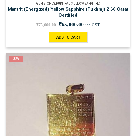
GEM STONES
,
PUKHRAJ (YELLOW SAPPHIRE)
Mantrit (Energized) Yellow Sapphire (Pukhraj) 2.60 Carat
Certified
₹
65,000.00
₹
75,000.00
inc.GST
ADD TO CART
-32%