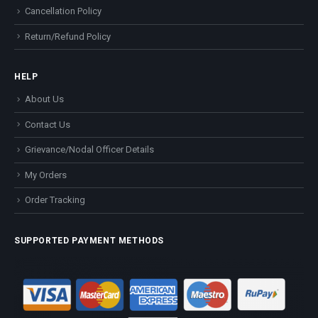
Cancellation Policy
Return/Refund Policy
HELP
About Us
Contact Us
Grievance/Nodal Officer Details
My Orders
Order Tracking
SUPPORTED PAYMENT METHODS