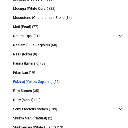
Moonga (White Coral )
(22)
Moonstone (Chandramani Stone
(14)
Moti (Pearl)
(77)
Natural Opal
(31)
Neelam (Blue Sapphire)
(60)
Neeli (Iolite)
(8)
Panna (Emerald)
(82)
Pitambari
(19)
Pukhraj (Yellow Sapphire)
(69)
Raw Stones
(35)
Ruby (Manik)
(33)
Semi Precious stones
(139)
Shukra Mani (Natural)
(2)
Shukramani (White Quartz)
(13)