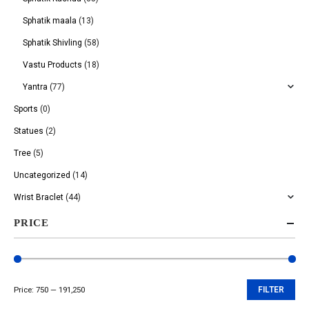
Sphatik maala
(13)
Sphatik Shivling
(58)
Vastu Products
(18)
Yantra
(77)
Sports
(0)
Statues
(2)
Tree
(5)
Uncategorized
(14)
Wrist Braclet
(44)
PRICE
Price:
₹750
—
₹191,250
FILTER
Min
Max