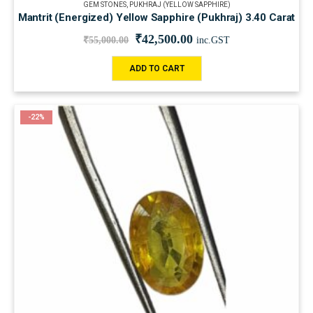
GEM STONES
,
PUKHRAJ (YELLOW SAPPHIRE)
Mantrit (Energized) Yellow Sapphire (Pukhraj) 3.40 Carat
₹
42,500.00
₹
55,000.00
inc.GST
ADD TO CART
-22%