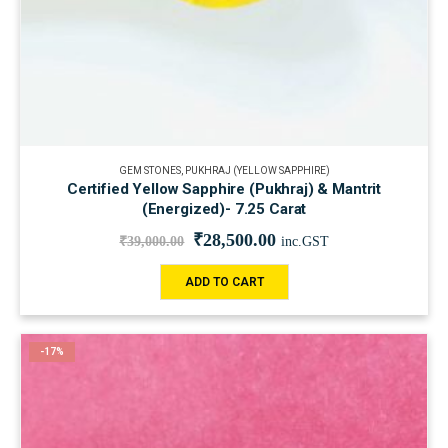
GEM STONES
,
PUKHRAJ (YELLOW SAPPHIRE)
Certified Yellow Sapphire (Pukhraj) & Mantrit
(Energized)- 7.25 Carat
₹
28,500.00
₹
39,000.00
inc.GST
ADD TO CART
-17%