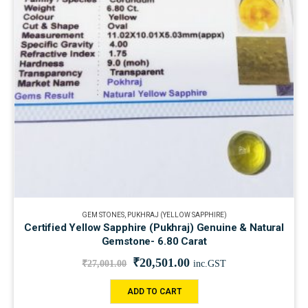
GEM STONES
,
PUKHRAJ (YELLOW SAPPHIRE)
Certified Yellow Sapphire (Pukhraj) Genuine & Natural
Gemstone- 6.80 Carat
₹
20,501.00
₹
27,001.00
inc.GST
ADD TO CART