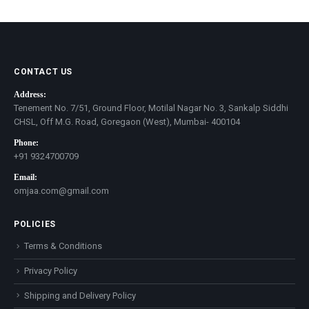
price
price
CONTACT US
Address:
Tenement No. 7/51, Ground Floor, Motilal Nagar No. 3, Sankalp Siddhi
CHSL, Off M.G. Road, Goregaon (West), Mumbai- 400104
Phone:
+91 9324700709
Email:
omjaa.com@gmail.com
POLICIES
Terms & Conditions
Privacy Policy
Shipping and Delivery Policy