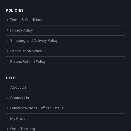
POLICIES
Terms & Conditions
Privacy Policy
Shipping and Delivery Policy
Cancellation Policy
Return/Refund Policy
HELP
About Us
Contact Us
Grievance/Nodal Officer Details
My Orders
Order Tracking