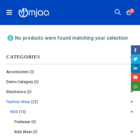
0
No products were found matching your selection.
CATEGORIES
Accessories
(3)
Demo Category
(0)
Electronics
(0)
Fashion Wear
(22)
KIDS
(10)
Footwear
(0)
Kids Wear
(0)