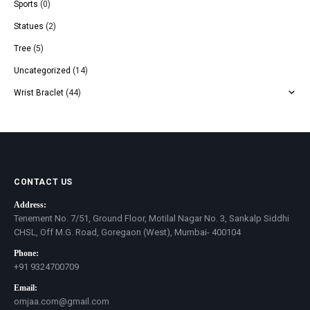
Sports
(0)
Statues
(2)
Tree
(5)
Uncategorized
(14)
Wrist Braclet
(44)
CONTACT US
Address:
Tenement No. 7/51, Ground Floor, Motilal Nagar No. 3, Sankalp Siddhi
CHSL, Off M.G. Road, Goregaon (West), Mumbai- 400104
Phone:
+91 9324700709
Email:
omjaa.com@gmail.com