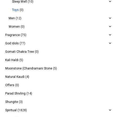
Sleep Well
(10)
Toys
(0)
Men
(12)
Women
(0)
Fragrance
(75)
God Idols
(77)
Gomati Chakra Tree
(0)
Kali Haldi
(5)
Moonstone (Chandramani Stone
(5)
Natural Kaudi
(4)
Offers
(0)
Parad Shivling
(14)
Shungite
(3)
Spiritual
(1828)