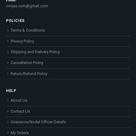
Email:
omjaa.com@gmail.com
POLICIES
Terms & Conditions
Privacy Policy
Shipping and Delivery Policy
Cancellation Policy
Return/Refund Policy
HELP
About Us
Contact Us
Grievance/Nodal Officer Details
My Orders