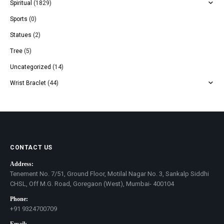
Spiritual
(1829)
Sports
(0)
Statues
(2)
Tree
(5)
Uncategorized
(14)
Wrist Braclet
(44)
CONTACT US
Address:
Tenement No. 7/51, Ground Floor, Motilal Nagar No. 3, Sankalp Siddhi
CHSL, Off M.G. Road, Goregaon (West), Mumbai- 400104
Phone:
+91 9324700709