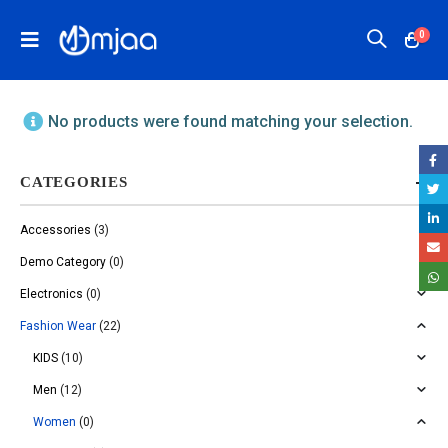
0
No products were found matching your selection.
CATEGORIES
Accessories
(3)
Demo Category
(0)
Electronics
(0)
Fashion Wear
(22)
KIDS
(10)
Men
(12)
Women
(0)