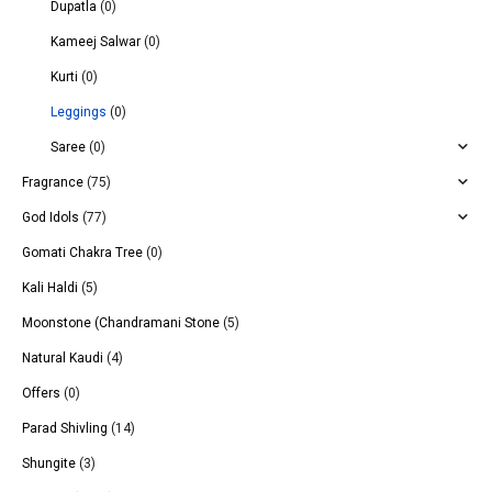
Dupatla
(0)
Kameej Salwar
(0)
Kurti
(0)
Leggings
(0)
Saree
(0)
Fragrance
(75)
God Idols
(77)
Gomati Chakra Tree
(0)
Kali Haldi
(5)
Moonstone (Chandramani Stone
(5)
Natural Kaudi
(4)
Offers
(0)
Parad Shivling
(14)
Shungite
(3)