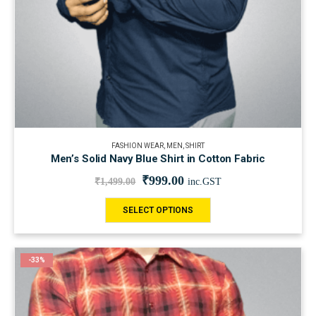
FASHION WEAR
,
MEN
,
SHIRT
Men’s Solid Navy Blue Shirt in Cotton Fabric
₹
999.00
₹
1,499.00
inc.GST
SELECT OPTIONS
-33%