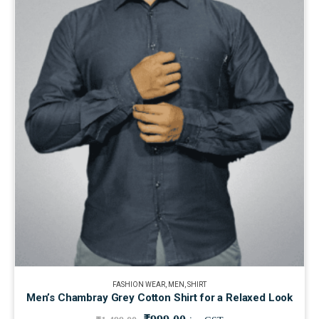
FASHION WEAR
,
MEN
,
SHIRT
Men’s Chambray Grey Cotton Shirt for a Relaxed Look