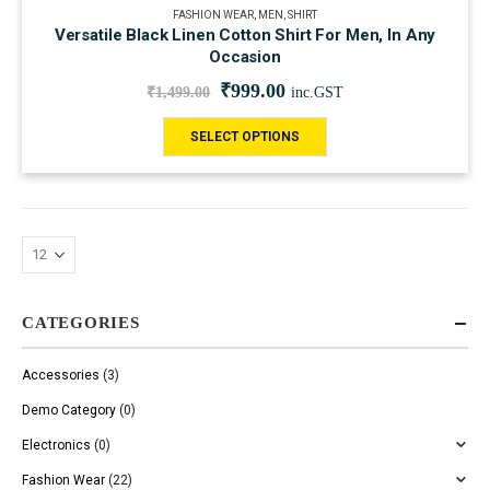
FASHION WEAR
,
MEN
,
SHIRT
Versatile Black Linen Cotton Shirt For Men, In Any
Occasion
₹
999.00
₹
1,499.00
inc.GST
SELECT OPTIONS
CATEGORIES
Accessories
(3)
Demo Category
(0)
Electronics
(0)
Fashion Wear
(22)