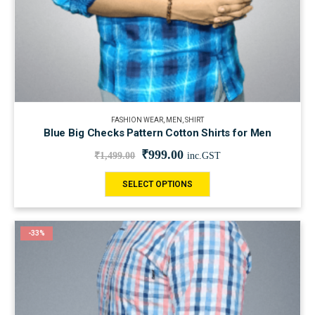
FASHION WEAR
,
MEN
,
SHIRT
Blue Big Checks Pattern Cotton Shirts for Men
₹
999.00
₹
1,499.00
inc.GST
SELECT OPTIONS
-33%