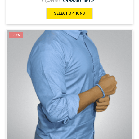
₹
999.00
₹
1,499.00
inc.GST
SELECT OPTIONS
-33%