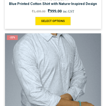
Blue Printed Cotton Shirt with Nature-Inspired Design
₹
999.00
₹
1,499.00
inc.GST
SELECT OPTIONS
-33%