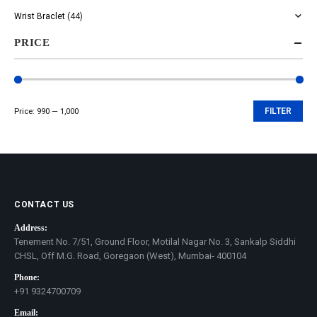
Wrist Braclet
(44)
PRICE
Price:
₹990
—
₹1,000
FILTER
Min
Max
price
price
CONTACT US
Address:
Tenement No. 7/51, Ground Floor, Motilal Nagar No. 3, Sankalp Siddhi
CHSL, Off M.G. Road, Goregaon (West), Mumbai- 400104
Phone:
+91 9324700709
Email: