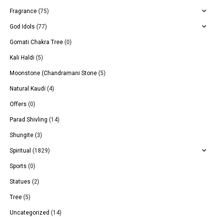
Fragrance
(75)
God Idols
(77)
Gomati Chakra Tree
(0)
Kali Haldi
(5)
Moonstone (Chandramani Stone
(5)
Natural Kaudi
(4)
Offers
(0)
Parad Shivling
(14)
Shungite
(3)
Spiritual
(1829)
Sports
(0)
Statues
(2)
Tree
(5)
Uncategorized
(14)