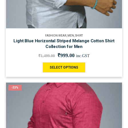
FASHION WEAR
,
MEN
,
SHIRT
Light Blue Horizontal Striped Melange Cotton Shirt
Collection for Men
₹
999.00
₹
1,499.00
inc.GST
SELECT OPTIONS
-33%