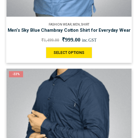
FASHION WEAR
,
MEN
,
SHIRT
Men’s Sky Blue Chambray Cotton Shirt for Everyday Wear
₹
999.00
₹
1,499.00
inc.GST
SELECT OPTIONS
-33%