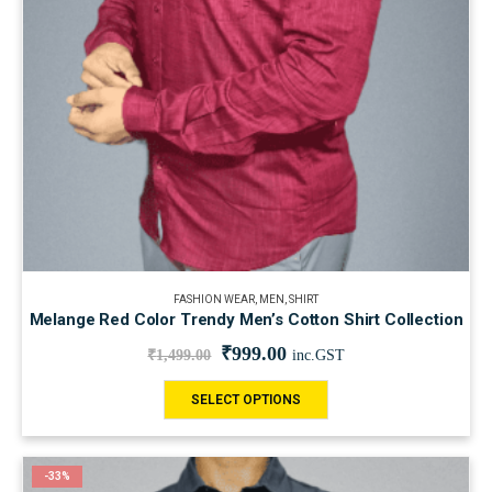
FASHION WEAR
,
MEN
,
SHIRT
Melange Red Color Trendy Men’s Cotton Shirt Collection
₹
999.00
₹
1,499.00
inc.GST
SELECT OPTIONS
-33%