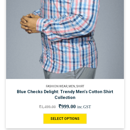
FASHION WEAR
,
MEN
,
SHIRT
Blue Checks Delight: Trendy Men’s Cotton Shirt
Collection
₹
999.00
₹
1,499.00
inc.GST
SELECT OPTIONS