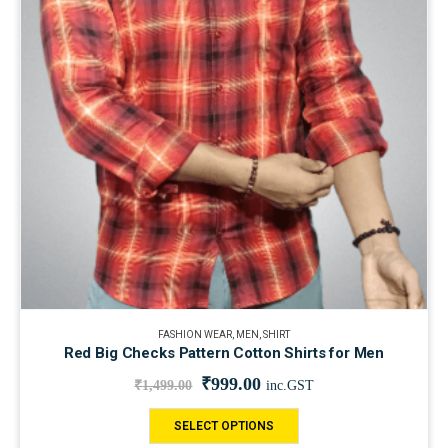
FASHION WEAR
,
MEN
,
SHIRT
Red Big Checks Pattern Cotton Shirts for Men
₹
999.00
₹
1,499.00
inc.GST
SELECT OPTIONS