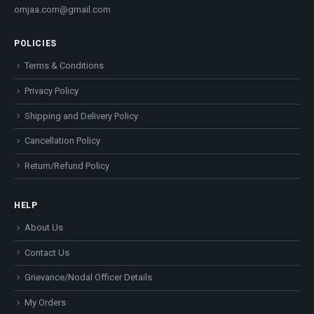
omjaa.com@gmail.com
POLICIES
Terms & Conditions
Privacy Policy
Shipping and Delivery Policy
Cancellation Policy
Return/Refund Policy
HELP
About Us
Contact Us
Grievance/Nodal Officer Details
My Orders