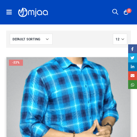
0
-33%