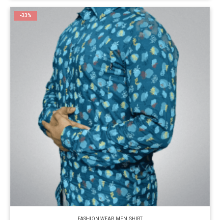
-33%
FASHION WEAR
,
MEN
,
SHIRT