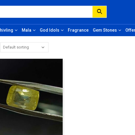
hivling
Mala
God Idols
Fragrance
Gem Stones
Offe