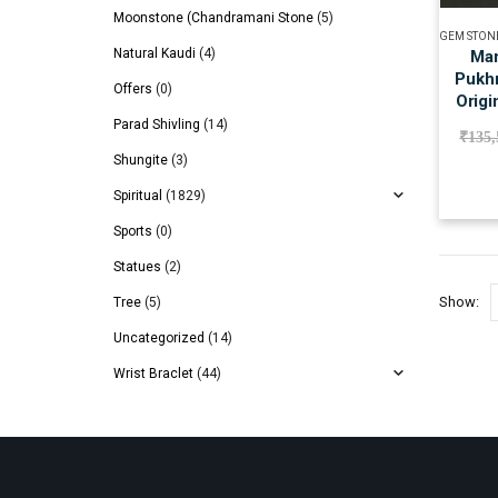
Moonstone (Chandramani Stone
(5)
GEM STON
Natural Kaudi
(4)
Man
Pukhr
Offers
(0)
Origi
Parad Shivling
(14)
₹
135,
Shungite
(3)
Spiritual
(1829)
Sports
(0)
Statues
(2)
Show:
Tree
(5)
Uncategorized
(14)
Wrist Braclet
(44)