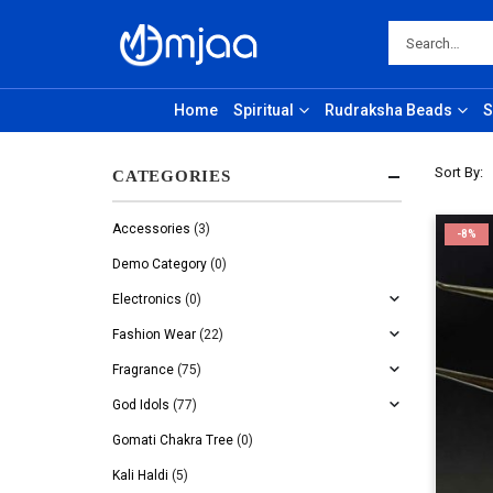
Home
Spiritual
Rudraksha Beads
S
Sort By:
CATEGORIES
Accessories
(3)
-8%
Demo Category
(0)
Electronics
(0)
Fashion Wear
(22)
Fragrance
(75)
God Idols
(77)
Gomati Chakra Tree
(0)
Kali Haldi
(5)