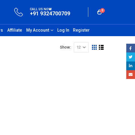
CALL US NOW
0
+91 9324700709
rs
Affiliate
My Account
Log In
Register
Show: