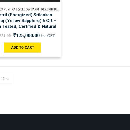
ES
,
PUKHRAJ (YELLOW SAPPHIRE)
,
SPIRITUAL
trit (Energized) Srilankan
aj (Yellow Sapphire) 6 Crt –
n Tested, Certified & Natural
₹
125,000.00
551.00
inc.GST
ADD TO CART