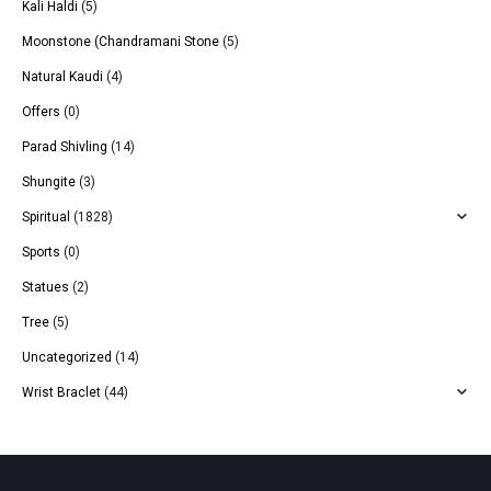
Kali Haldi
(5)
Moonstone (Chandramani Stone
(5)
Natural Kaudi
(4)
Offers
(0)
Parad Shivling
(14)
Shungite
(3)
Spiritual
(1828)
Sports
(0)
Statues
(2)
Tree
(5)
Uncategorized
(14)
Wrist Braclet
(44)