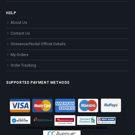
HELP
About Us
Contact Us
Grievance/Nodal Officer Details
My Orders
Order Tracking
SUPPORTED PAYMENT METHODS