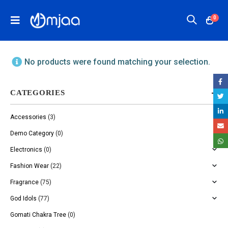
0
No products were found matching your selection.
CATEGORIES
Accessories
(3)
Demo Category
(0)
Electronics
(0)
Fashion Wear
(22)
Fragrance
(75)
God Idols
(77)
Gomati Chakra Tree
(0)