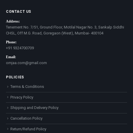
CONTACT US
Address:
Tenement No. 7/51, Ground Floor, Motilal Nagar No. 3, Sankalp Siddhi
CHSL, Off M.G. Road, Goregaon (West), Mumbai- 400104
Phone:
+91 9324700709
Email:
omjaa.com@gmail.com
POLICIES
Terms & Conditions
Privacy Policy
Shipping and Delivery Policy
Cancellation Policy
Return/Refund Policy