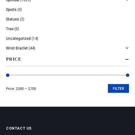
Sports
(0)
Statues
(2)
Tree
(5)
Uncategorized
(14)
Wrist Braclet
(44)
PRICE
Price:
₹2,500
—
₹2,700
FILTER
Min
Max
price
price
CONTACT US