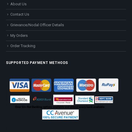
About Us
Contact Us
Grievance/Nodal Officer Details
My Orders
Order Tracking
SUPPORTED PAYMENT METHODS