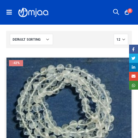
0
-43%