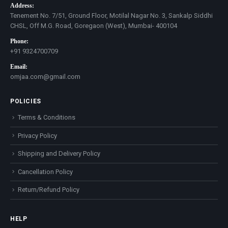
Address:
Tenement No. 7/51, Ground Floor, Motilal Nagar No. 3, Sankalp Siddhi
CHSL, Off M.G. Road, Goregaon (West), Mumbai- 400104
Phone:
+91 9324700709
Email:
omjaa.com@gmail.com
POLICIES
Terms & Conditions
Privacy Policy
Shipping and Delivery Policy
Cancellation Policy
Return/Refund Policy
HELP