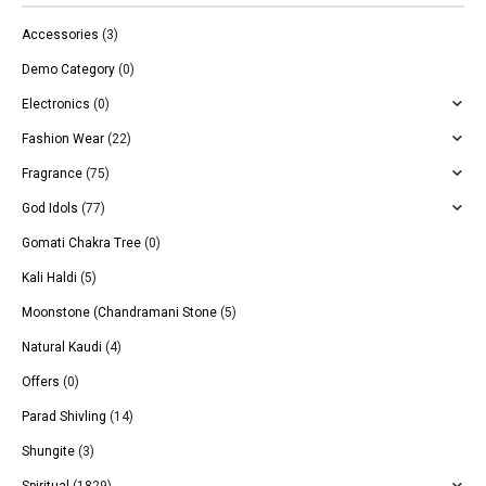
Accessories
(3)
Demo Category
(0)
Electronics
(0)
Fashion Wear
(22)
Fragrance
(75)
God Idols
(77)
Gomati Chakra Tree
(0)
Kali Haldi
(5)
Moonstone (Chandramani Stone
(5)
Natural Kaudi
(4)
Offers
(0)
Parad Shivling
(14)
Shungite
(3)
Spiritual
(1829)