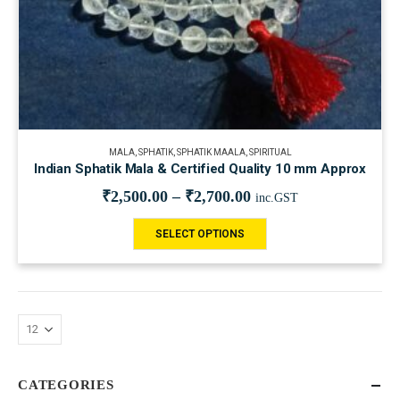
MALA
,
SPHATIK
,
SPHATIK MAALA
,
SPIRITUAL
Indian Sphatik Mala & Certified Quality 10 mm Approx
₹
2,500.00
–
₹
2,700.00
inc.GST
SELECT OPTIONS
CATEGORIES