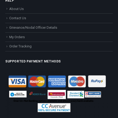
HELP
About Us
Contact Us
Grievance/Nodal Officer Details
My Orders
Order Tracking
SUPPORTED PAYMENT METHODS