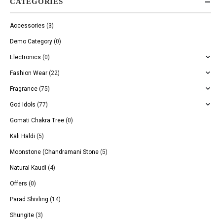
CATEGORIES
Accessories
(3)
Demo Category
(0)
Electronics
(0)
Fashion Wear
(22)
Fragrance
(75)
God Idols
(77)
Gomati Chakra Tree
(0)
Kali Haldi
(5)
Moonstone (Chandramani Stone
(5)
Natural Kaudi
(4)
Offers
(0)
Parad Shivling
(14)
Shungite
(3)