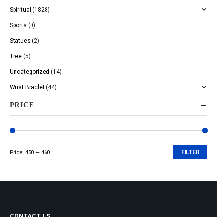
Spiritual
(1828)
Sports
(0)
Statues
(2)
Tree
(5)
Uncategorized
(14)
Wrist Braclet
(44)
PRICE
Price:
₹450
—
₹460
FILTER
Min
Max
price
price
CONTACT US