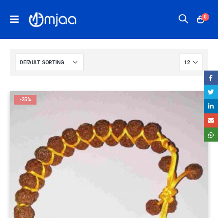
0
-25%