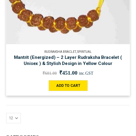
RUDRAKSHA BRACLET
,
SPIRITUAL
Mantrit (Energized) – 2 Layer Rudraksha Bracelet (
Unisex ) & Stylish Design in Yellow Colour
₹
451.00
₹
601.00
inc.GST
ADD TO CART