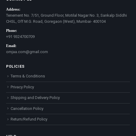
Address:
Tenement No. 7/51, Ground Floor, Motilal Nagar No. 3, Sankalp Siddhi
CHSL, Off M.G. Road, Goregaon (West), Mumbai- 400104
Phone:
+91 9324700709
Email:
omjaa.com@gmail.com
POLICIES
Terms & Conditions
Privacy Policy
Shipping and Delivery Policy
Cancellation Policy
Return/Refund Policy