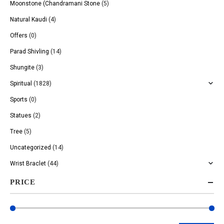
Moonstone (Chandramani Stone
(5)
Natural Kaudi
(4)
Offers
(0)
Parad Shivling
(14)
Shungite
(3)
Spiritual
(1828)
Sports
(0)
Statues
(2)
Tree
(5)
Uncategorized
(14)
Wrist Braclet
(44)
PRICE