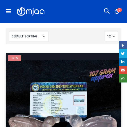
0
-51%