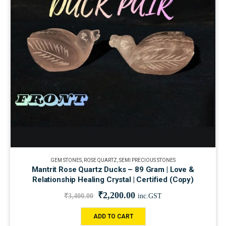
GEM STONES
,
ROSE QUARTZ
,
SEMI PRECIOUS STONES
Mantrit Rose Quartz Ducks – 89 Gram | Love &
Relationship Healing Crystal | Certified (Copy)
₹
2,200.00
₹
3,400.00
inc.GST
ADD TO CART