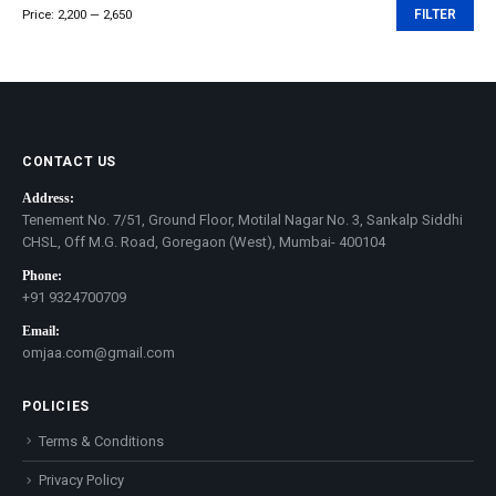
Price:
₹2,200
—
₹2,650
FILTER
Min
Max
price
price
CONTACT US
Address:
Tenement No. 7/51, Ground Floor, Motilal Nagar No. 3, Sankalp Siddhi
CHSL, Off M.G. Road, Goregaon (West), Mumbai- 400104
Phone:
+91 9324700709
Email:
omjaa.com@gmail.com
POLICIES
Terms & Conditions
Privacy Policy