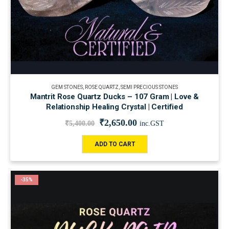
GEM STONES
,
ROSE QUARTZ
,
SEMI PRECIOUS STONES
Mantrit Rose Quartz Ducks – 107 Gram | Love &
Relationship Healing Crystal | Certified
₹
2,650.00
₹
5,400.00
inc.GST
ADD TO CART
-35%