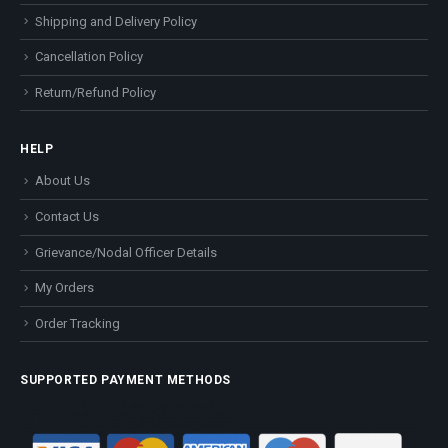
Shipping and Delivery Policy
Cancellation Policy
Return/Refund Policy
HELP
About Us
Contact Us
Grievance/Nodal Officer Details
My Orders
Order Tracking
SUPPORTED PAYMENT METHODS