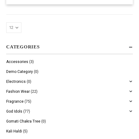
CATEGORIES
Accessories
(3)
Demo Category
(0)
Electronics
(0)
Fashion Wear
(22)
Fragrance
(75)
God Idols
(77)
Gomati Chakra Tree
(0)
Kali Haldi
(5)