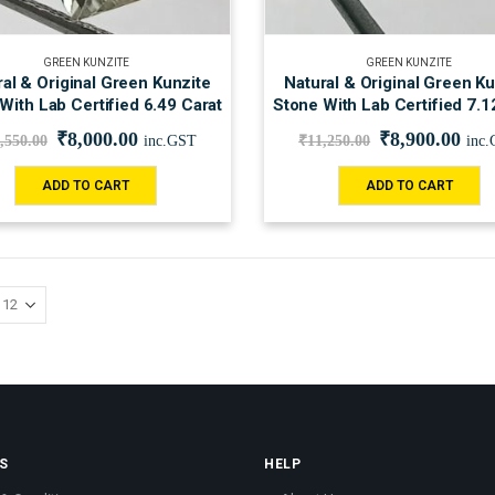
GREEN KUNZITE
GREEN KUNZITE
al & Original Green Kunzite
Natural & Original Green Ku
With Lab Certified 6.49 Carat
Stone With Lab Certified 7.1
₹
8,000.00
₹
8,900.00
,550.00
inc.GST
₹
11,250.00
inc
ADD TO CART
ADD TO CART
S
HELP