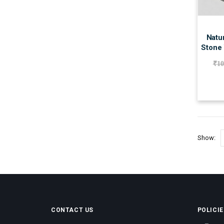
Natur
Stone 
₹
10
Show:
CONTACT US
POLICIE