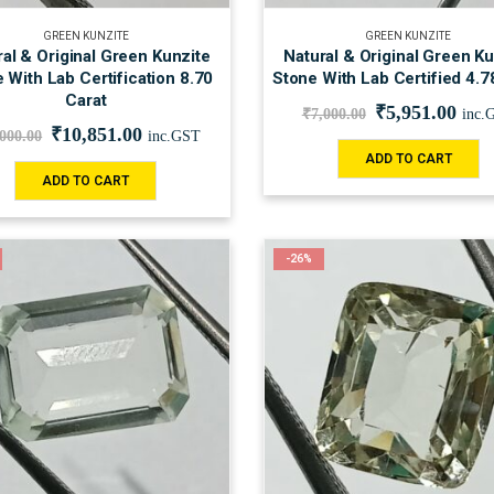
GREEN KUNZITE
GREEN KUNZITE
al & Original Green Kunzite
Natural & Original Green Ku
 With Lab Certification 8.70
Stone With Lab Certified 4.7
Carat
₹
5,951.00
₹
7,000.00
inc.
₹
10,851.00
,000.00
inc.GST
ADD TO CART
ADD TO CART
-26%