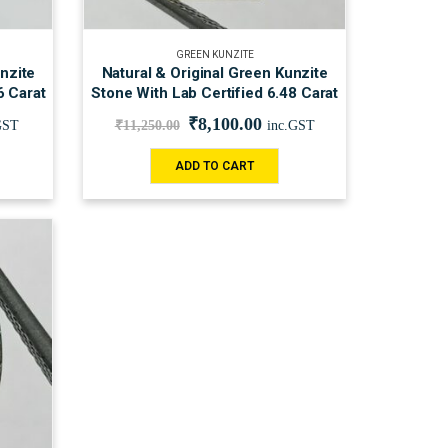
GREEN KUNZITE
nzite
Natural & Original Green Kunzite
6 Carat
Stone With Lab Certified 6.48 Carat
₹
8,100.00
GST
₹
11,250.00
inc.GST
ADD TO CART