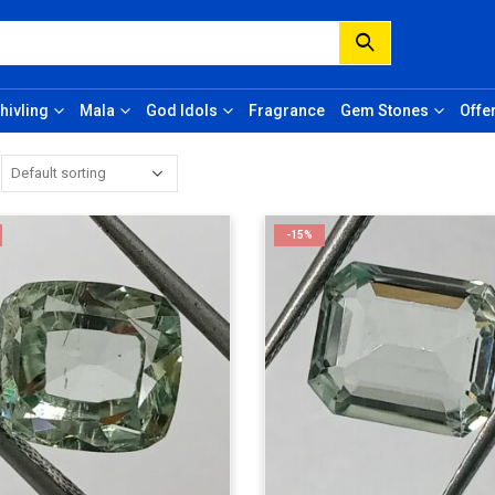
hivling
Mala
God Idols
Fragrance
Gem Stones
Offe
-15%