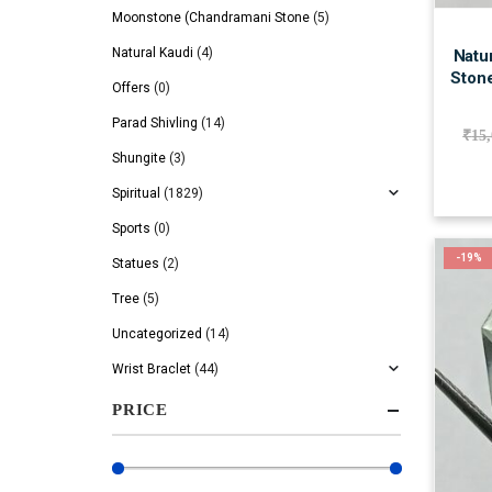
Moonstone (Chandramani Stone
(5)
Natural Kaudi
(4)
Natur
Stone
Offers
(0)
Parad Shivling
(14)
₹
15
Shungite
(3)
Spiritual
(1829)
Sports
(0)
-19%
Statues
(2)
Tree
(5)
Uncategorized
(14)
Wrist Braclet
(44)
PRICE