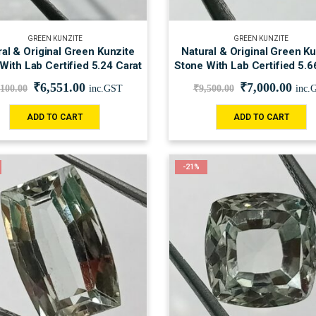
GREEN KUNZITE
GREEN KUNZITE
al & Original Green Kunzite
Natural & Original Green Ku
With Lab Certified 5.24 Carat
Stone With Lab Certified 5.6
₹
6,551.00
₹
7,000.00
,100.00
inc.GST
₹
9,500.00
inc.
ADD TO CART
ADD TO CART
-21%