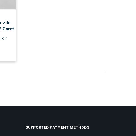
nzite
2 Carat
.GST
SUPPORTED PAYMENT METHODS