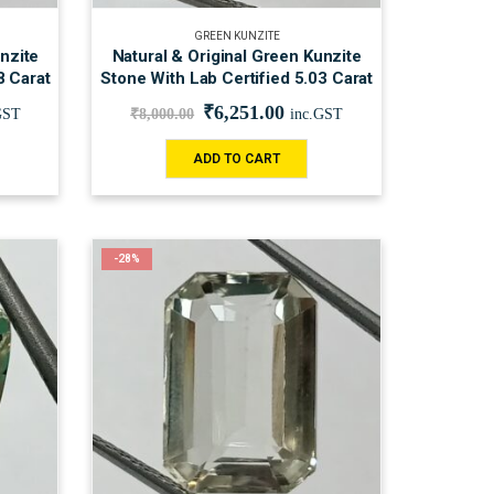
GREEN KUNZITE
nzite
Natural & Original Green Kunzite
8 Carat
Stone With Lab Certified 5.03 Carat
₹
6,251.00
GST
₹
8,000.00
inc.GST
ADD TO CART
-28%