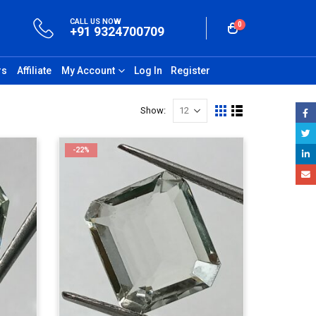
CALL US NOW
0
+91 9324700709
rs
Affiliate
My Account
Log In
Register
Show:
-22%