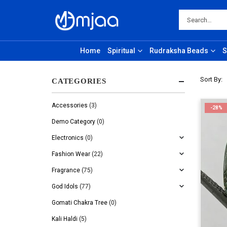
Home
Spiritual
Rudraksha Beads
S
Sort By:
CATEGORIES
Accessories
(3)
-28%
Demo Category
(0)
Electronics
(0)
Fashion Wear
(22)
Fragrance
(75)
God Idols
(77)
Gomati Chakra Tree
(0)
Kali Haldi
(5)