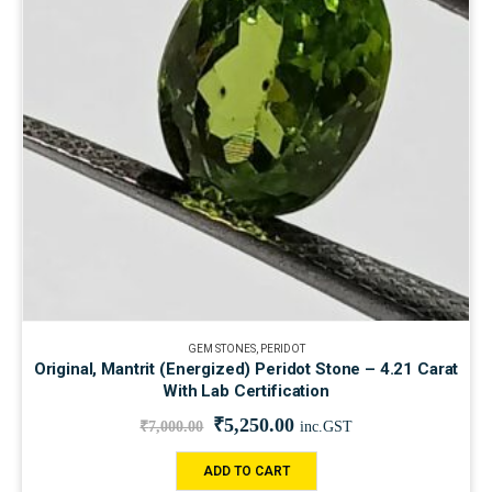
GEM STONES
,
PERIDOT
Original, Mantrit (Energized) Peridot Stone – 4.21 Carat
With Lab Certification
₹
5,250.00
₹
7,000.00
inc.GST
ADD TO CART