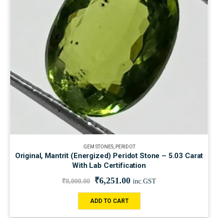
GEM STONES
,
PERIDOT
Original, Mantrit (Energized) Peridot Stone – 5.03 Carat
With Lab Certification
₹
6,251.00
₹
8,000.00
inc.GST
ADD TO CART