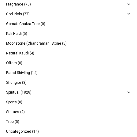
Fragrance
(75)
God Idols
(77)
Gomati Chakra Tree
(0)
Kali Haldi
(5)
Moonstone (Chandramani Stone
(5)
Natural Kaudi
(4)
Offers
(0)
Parad Shivling
(14)
Shungite
(3)
Spiritual
(1828)
Sports
(0)
Statues
(2)
Tree
(5)
Uncategorized
(14)