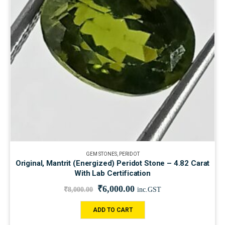
GEM STONES
,
PERIDOT
Original, Mantrit (Energized) Peridot Stone – 4.82 Carat
With Lab Certification
₹
6,000.00
₹
8,000.00
inc.GST
ADD TO CART