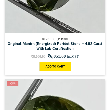
GEM STONES
,
PERIDOT
Original, Mantrit (Energized) Peridot Stone – 4.82 Carat
With Lab Certification
₹
6,051.00
₹
8,000.00
inc.GST
ADD TO CART
-25%