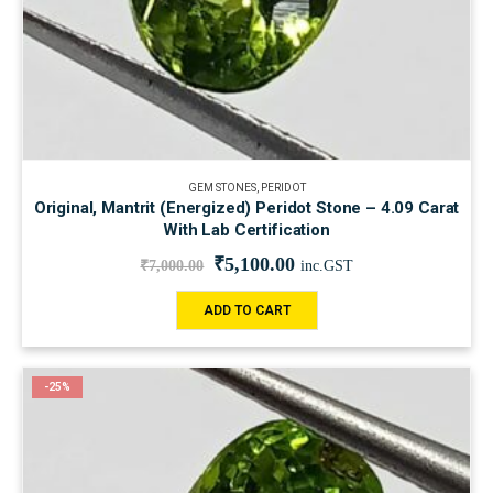
GEM STONES
,
PERIDOT
Original, Mantrit (Energized) Peridot Stone – 4.09 Carat
With Lab Certification
₹
5,100.00
₹
7,000.00
inc.GST
ADD TO CART
-25%