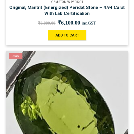
GEM STONES
,
PERIDOT
Original, Mantrit (Energized) Peridot Stone – 4.94 Carat
With Lab Certification
₹
6,100.00
₹
8,000.00
inc.GST
ADD TO CART
-24%