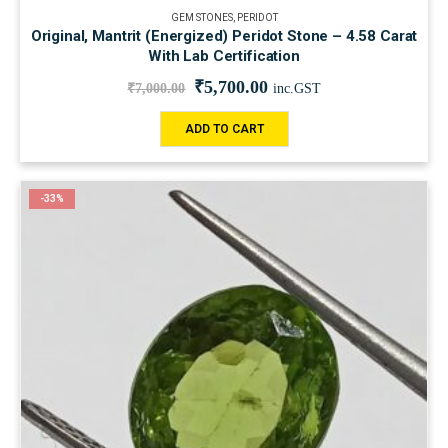
GEM STONES
,
PERIDOT
Original, Mantrit (Energized) Peridot Stone – 4.58 Carat
With Lab Certification
₹
5,700.00
₹
7,000.00
inc.GST
ADD TO CART
-33%