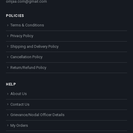
omjaa.com@gmail.com
POLICIES
Terms & Conditions
Privacy Policy
Shipping and Delivery Policy
Cancellation Policy
Return/Refund Policy
HELP
About Us
Contact Us
Grievance/Nodal Officer Details
My Orders