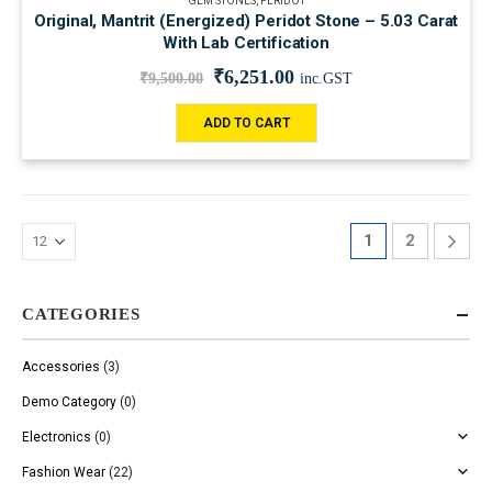
GEM STONES
,
PERIDOT
Original, Mantrit (Energized) Peridot Stone – 5.03 Carat
With Lab Certification
₹
6,251.00
₹
9,500.00
inc.GST
ADD TO CART
1
2
CATEGORIES
Accessories
(3)
Demo Category
(0)
Electronics
(0)
Fashion Wear
(22)