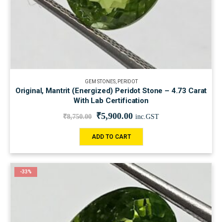
GEM STONES
,
PERIDOT
Original, Mantrit (Energized) Peridot Stone – 4.73 Carat
With Lab Certification
₹
5,900.00
₹
8,750.00
inc.GST
ADD TO CART
-33%