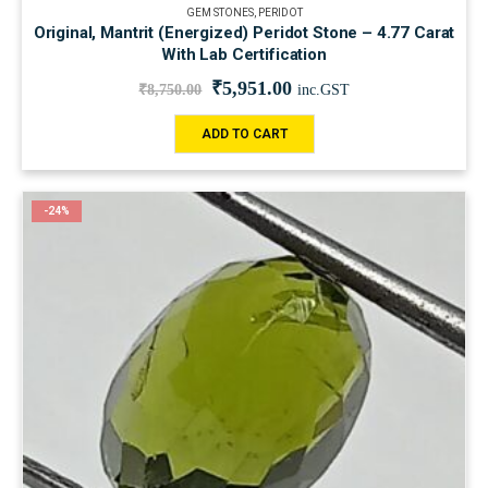
GEM STONES
,
PERIDOT
Original, Mantrit (Energized) Peridot Stone – 4.77 Carat
With Lab Certification
₹
5,951.00
₹
8,750.00
inc.GST
ADD TO CART
-24%