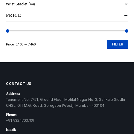
Wrist Braclet
(44)
PRICE
Price:
₹5,100
—
₹7,460
FILTER
Min
Max
price
price
CONTACT US
Address:
Tenement No. 7/51, Ground Floor, Motilal Nagar No. 3, Sankalp Siddhi
CHSL, Off M.G. Road, Goregaon (West), Mumbai- 400104
Phone:
+91 9324700709
Email: