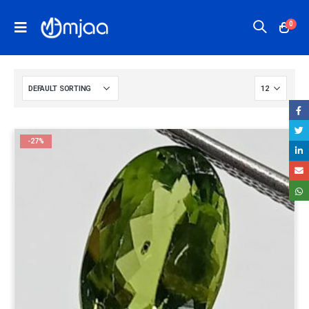
0
-27%