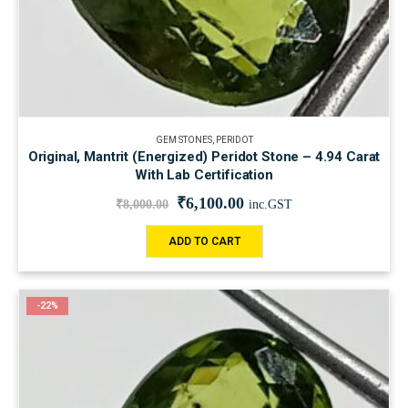
GEM STONES
,
PERIDOT
Original, Mantrit (Energized) Peridot Stone – 4.94 Carat
With Lab Certification
₹
6,100.00
₹
8,000.00
inc.GST
ADD TO CART
-22%