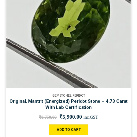
GEM STONES
,
PERIDOT
Original, Mantrit (Energized) Peridot Stone – 4.73 Carat
With Lab Certification
₹
5,900.00
₹
8,750.00
inc.GST
ADD TO CART