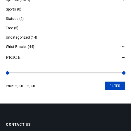
Sports
(0)
Statues
(2)
Tree
(5)
Uncategorized
(14)
Wrist Braclet
(44)
PRICE
Price:
₹2,550
—
₹2,560
FILTER
Min
Max
price
price
CONTACT US