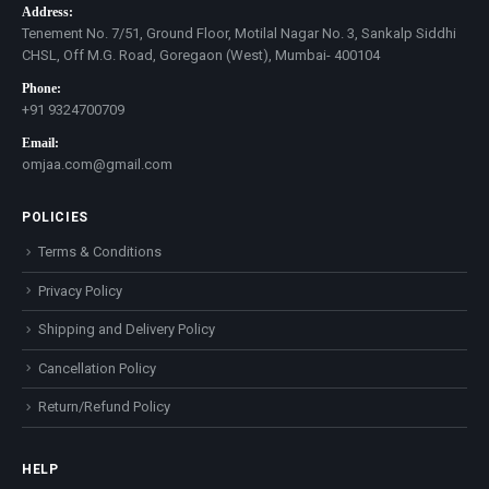
Address:
Tenement No. 7/51, Ground Floor, Motilal Nagar No. 3, Sankalp Siddhi
CHSL, Off M.G. Road, Goregaon (West), Mumbai- 400104
Phone:
+91 9324700709
Email:
omjaa.com@gmail.com
POLICIES
Terms & Conditions
Privacy Policy
Shipping and Delivery Policy
Cancellation Policy
Return/Refund Policy
HELP