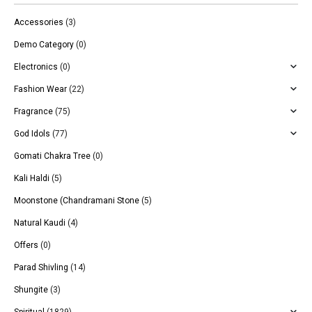
Accessories
(3)
Demo Category
(0)
Electronics
(0)
Fashion Wear
(22)
Fragrance
(75)
God Idols
(77)
Gomati Chakra Tree
(0)
Kali Haldi
(5)
Moonstone (Chandramani Stone
(5)
Natural Kaudi
(4)
Offers
(0)
Parad Shivling
(14)
Shungite
(3)
Spiritual
(1829)