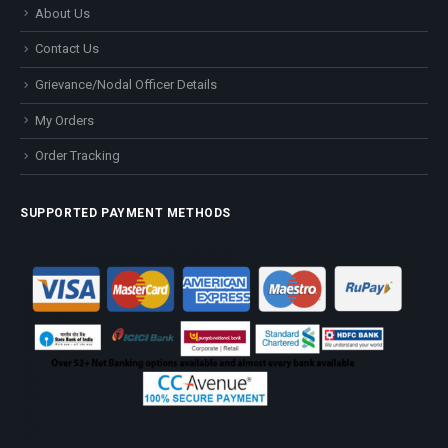
About Us
Contact Us
Grievance/Nodal Officer Details
My Orders
Order Tracking
SUPPORTED PAYMENT METHODS