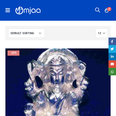
0
-23%