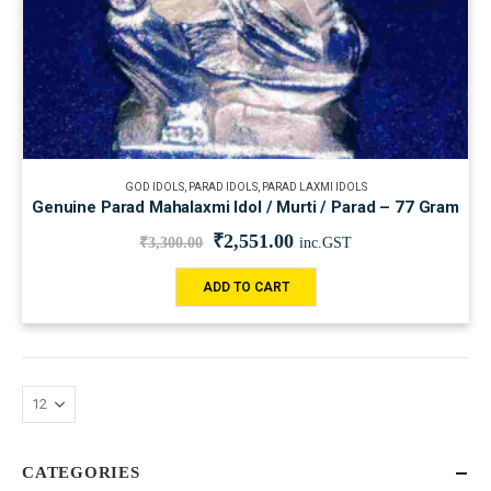
GOD IDOLS
,
PARAD IDOLS
,
PARAD LAXMI IDOLS
Genuine Parad Mahalaxmi Idol / Murti / Parad – 77 Gram
₹
2,551.00
₹
3,300.00
inc.GST
ADD TO CART
CATEGORIES