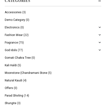
CATEGORIES
Accessories
(3)
Demo Category
(0)
Electronics
(0)
Fashion Wear
(22)
Fragrance
(75)
God Idols
(77)
Gomati Chakra Tree
(0)
Kali Haldi
(5)
Moonstone (Chandramani Stone
(5)
Natural Kaudi
(4)
Offers
(0)
Parad Shivling
(14)
Shungite
(3)