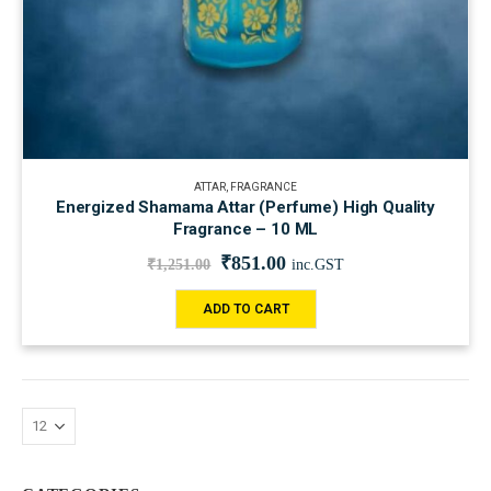
ATTAR
,
FRAGRANCE
Energized Shamama Attar (Perfume) High Quality
Fragrance – 10 ML
₹
851.00
₹
1,251.00
inc.GST
ADD TO CART