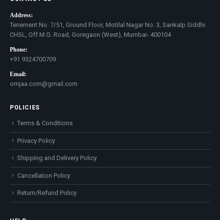
Address:
Tenement No. 7/51, Ground Floor, Motilal Nagar No. 3, Sankalp Siddhi
CHSL, Off M.G. Road, Goregaon (West), Mumbai- 400104
Phone:
+91 9324700709
Email:
omjaa.com@gmail.com
POLICIES
Terms & Conditions
Privacy Policy
Shipping and Delivery Policy
Cancellation Policy
Return/Refund Policy