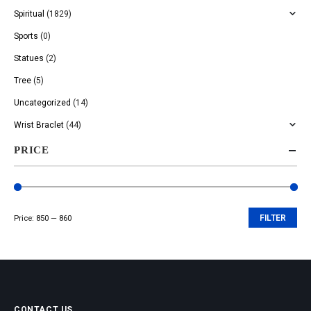
Spiritual
(1829)
Sports
(0)
Statues
(2)
Tree
(5)
Uncategorized
(14)
Wrist Braclet
(44)
PRICE
Price:
₹850
—
₹860
FILTER
Min
Max
price
price
CONTACT US