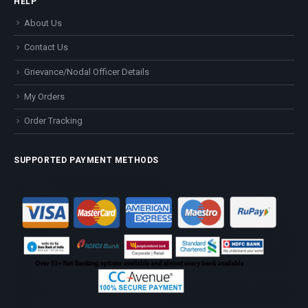
HELP
About Us
Contact Us
Grievance/Nodal Officer Details
My Orders
Order Tracking
SUPPORTED PAYMENT METHODS