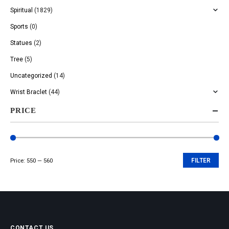
Spiritual
(1829)
Sports
(0)
Statues
(2)
Tree
(5)
Uncategorized
(14)
Wrist Braclet
(44)
PRICE
Price:
₹550
—
₹560
FILTER
Min
Max
price
price
CONTACT US