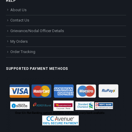
HELP
About Us
Contact Us
Grievance/Nodal Officer Details
My Orders
Order Tracking
SUPPORTED PAYMENT METHODS