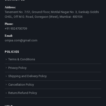
Address:
Tenement No. 7/51, Ground Floor, Motilal Nagar No. 3, Sankalp Siddhi
CHSL, Off M.G. Road, Goregaon (West), Mumbai- 400104
Phone:
+91 9324700709
Email:
omjaa.com@gmail.com
POLICIES
Terms & Conditions
Privacy Policy
Shipping and Delivery Policy
Cancellation Policy
Return/Refund Policy