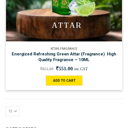
ATTAR
,
FRAGRANCE
Energized Refreshing Green Attar (Fragrance) High
Quality Fragrance – 10ML
₹
551.00
₹
851.00
inc.GST
ADD TO CART