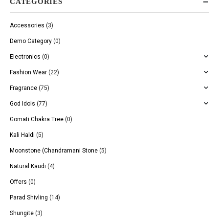
CATEGORIES
Accessories
(3)
Demo Category
(0)
Electronics
(0)
Fashion Wear
(22)
Fragrance
(75)
God Idols
(77)
Gomati Chakra Tree
(0)
Kali Haldi
(5)
Moonstone (Chandramani Stone
(5)
Natural Kaudi
(4)
Offers
(0)
Parad Shivling
(14)
Shungite
(3)