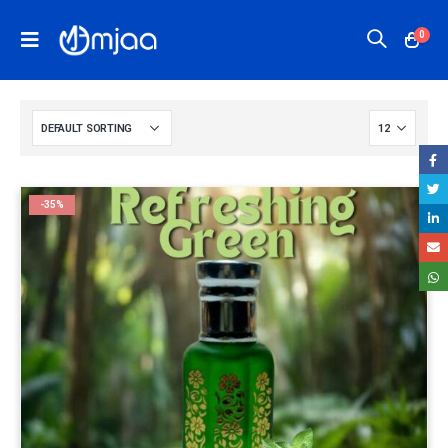
0
-35%