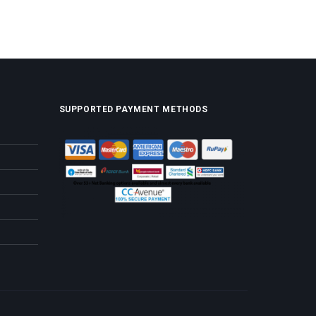
SUPPORTED PAYMENT METHODS