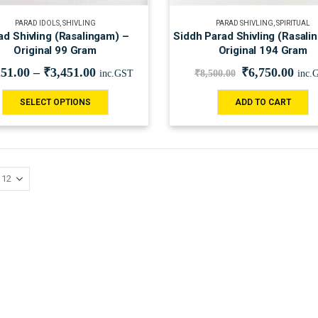
PARAD IDOLS
,
SHIVLING
PARAD SHIVLING
,
SPIRITUAL
ad Shivling (Rasalingam) –
Siddh Parad Shivling (Rasali
Original 99 Gram
Original 194 Gram
251.00
–
₹
3,451.00
₹
6,750.00
inc.GST
₹
8,500.00
inc.
SELECT OPTIONS
ADD TO CART