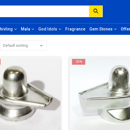
hivling
Mala
God Idols
Fragrance
Gem Stones
Offe
-21%