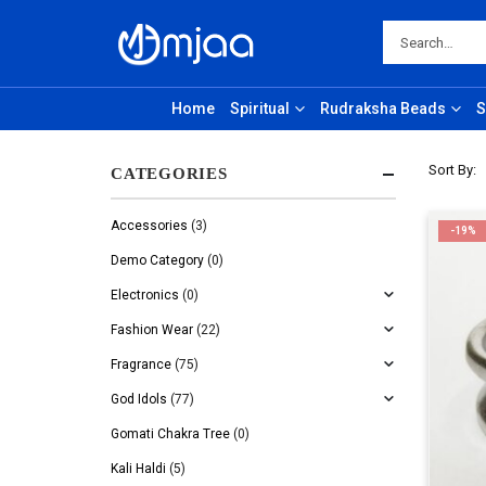
Home
Spiritual
Rudraksha Beads
S
Sort By:
CATEGORIES
Accessories
(3)
-19%
Demo Category
(0)
Electronics
(0)
Fashion Wear
(22)
Fragrance
(75)
God Idols
(77)
Gomati Chakra Tree
(0)
Kali Haldi
(5)