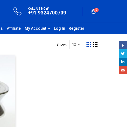
CALL US NOW
0
+91 9324700709
rs
Affiliate
My Account
Log In
Register
Show: