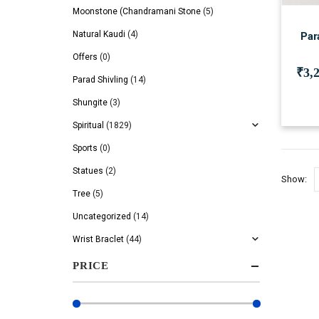
Moonstone (Chandramani Stone
(5)
Natural Kaudi
(4)
Par
Offers
(0)
₹
3,
Parad Shivling
(14)
Shungite
(3)
Spiritual
(1829)
Sports
(0)
Statues
(2)
Show:
Tree
(5)
Uncategorized
(14)
Wrist Braclet
(44)
PRICE