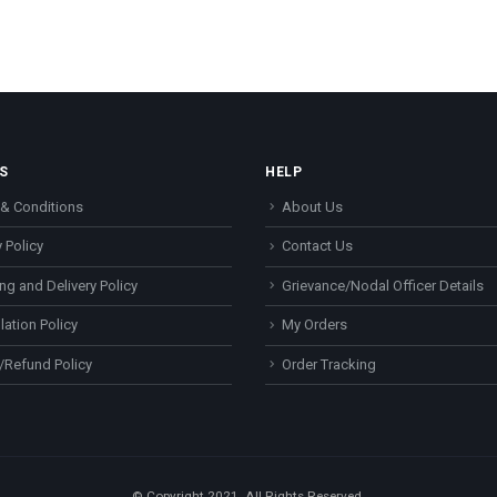
S
HELP
& Conditions
About Us
 Policy
Contact Us
ng and Delivery Policy
Grievance/Nodal Officer Details
lation Policy
My Orders
/Refund Policy
Order Tracking
© Copyright 2021. All Rights Reserved.