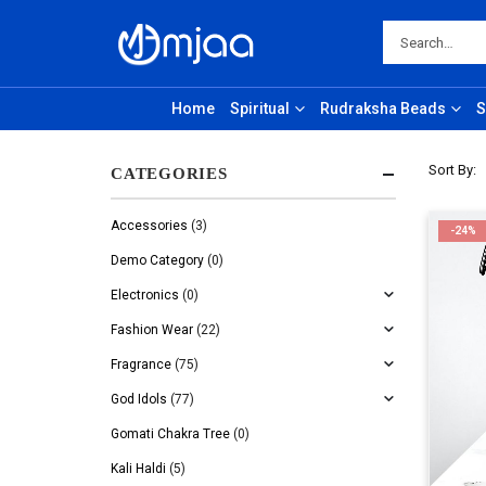
Home
Spiritual
Rudraksha Beads
S
Sort By:
CATEGORIES
Accessories
(3)
-24%
Demo Category
(0)
Electronics
(0)
Fashion Wear
(22)
Fragrance
(75)
God Idols
(77)
Gomati Chakra Tree
(0)
Kali Haldi
(5)