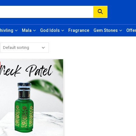
hivling
Mala
God Idols
Fragrance
Gem Stones
Offe