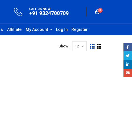
CALL US NOW
0
+91 9324700709
rs
Affiliate
My Account
Log In
Register
Show: