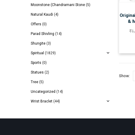
Moonstone (Chandramani Stone
(5)
Natural Kaudi
(4)
Origina
& M
Offers
(0)
₹
1
Parad Shivling
(14)
Shungite
(3)
Spiritual
(1829)
Sports
(0)
Statues
(2)
Show:
Tree
(5)
Uncategorized
(14)
Wrist Braclet
(44)