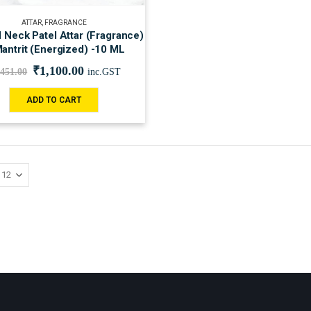
ATTAR
,
FRAGRANCE
l Neck Patel Attar (Fragrance)
antrit (Energized) -10 ML
₹
1,100.00
,451.00
inc.GST
ADD TO CART