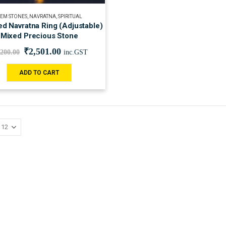
EM STONES
,
NAVRATNA
,
SPIRITUAL
ied Navratna Ring (Adjustable)
Mixed Precious Stone
₹
2,501.00
,200.00
inc.GST
ADD TO CART