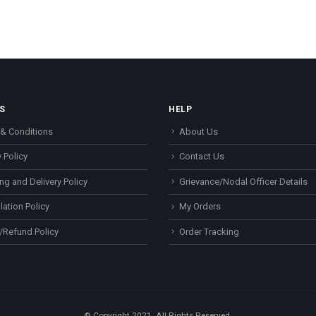
S
HELP
& Conditions
About Us
 Policy
Contact Us
ng and Delivery Policy
Grievance/Nodal Officer Details
lation Policy
My Orders
/Refund Policy
Order Tracking
© Copyright 2021. All Rights Reserved.