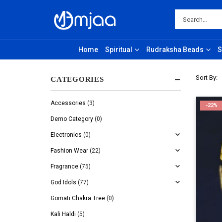
Home
Spiritual
Rudraksha Beads
S
Sort By:
CATEGORIES
Accessories
(3)
-22%
Demo Category
(0)
Electronics
(0)
Fashion Wear
(22)
Fragrance
(75)
God Idols
(77)
Gomati Chakra Tree
(0)
Kali Haldi
(5)