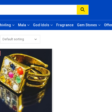
hivling
Mala
God Idols
Fragrance
Gem Stones
Offe