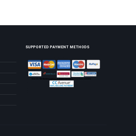
SUPPORTED PAYMENT METHODS