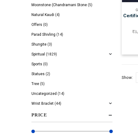
Moonstone (Chandramani Stone
(5)
G
Natural Kaudi
(4)
Certif
Offers
(0)
₹
3
Parad Shivling
(14)
Shungite
(3)
Spiritual
(1829)
Sports
(0)
Statues
(2)
Show:
Tree
(5)
Uncategorized
(14)
Wrist Braclet
(44)
PRICE