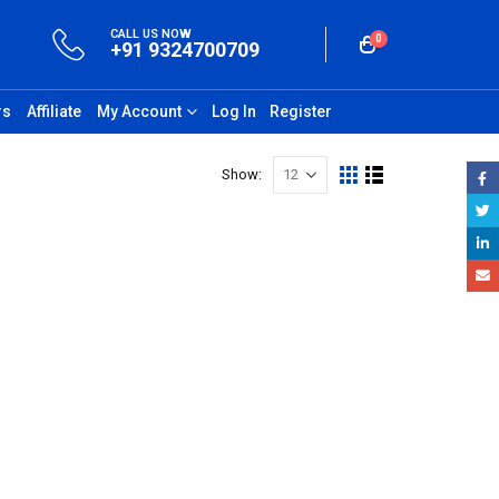
CALL US NOW
0
+91 9324700709
rs
Affiliate
My Account
Log In
Register
Show: