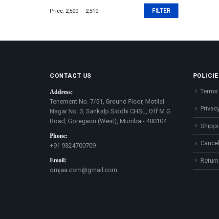
Price:
₹2,500
—
₹2,510
FILTER
Min
Max
price
price
CONTACT US
POLICIE
Terms 
Address:
Tenement No. 7/51, Ground Floor, Motilal
Privacy
Nagar No. 3, Sankalp Siddhi CHSL, Off M.G.
Road, Goregaon (West), Mumbai- 400104
Shippi
Phone:
Cancel
+91 9324700709
Email:
Return
omjaa.com@gmail.com