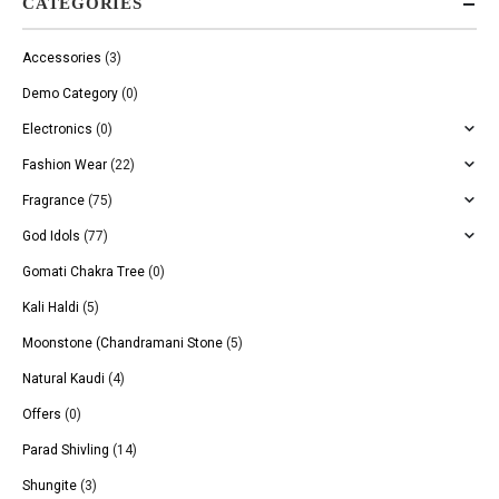
CATEGORIES
Accessories
(3)
Demo Category
(0)
Electronics
(0)
Fashion Wear
(22)
Fragrance
(75)
God Idols
(77)
Gomati Chakra Tree
(0)
Kali Haldi
(5)
Moonstone (Chandramani Stone
(5)
Natural Kaudi
(4)
Offers
(0)
Parad Shivling
(14)
Shungite
(3)