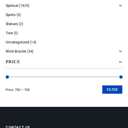
Spiritual
(1829)
Sports
(0)
Statues
(2)
Tree
(5)
Uncategorized
(14)
Wrist Braclet
(44)
PRICE
Price:
₹750
—
₹760
FILTER
Min
Max
price
price
CONTACT US