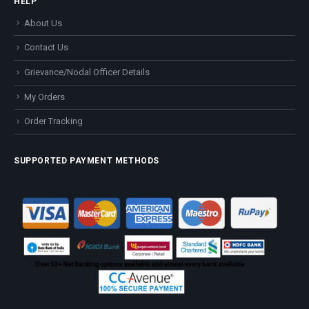
HELP
About Us
Contact Us
Grievance/Nodal Officer Details
My Orders
Order Tracking
SUPPORTED PAYMENT METHODS