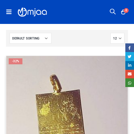
0
-32%