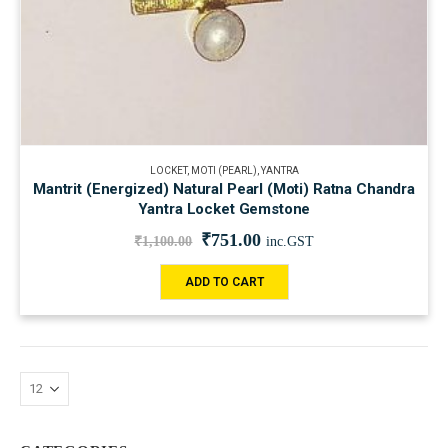
LOCKET
,
MOTI (PEARL)
,
YANTRA
Mantrit (Energized) Natural Pearl (Moti) Ratna Chandra
Yantra Locket Gemstone
₹
751.00
₹
1,100.00
inc.GST
ADD TO CART