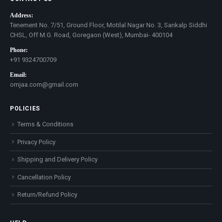
Address:
Tenement No. 7/51, Ground Floor, Motilal Nagar No. 3, Sankalp Siddhi
CHSL, Off M.G. Road, Goregaon (West), Mumbai- 400104
Phone:
+91 9324700709
Email:
omjaa.com@gmail.com
POLICIES
Terms & Conditions
Privacy Policy
Shipping and Delivery Policy
Cancellation Policy
Return/Refund Policy