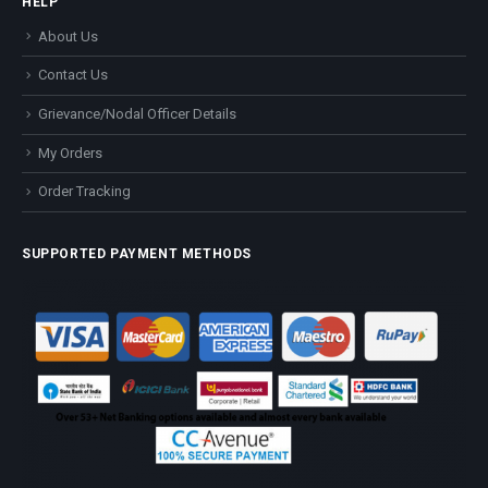
HELP
About Us
Contact Us
Grievance/Nodal Officer Details
My Orders
Order Tracking
SUPPORTED PAYMENT METHODS