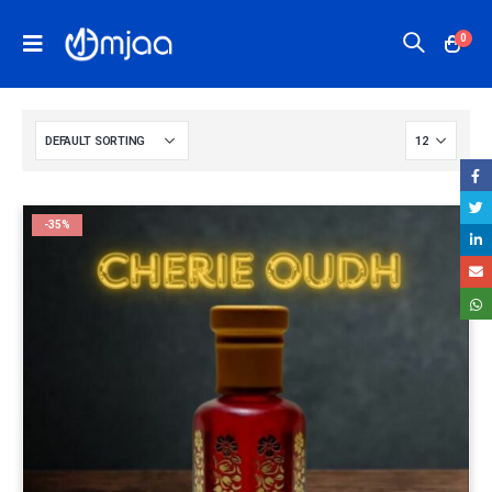
0
-35%