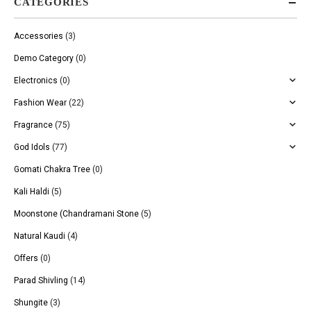
CATEGORIES
Accessories
(3)
Demo Category
(0)
Electronics
(0)
Fashion Wear
(22)
Fragrance
(75)
God Idols
(77)
Gomati Chakra Tree
(0)
Kali Haldi
(5)
Moonstone (Chandramani Stone
(5)
Natural Kaudi
(4)
Offers
(0)
Parad Shivling
(14)
Shungite
(3)