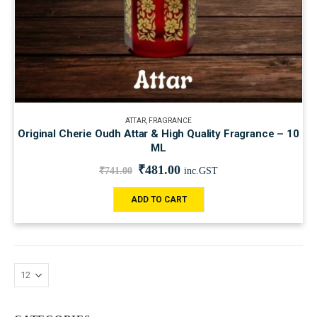
ATTAR
,
FRAGRANCE
Original Cherie Oudh Attar & High Quality Fragrance – 10
ML
₹
481.00
₹
741.00
inc.GST
ADD TO CART