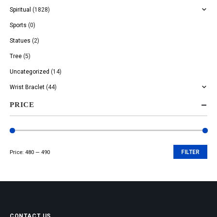
Spiritual
(1828)
Sports
(0)
Statues
(2)
Tree
(5)
Uncategorized
(14)
Wrist Braclet
(44)
PRICE
Price:
₹480
—
₹490
FILTER
Min
Max
price
price
CONTACT US