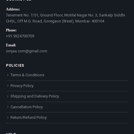
Address:
Tenement No. 7/51, Ground Floor, Motilal Nagar No. 3, Sankalp Siddhi
CHSL, Off M.G. Road, Goregaon (West), Mumbai- 400104
Phone:
+91 9324700709
Email:
omjaa.com@gmail.com
POLICIES
Terms & Conditions
Privacy Policy
Shipping and Delivery Policy
Cancellation Policy
Return/Refund Policy