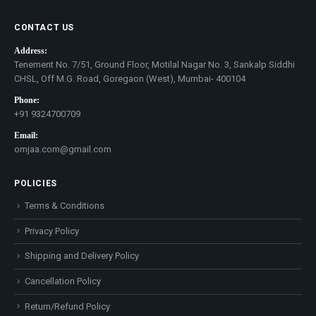
CONTACT US
Address:
Tenement No. 7/51, Ground Floor, Motilal Nagar No. 3, Sankalp Siddhi
CHSL, Off M.G. Road, Goregaon (West), Mumbai- 400104
Phone:
+91 9324700709
Email:
omjaa.com@gmail.com
POLICIES
Terms & Conditions
Privacy Policy
Shipping and Delivery Policy
Cancellation Policy
Return/Refund Policy