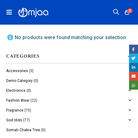
0
No products were found matching your selection.
CATEGORIES
Accessories
(3)
Demo Category
(0)
Electronics
(0)
Fashion Wear
(22)
Fragrance
(75)
God Idols
(77)
Gomati Chakra Tree
(0)