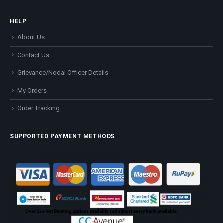
HELP
About Us
Contact Us
Grievance/Nodal Officer Details
My Orders
Order Tracking
SUPPORTED PAYMENT METHODS