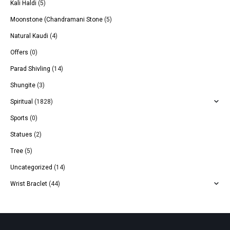
Kali Haldi
(5)
Moonstone (Chandramani Stone
(5)
Natural Kaudi
(4)
Offers
(0)
Parad Shivling
(14)
Shungite
(3)
Spiritual
(1828)
Sports
(0)
Statues
(2)
Tree
(5)
Uncategorized
(14)
Wrist Braclet
(44)