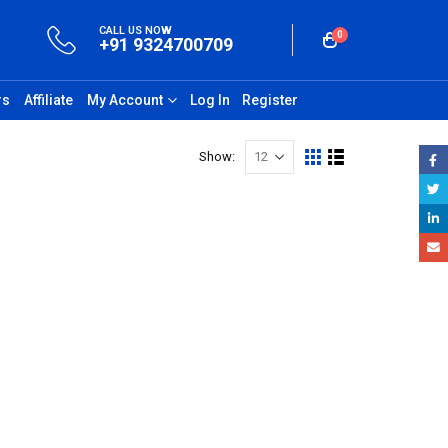
CALL US NOW
0
+91 9324700709
rs
Affiliate
My Account
Log In
Register
Show: