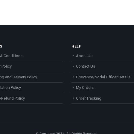
S
HELP
& Conditions
About Us
 Policy
Contact Us
ng and Delivery Policy
Grievance/Nodal Officer Details
lation Policy
My Orders
/Refund Policy
Order Tracking
© Copyright 2021. All Rights Reserved.