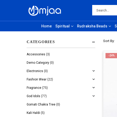
Home
Spiritual
Rudraksha Beads
S
Sort By:
CATEGORIES
Accessories
(3)
-24%
Demo Category
(0)
Electronics
(0)
Fashion Wear
(22)
Fragrance
(75)
God Idols
(77)
Gomati Chakra Tree
(0)
Kali Haldi
(5)