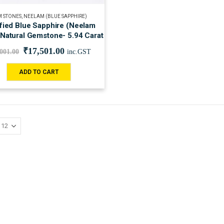
 STONES
,
NEELAM (BLUE SAPPHIRE)
ified Blue Sapphire (Neelam
 Natural Gemstone- 5.94 Carat
₹
17,501.00
,001.00
inc.GST
ADD TO CART