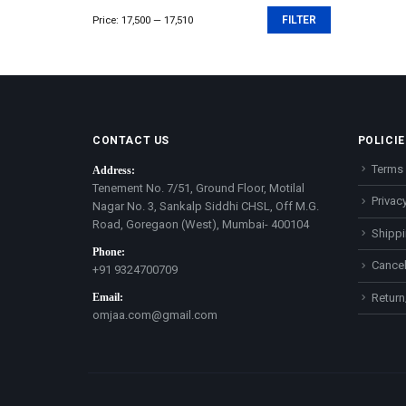
Price:
₹17,500
—
₹17,510
FILTER
Min
Max
price
price
CONTACT US
POLICIE
Terms 
Address:
Tenement No. 7/51, Ground Floor, Motilal
Privacy
Nagar No. 3, Sankalp Siddhi CHSL, Off M.G.
Road, Goregaon (West), Mumbai- 400104
Shippi
Phone:
Cancel
+91 9324700709
Email:
Return
omjaa.com@gmail.com