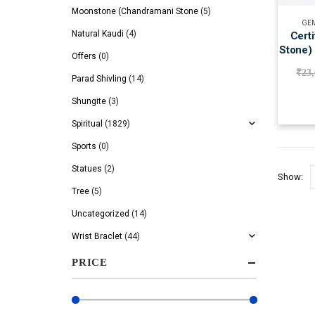
Moonstone (Chandramani Stone
(5)
GEM
Natural Kaudi
(4)
Cert
Stone)
Offers
(0)
₹
23
Parad Shivling
(14)
Shungite
(3)
Spiritual
(1829)
Sports
(0)
Statues
(2)
Show:
Tree
(5)
Uncategorized
(14)
Wrist Braclet
(44)
PRICE