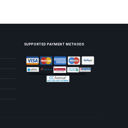
SUPPORTED PAYMENT METHODS