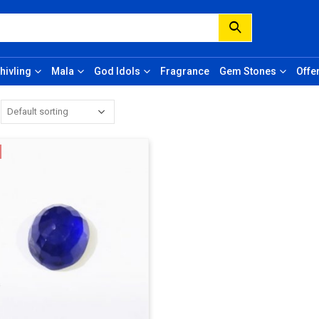
hivling
Mala
God Idols
Fragrance
Gem Stones
Offe