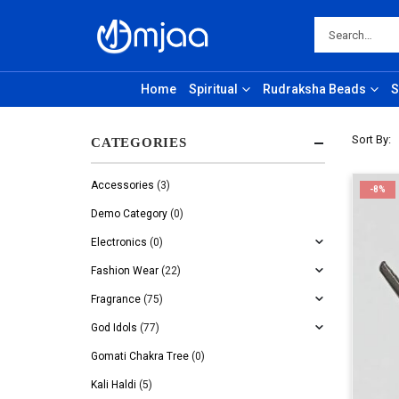
Home
Spiritual
Rudraksha Beads
S
Sort By:
CATEGORIES
Accessories
(3)
-8%
Demo Category
(0)
Electronics
(0)
Fashion Wear
(22)
Fragrance
(75)
God Idols
(77)
Gomati Chakra Tree
(0)
Kali Haldi
(5)