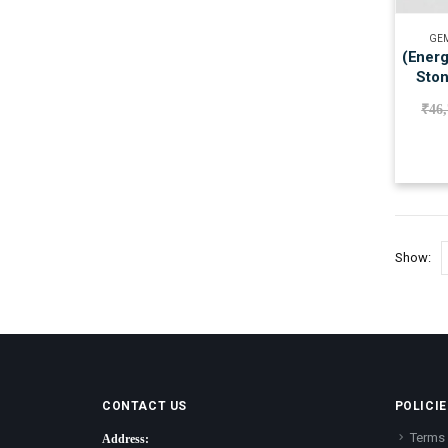
GEM
(Energ
Ston
₹
46
Show:
CONTACT US
POLICIE
Terms 
Address: