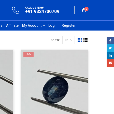
CALL US NOW
0
+91 9324700709
rs
Affiliate
My Account
Log In
Register
Show:
-5%