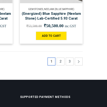
IRE)
GEM STONES
,
NEELAM (BLUE SAPPHIRE)
(Neelam
(Energized) Blue Sapphire (Neelam
Carat
Stone) Lab-Certified 5.93 Carat
₹
50,500.00
.GST
₹
53,500.00
inc.GST
ADD TO CART
1
2
3
SUPPORTED PAYMENT METHODS