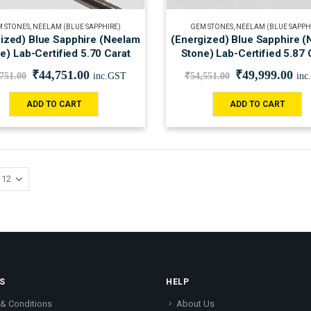
 STONES
,
NEELAM (BLUE SAPPHIRE)
GEM STONES
,
NEELAM (BLUE SAPPH
ized) Blue Sapphire (Neelam
(Energized) Blue Sapphire 
e) Lab-Certified 5.70 Carat
Stone) Lab-Certified 5.87 
₹
44,751.00
₹
49,999.00
,751.00
inc.GST
₹
54,551.00
inc
ADD TO CART
ADD TO CART
S
HELP
& Conditions
About Us