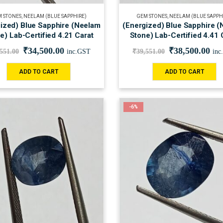
 STONES
,
NEELAM (BLUE SAPPHIRE)
GEM STONES
,
NEELAM (BLUE SAPPH
ized) Blue Sapphire (Neelam
(Energized) Blue Sapphire 
e) Lab-Certified 4.21 Carat
Stone) Lab-Certified 4.41 
₹
34,500.00
₹
38,500.00
,551.00
inc.GST
₹
39,551.00
inc
ADD TO CART
ADD TO CART
-6%