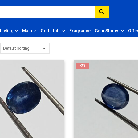
hivling
Mala
God Idols
Fragrance
Gem Stones
Offe
-3%