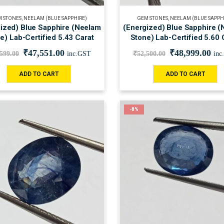
 STONES
,
NEELAM (BLUE SAPPHIRE)
GEM STONES
,
NEELAM (BLUE SAPPH
ized) Blue Sapphire (Neelam
(Energized) Blue Sapphire 
e) Lab-Certified 5.43 Carat
Stone) Lab-Certified 5.60 
₹
47,551.00
₹
48,999.00
,599.00
inc.GST
₹
52,500.00
inc
ADD TO CART
ADD TO CART
-8%