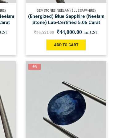
IRE)
GEM STONES
,
NEELAM (BLUE SAPPHIRE)
(Neelam
(Energized) Blue Sapphire (Neelam
Carat
Stone) Lab-Certified 5.06 Carat
₹
44,000.00
.GST
₹
46,551.00
inc.GST
ADD TO CART
-9%