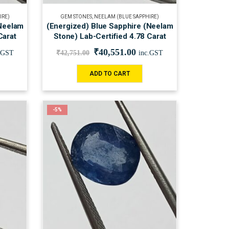
IRE)
GEM STONES
,
NEELAM (BLUE SAPPHIRE)
(Neelam
(Energized) Blue Sapphire (Neelam
Carat
Stone) Lab-Certified 4.78 Carat
₹
40,551.00
.GST
₹
42,751.00
inc.GST
ADD TO CART
-5%