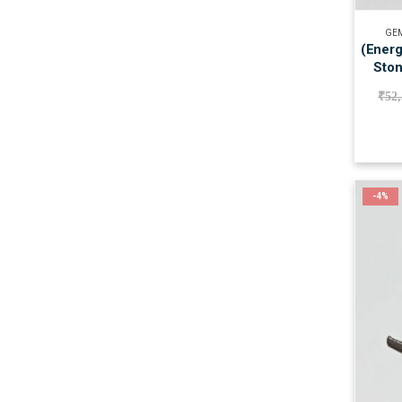
GEM
(Energ
Ston
₹
52
-4%