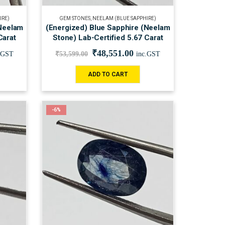
IRE)
GEM STONES
,
NEELAM (BLUE SAPPHIRE)
(Neelam
(Energized) Blue Sapphire (Neelam
Carat
Stone) Lab-Certified 5.67 Carat
₹
48,551.00
.GST
₹
53,599.00
inc.GST
ADD TO CART
-6%