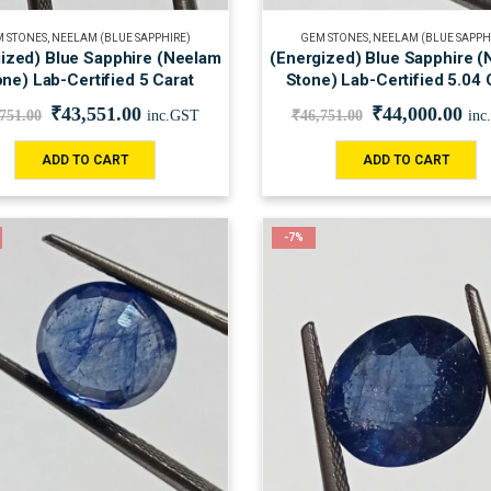
 STONES
,
NEELAM (BLUE SAPPHIRE)
GEM STONES
,
NEELAM (BLUE SAPPH
ized) Blue Sapphire (Neelam
(Energized) Blue Sapphire 
one) Lab-Certified 5 Carat
Stone) Lab-Certified 5.04 
₹
43,551.00
₹
44,000.00
,751.00
inc.GST
₹
46,751.00
inc
ADD TO CART
ADD TO CART
-7%