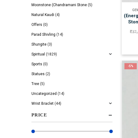
Moonstone (Chandramani Stone
(5)
GEM
Natural Kaudi
(4)
(Energ
Ston
Offers
(0)
₹
37
Parad Shivling
(14)
Shungite
(3)
Spiritual
(1829)
Sports
(0)
-5%
Statues
(2)
Tree
(5)
Uncategorized
(14)
Wrist Braclet
(44)
PRICE