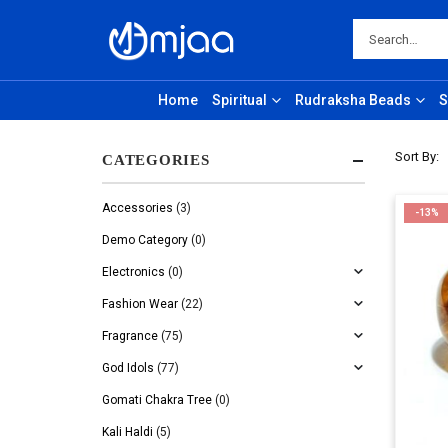
Home
Spiritual
Rudraksha Beads
S
Sort By:
CATEGORIES
Accessories
(3)
-13%
Demo Category
(0)
Electronics
(0)
Fashion Wear
(22)
Fragrance
(75)
God Idols
(77)
Gomati Chakra Tree
(0)
Kali Haldi
(5)