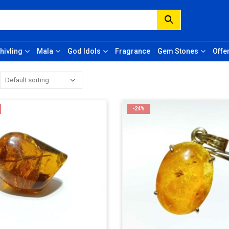
hivling
Mala
God Idols
Fragrance
Gem Stones
Offe
-24%