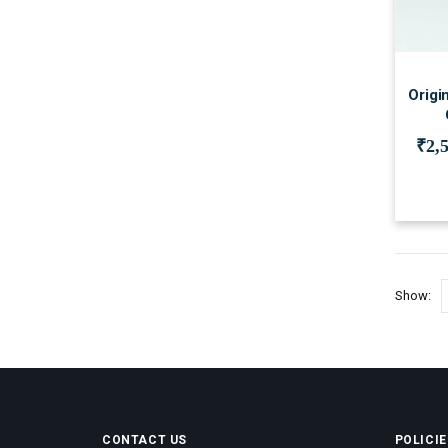
Origi
₹
2,
Show:
CONTACT US
POLICIE