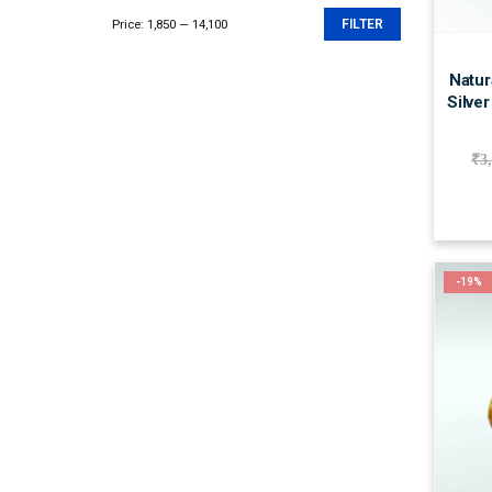
Price:
₹1,850
—
₹14,100
FILTER
Min
Max
price
price
Natur
Silver
₹
3
-19%