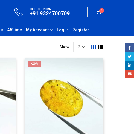
CALL US NOW
0
+91 9324700709
rs
Affiliate
My Account
Log In
Register
Show:
-26%