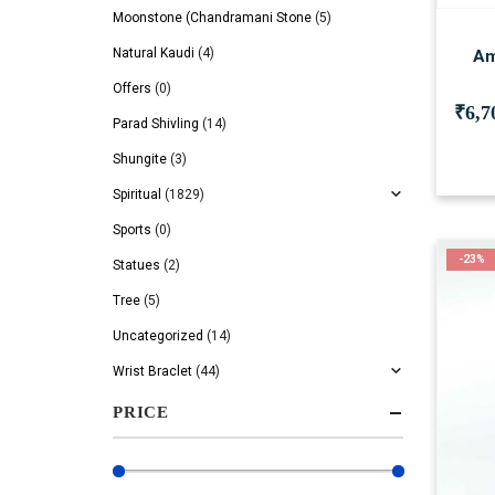
Moonstone (Chandramani Stone
(5)
Natural Kaudi
(4)
Am
Offers
(0)
₹
6,7
Parad Shivling
(14)
Shungite
(3)
Spiritual
(1829)
Sports
(0)
-23%
Statues
(2)
Tree
(5)
Uncategorized
(14)
Wrist Braclet
(44)
PRICE