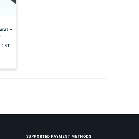
arat –
t
c.GST
SUPPORTED PAYMENT METHODS