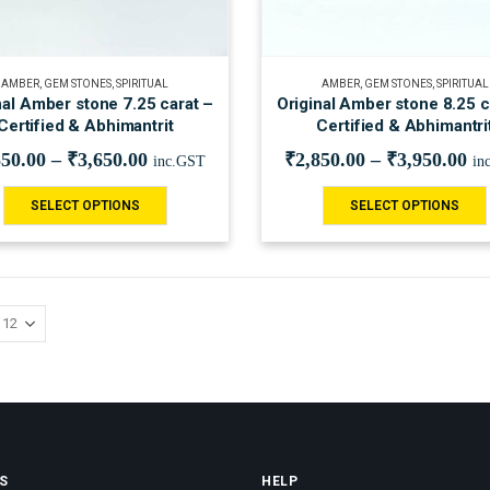
AMBER
,
GEM STONES
,
SPIRITUAL
AMBER
,
GEM STONES
,
SPIRITUAL
nal Amber stone 7.25 carat –
Original Amber stone 8.25 c
Certified & Abhimantrit
Certified & Abhimantri
550.00
–
₹
3,650.00
₹
2,850.00
–
₹
3,950.00
inc.GST
in
SELECT OPTIONS
SELECT OPTIONS
S
HELP