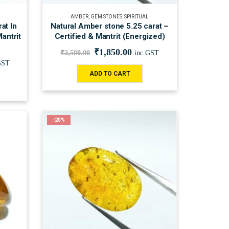
AMBER
,
GEM STONES
,
SPIRITUAL
at In
Natural Amber stone 5.25 carat –
Mantrit
Certified & Mantrit (Energized)
₹
1,850.00
₹
2,500.00
inc.GST
GST
ADD TO CART
-20%