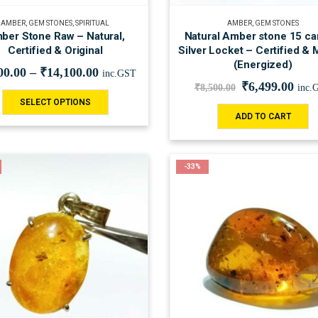
AMBER
,
GEM STONES
,
SPIRITUAL
AMBER
,
GEM STONES
ber Stone Raw – Natural,
Natural Amber stone 15 car
Certified & Original
Silver Locket – Certified & 
(Energized)
00.00
–
₹
14,100.00
inc.GST
₹
6,499.00
₹
8,500.00
inc.
SELECT OPTIONS
ADD TO CART
-33%