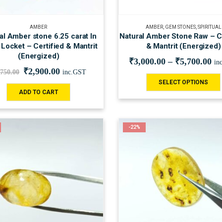
AMBER
AMBER
,
GEM STONES
,
SPIRITUAL
al Amber stone 6.25 carat In
Natural Amber Stone Raw – Ce
 Locket – Certified & Mantrit
& Mantrit (Energized)
(Energized)
₹
3,000.00
–
₹
5,700.00
in
₹
2,900.00
,750.00
inc.GST
SELECT OPTIONS
ADD TO CART
-22%