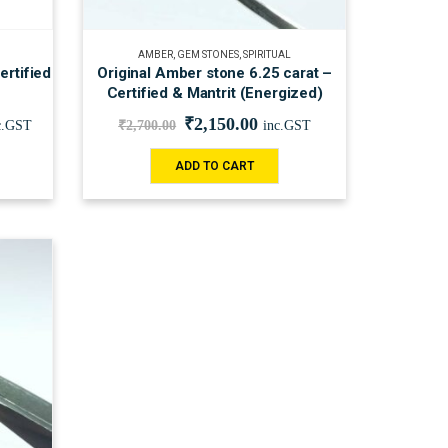
AMBER
,
GEM STONES
,
SPIRITUAL
rtified
Original Amber stone 6.25 carat –
Certified & Mantrit (Energized)
₹
2,150.00
c.GST
₹
2,700.00
inc.GST
ADD TO CART