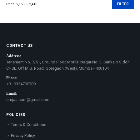
Price:
₹2,150
—
₹2,410
FILTER
Min
Max
price
price
CONTACT US
Address:
Tenement No. 7/51, Ground Floor, Motilal Nagar No. 3, Sankalp Siddhi
CHSL, Off M.G. Road, Goregaon (West), Mumbai- 400104
Phone:
+91 9324700709
Email:
omjaa.com@gmail.com
POLICIES
Terms & Conditions
Privacy Policy