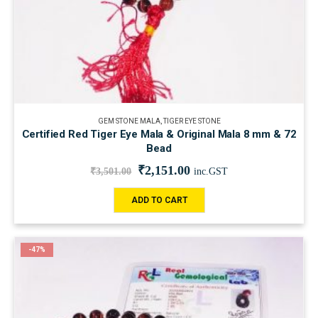
GEM STONE MALA
,
TIGER EYE STONE
Certified Red Tiger Eye Mala & Original Mala 8 mm & 72
Bead
₹
2,151.00
₹
3,501.00
inc.GST
ADD TO CART
-47%