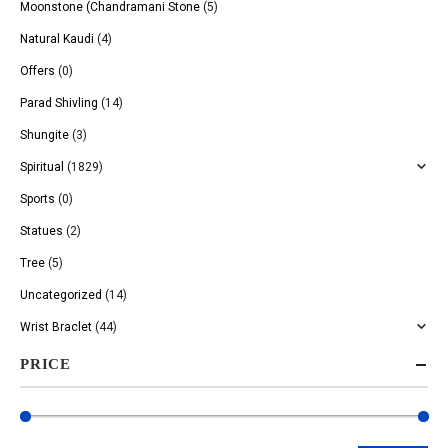
Moonstone (Chandramani Stone
(5)
Natural Kaudi
(4)
Offers
(0)
Parad Shivling
(14)
Shungite
(3)
Spiritual
(1829)
Sports
(0)
Statues
(2)
Tree
(5)
Uncategorized
(14)
Wrist Braclet
(44)
PRICE