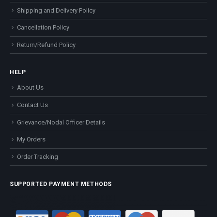
Shipping and Delivery Policy
Cancellation Policy
Return/Refund Policy
HELP
About Us
Contact Us
Grievance/Nodal Officer Details
My Orders
Order Tracking
SUPPORTED PAYMENT METHODS