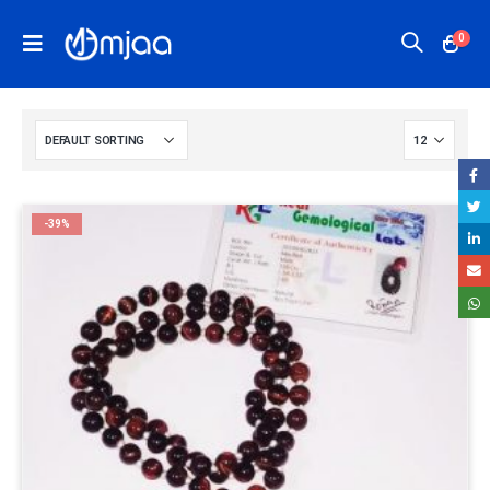
0
-39%