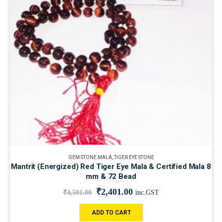
GEM STONE MALA
,
TIGER EYE STONE
Mantrit (Energized) Red Tiger Eye Mala & Certified Mala 8
mm & 72 Bead
₹
2,401.00
₹
4,501.00
inc.GST
ADD TO CART