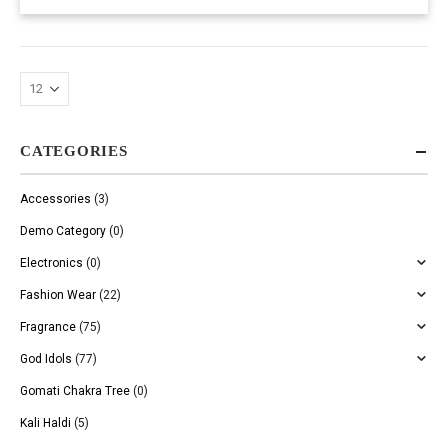
CATEGORIES
Accessories
(3)
Demo Category
(0)
Electronics
(0)
Fashion Wear
(22)
Fragrance
(75)
God Idols
(77)
Gomati Chakra Tree
(0)
Kali Haldi
(5)