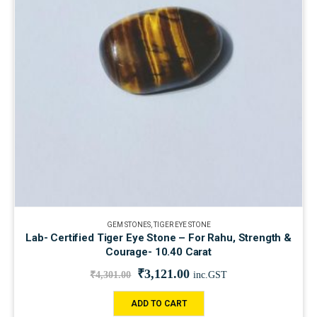
GEM STONES
,
TIGER EYE STONE
Lab- Certified Tiger Eye Stone – For Rahu, Strength &
Courage- 10.40 Carat
₹
3,121.00
₹
4,301.00
inc.GST
ADD TO CART