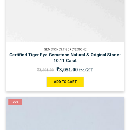
GEM STONES
,
TIGER EYE STONE
Certified Tiger Eye Gemstone Natural & Original Stone-
10.11 Carat
₹
3,051.00
₹
3,801.00
inc.GST
ADD TO CART
-27%