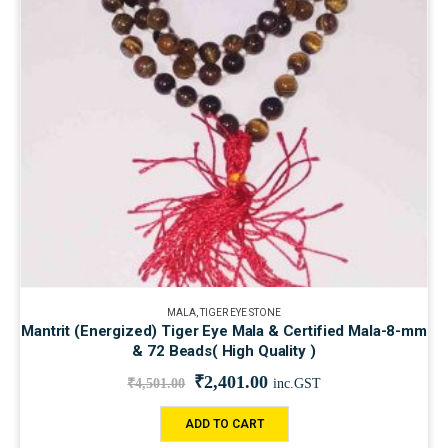
MALA
,
TIGER EYE STONE
Mantrit (Energized) Tiger Eye Mala & Certified Mala-8-mm
& 72 Beads( High Quality )
₹
2,401.00
₹
4,501.00
inc.GST
ADD TO CART