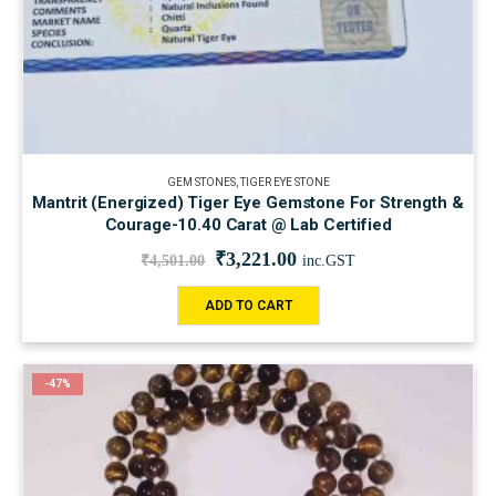
GEM STONES
,
TIGER EYE STONE
Mantrit (Energized) Tiger Eye Gemstone For Strength &
Courage-10.40 Carat @ Lab Certified
₹
3,221.00
₹
4,501.00
inc.GST
ADD TO CART
-47%