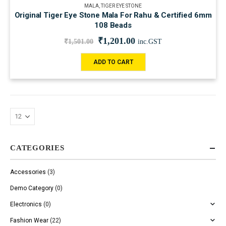
MALA
,
TIGER EYE STONE
Original Tiger Eye Stone Mala For Rahu & Certified 6mm
108 Beads
₹
1,201.00
₹
1,501.00
inc.GST
ADD TO CART
CATEGORIES
Accessories
(3)
Demo Category
(0)
Electronics
(0)
Fashion Wear
(22)