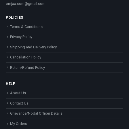
omjaa.com@gmail.com
POLICIES
Terms & Conditions
Privacy Policy
Shipping and Delivery Policy
Cancellation Policy
Return/Refund Policy
HELP
About Us
Contact Us
Grievance/Nodal Officer Details
My Orders