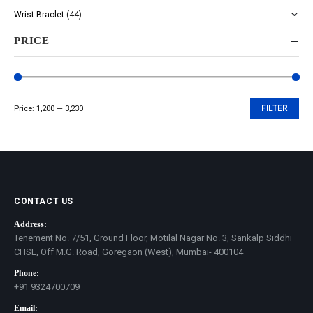
Wrist Braclet
(44)
PRICE
Price:
₹1,200
—
₹3,230
FILTER
Min
Max
price
price
CONTACT US
Address:
Tenement No. 7/51, Ground Floor, Motilal Nagar No. 3, Sankalp Siddhi
CHSL, Off M.G. Road, Goregaon (West), Mumbai- 400104
Phone:
+91 9324700709
Email: