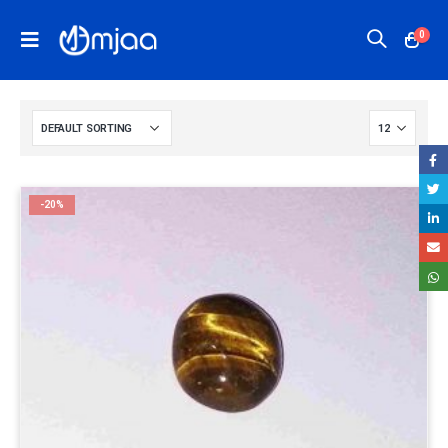
0
-20%