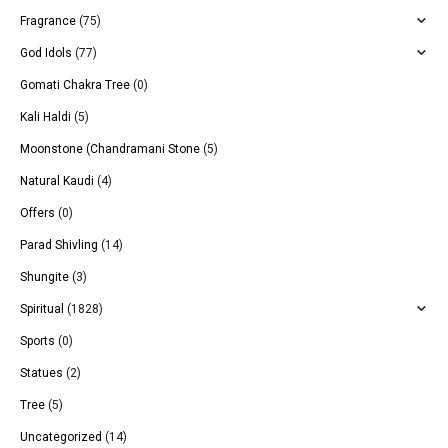
Fragrance
(75)
God Idols
(77)
Gomati Chakra Tree
(0)
Kali Haldi
(5)
Moonstone (Chandramani Stone
(5)
Natural Kaudi
(4)
Offers
(0)
Parad Shivling
(14)
Shungite
(3)
Spiritual
(1828)
Sports
(0)
Statues
(2)
Tree
(5)
Uncategorized
(14)