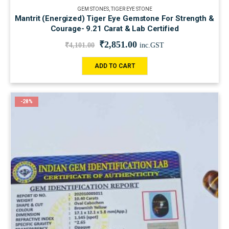
GEM STONES
,
TIGER EYE STONE
Mantrit (Energized) Tiger Eye Gemstone For Strength &
Courage- 9.21 Carat & Lab Certified
₹
2,851.00
₹
4,101.00
inc.GST
ADD TO CART
-28%