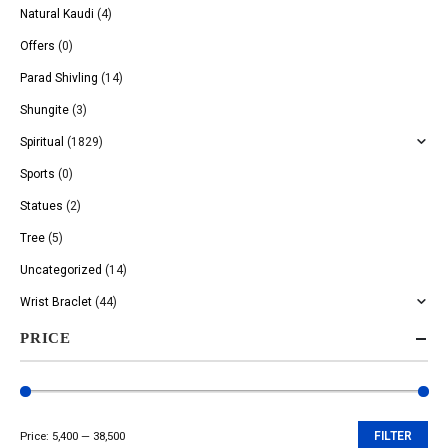
Natural Kaudi
(4)
Offers
(0)
Parad Shivling
(14)
Shungite
(3)
Spiritual
(1829)
Sports
(0)
Statues
(2)
Tree
(5)
Uncategorized
(14)
Wrist Braclet
(44)
PRICE
Price:
₹5,400
—
₹38,500
FILTER
Min
Max