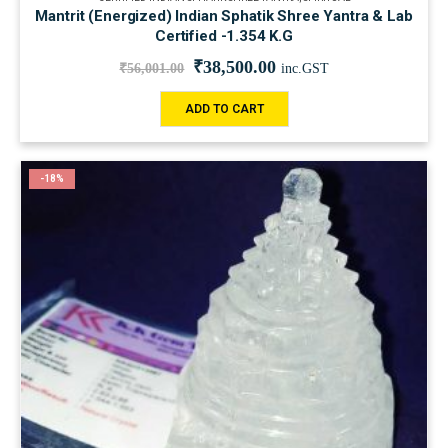
Mantrit (Energized) Indian Sphatik Shree Yantra & Lab
Certified -1.354 K.G
₹
38,500.00
₹
56,001.00
inc.GST
ADD TO CART
-18%