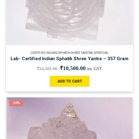
CERTIFIED INDIAN SPHATIK SHREE YANTRA
,
SPIRITUAL
Lab- Certified Indian Sphatik Shree Yantra – 357 Gram
₹
10,500.00
₹
14,501.00
inc.GST
ADD TO CART
-34%