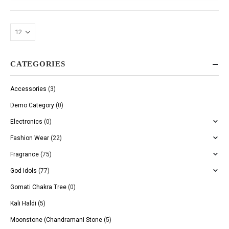
CATEGORIES
Accessories
(3)
Demo Category
(0)
Electronics
(0)
Fashion Wear
(22)
Fragrance
(75)
God Idols
(77)
Gomati Chakra Tree
(0)
Kali Haldi
(5)
Moonstone (Chandramani Stone
(5)