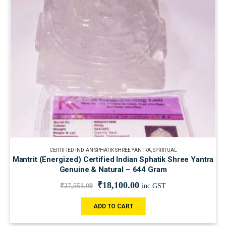
CERTIFIED INDIAN SPHATIK SHREE YANTRA
,
SPIRITUAL
Mantrit (Energized) Certified Indian Sphatik Shree Yantra
Genuine & Natural – 644 Gram
₹
18,100.00
₹
27,551.00
inc.GST
ADD TO CART