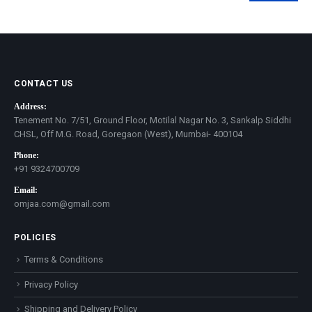
price
price
CONTACT US
Address:
Tenement No. 7/51, Ground Floor, Motilal Nagar No. 3, Sankalp Siddhi
CHSL, Off M.G. Road, Goregaon (West), Mumbai- 400104
Phone:
+91 9324700709
Email:
omjaa.com@gmail.com
POLICIES
Terms & Conditions
Privacy Policy
Shipping and Delivery Policy