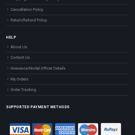
Cancellation Policy
Return/Refund Policy
HELP
About Us
Contact Us
Grievance/Nodal Officer Details
My Orders
Order Tracking
SUPPORTED PAYMENT METHODS