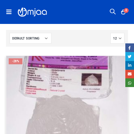
0
-28%