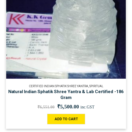
CERTIFIED INDIAN SPHATIK SHREE YANTRA
,
SPIRITUAL
Natural Indian Sphatik Shree Yantra & Lab Certified -186
Gram
₹
5,500.00
₹
6,551.00
inc.GST
ADD TO CART