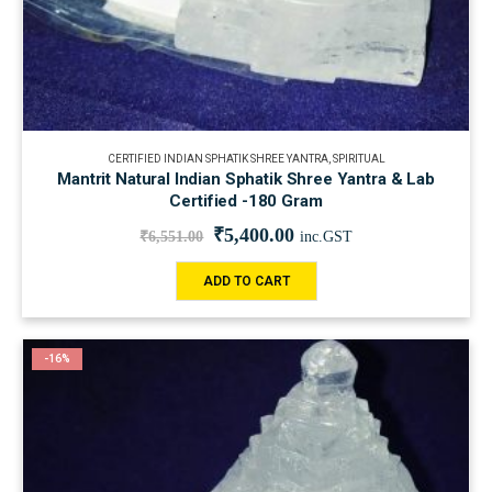
CERTIFIED INDIAN SPHATIK SHREE YANTRA
,
SPIRITUAL
Mantrit Natural Indian Sphatik Shree Yantra & Lab
Certified -180 Gram
₹
5,400.00
₹
6,551.00
inc.GST
ADD TO CART
-16%