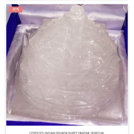
-31%
CERTIFIED INDIAN SPHATIK SHREE YANTRA
,
SPIRITUAL