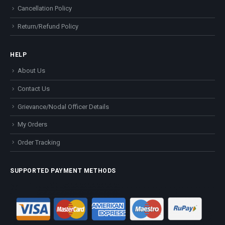
Cancellation Policy
Return/Refund Policy
HELP
About Us
Contact Us
Grievance/Nodal Officer Details
My Orders
Order Tracking
SUPPORTED PAYMENT METHODS