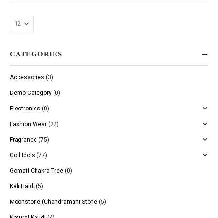
CATEGORIES
Accessories
(3)
Demo Category
(0)
Electronics
(0)
Fashion Wear
(22)
Fragrance
(75)
God Idols
(77)
Gomati Chakra Tree
(0)
Kali Haldi
(5)
Moonstone (Chandramani Stone
(5)
Natural Kaudi
(4)