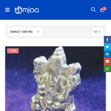
0
-12%