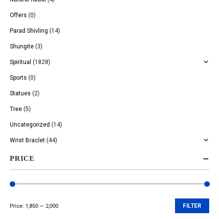
Offers
(0)
Parad Shivling
(14)
Shungite
(3)
Spiritual
(1828)
Sports
(0)
Statues
(2)
Tree
(5)
Uncategorized
(14)
Wrist Braclet
(44)
PRICE
Price:
₹1,850
—
₹2,000
FILTER
Min
Max