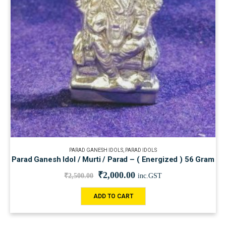
PARAD GANESH IDOLS
,
PARAD IDOLS
Parad Ganesh Idol / Murti / Parad – ( Energized ) 56 Gram
₹
2,000.00
₹
2,500.00
inc.GST
ADD TO CART