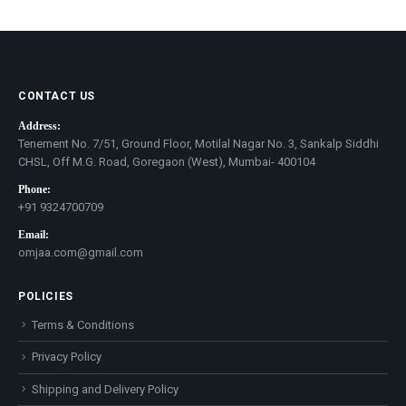
price
price
CONTACT US
Address:
Tenement No. 7/51, Ground Floor, Motilal Nagar No. 3, Sankalp Siddhi
CHSL, Off M.G. Road, Goregaon (West), Mumbai- 400104
Phone:
+91 9324700709
Email:
omjaa.com@gmail.com
POLICIES
Terms & Conditions
Privacy Policy
Shipping and Delivery Policy