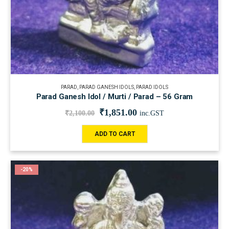
PARAD
,
PARAD GANESH IDOLS
,
PARAD IDOLS
Parad Ganesh Idol / Murti / Parad – 56 Gram
₹
1,851.00
₹
2,100.00
inc.GST
ADD TO CART
-20%