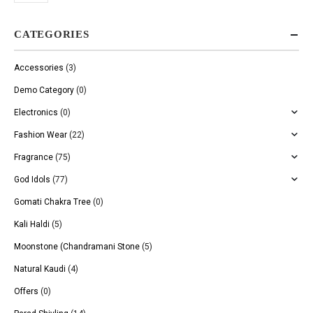
CATEGORIES
Accessories
(3)
Demo Category
(0)
Electronics
(0)
Fashion Wear
(22)
Fragrance
(75)
God Idols
(77)
Gomati Chakra Tree
(0)
Kali Haldi
(5)
Moonstone (Chandramani Stone
(5)
Natural Kaudi
(4)
Offers
(0)