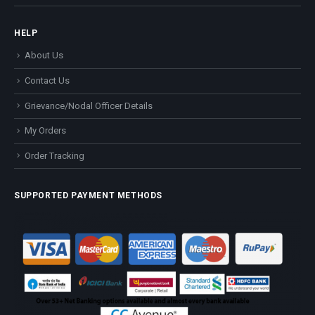
HELP
About Us
Contact Us
Grievance/Nodal Officer Details
My Orders
Order Tracking
SUPPORTED PAYMENT METHODS