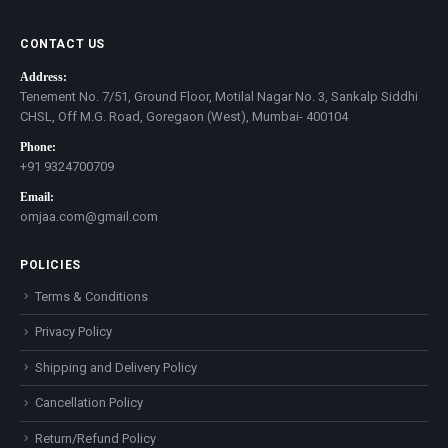
CONTACT US
Address:
Tenement No. 7/51, Ground Floor, Motilal Nagar No. 3, Sankalp Siddhi
CHSL, Off M.G. Road, Goregaon (West), Mumbai- 400104
Phone:
+91 9324700709
Email:
omjaa.com@gmail.com
POLICIES
Terms & Conditions
Privacy Policy
Shipping and Delivery Policy
Cancellation Policy
Return/Refund Policy