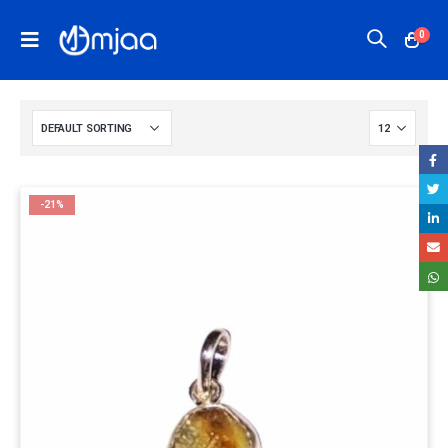
0
-21%