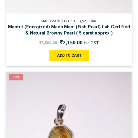
MACH MANI ( FISH PEARL )
,
SPIRITUAL
Mantrit (Energized) Mach Mani (Fish Pearl) Lab Certified
& Natural Browny Pearl ( 5 carat approx )
₹
2,150.00
₹
5,500.00
inc.GST
ADD TO CART
-38%