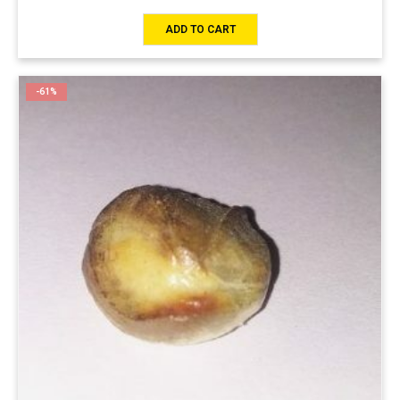
ADD TO CART
-61%