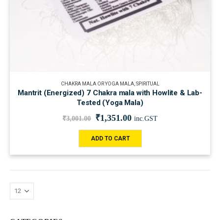
CHAKRA MALA OR YOGA MALA
,
SPIRITUAL
Mantrit (Energized) 7 Chakra mala with Howlite & Lab-
Tested (Yoga Mala)
₹
1,351.00
₹
3,001.00
inc.GST
ADD TO CART