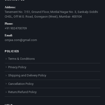
Address:
Tenement No. 7/51, Ground Floor, Motilal Nagar No. 3, Sankalp Siddhi
CHSL, Off M.G. Road, Goregaon (West), Mumbai- 400104
Phone:
+91 9324700709
Email:
omjaa.com@gmail.com
POLICIES
Terms & Conditions
Privacy Policy
Shipping and Delivery Policy
Cancellation Policy
Return/Refund Policy