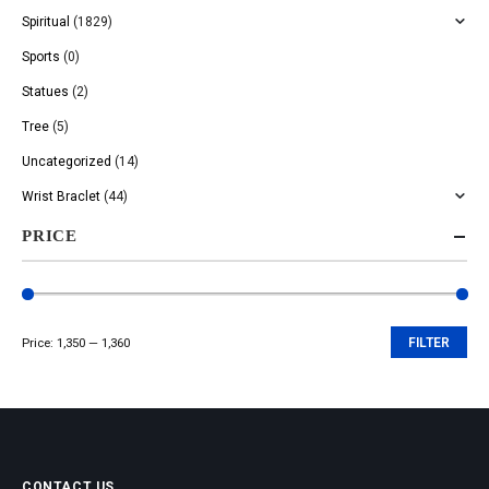
Spiritual
(1829)
Sports
(0)
Statues
(2)
Tree
(5)
Uncategorized
(14)
Wrist Braclet
(44)
PRICE
Price:
₹1,350
—
₹1,360
FILTER
Min
Max
price
price
CONTACT US