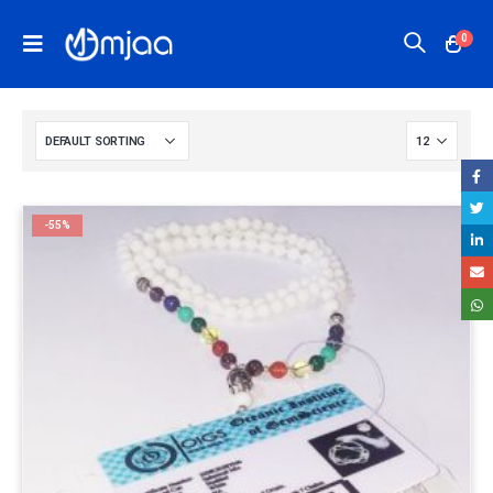
0
-55%