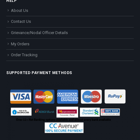
HELP
About Us
Contact Us
Grievance/Nodal Officer Details
My Orders
Order Tracking
SUPPORTED PAYMENT METHODS