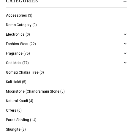
CATEGORIES
Accessories
(3)
Demo Category
(0)
Electronics
(0)
Fashion Wear
(22)
Fragrance
(75)
God Idols
(77)
Gomati Chakra Tree
(0)
Kali Haldi
(5)
Moonstone (Chandramani Stone
(5)
Natural Kaudi
(4)
Offers
(0)
Parad Shivling
(14)
Shungite
(3)