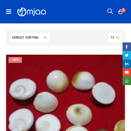
0
-43%