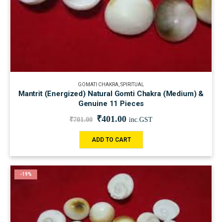
GOMATI CHAKRA
,
SPIRITUAL
Mantrit (Energized) Natural Gomti Chakra (Medium) &
Genuine 11 Pieces
₹
401.00
₹
701.00
inc.GST
ADD TO CART
-19%