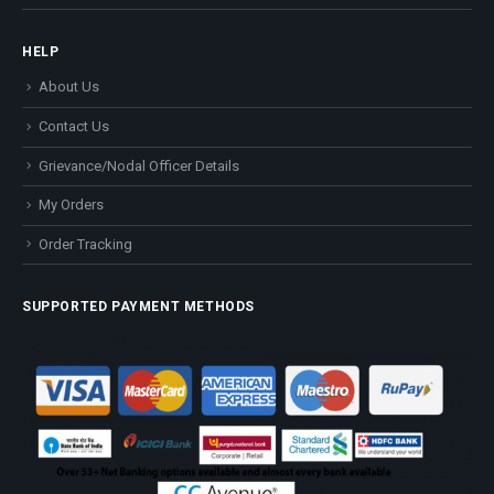
HELP
About Us
Contact Us
Grievance/Nodal Officer Details
My Orders
Order Tracking
SUPPORTED PAYMENT METHODS