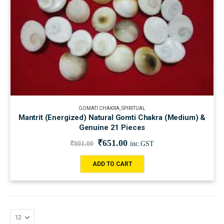
GOMATI CHAKRA
,
SPIRITUAL
Mantrit (Energized) Natural Gomti Chakra (Medium) &
Genuine 21 Pieces
₹
651.00
₹
801.00
inc.GST
ADD TO CART