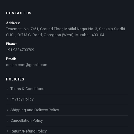
CONTACT US
Address:
Tenement No. 7/51, Ground Floor, Motilal Nagar No. 3, Sankalp Siddhi
CHSL, Off M.G. Road, Goregaon (West), Mumbai- 400104
Phone:
+91 9324700709
Email:
omjaa.com@gmail.com
POLICIES
Terms & Conditions
Privacy Policy
Shipping and Delivery Policy
Cancellation Policy
Return/Refund Policy