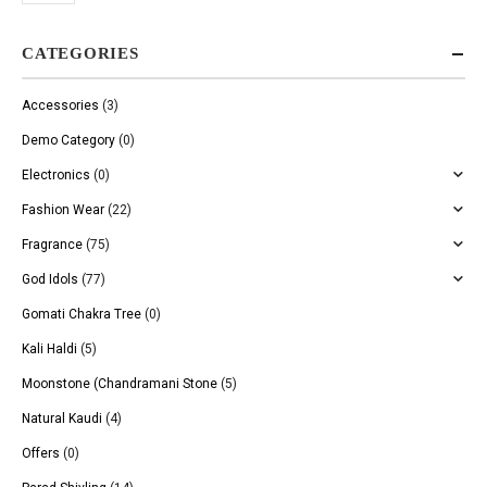
CATEGORIES
Accessories
(3)
Demo Category
(0)
Electronics
(0)
Fashion Wear
(22)
Fragrance
(75)
God Idols
(77)
Gomati Chakra Tree
(0)
Kali Haldi
(5)
Moonstone (Chandramani Stone
(5)
Natural Kaudi
(4)
Offers
(0)