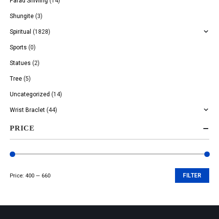
Parad Shivling
(14)
Shungite
(3)
Spiritual
(1828)
Sports
(0)
Statues
(2)
Tree
(5)
Uncategorized
(14)
Wrist Braclet
(44)
PRICE
Price:
₹400
—
₹660
FILTER
Min
Max
price
price