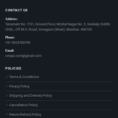
CONTACT US
Address:
Tenement No. 7/51, Ground Floor, Motilal Nagar No. 3, Sankalp Siddhi
CHSL, Off M.G. Road, Goregaon (West), Mumbai- 400104
Phone:
+91 9324700709
Email:
omjaa.com@gmail.com
POLICIES
Terms & Conditions
Privacy Policy
Shipping and Delivery Policy
Cancellation Policy
Return/Refund Policy