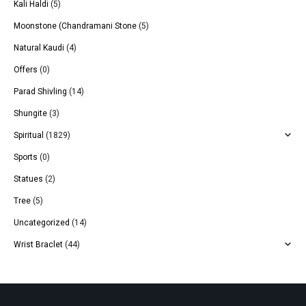
Kali Haldi
(5)
Moonstone (Chandramani Stone
(5)
Natural Kaudi
(4)
Offers
(0)
Parad Shivling
(14)
Shungite
(3)
Spiritual
(1829)
Sports
(0)
Statues
(2)
Tree
(5)
Uncategorized
(14)
Wrist Braclet
(44)