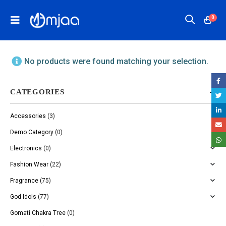
0
No products were found matching your selection.
CATEGORIES
Accessories
(3)
Demo Category
(0)
Electronics
(0)
Fashion Wear
(22)
Fragrance
(75)
God Idols
(77)
Gomati Chakra Tree
(0)