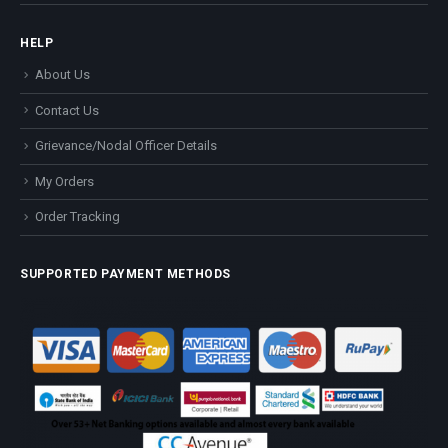
HELP
About Us
Contact Us
Grievance/Nodal Officer Details
My Orders
Order Tracking
SUPPORTED PAYMENT METHODS