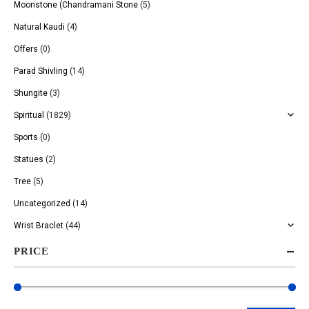
Moonstone (Chandramani Stone
(5)
Natural Kaudi
(4)
Offers
(0)
Parad Shivling
(14)
Shungite
(3)
Spiritual
(1829)
Sports
(0)
Statues
(2)
Tree
(5)
Uncategorized
(14)
Wrist Braclet
(44)
PRICE