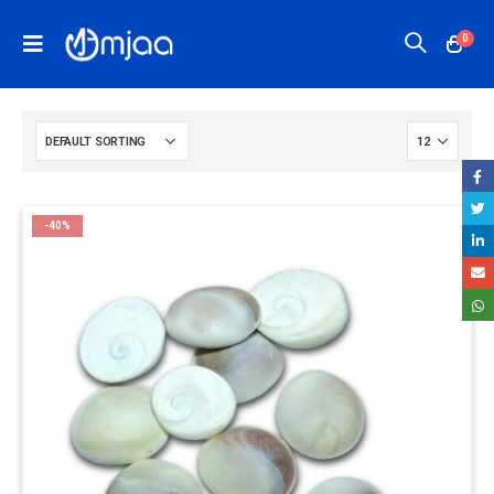
0
-40%