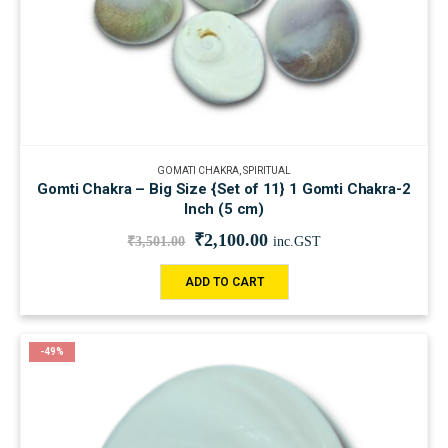
GOMATI CHAKRA
,
SPIRITUAL
Gomti Chakra – Big Size {Set of 11} 1 Gomti Chakra-2
Inch (5 cm)
₹
2,100.00
₹
3,501.00
inc.GST
ADD TO CART
-49%