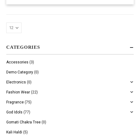
CATEGORIES
Accessories
(3)
Demo Category
(0)
Electronics
(0)
Fashion Wear
(22)
Fragrance
(75)
God Idols
(77)
Gomati Chakra Tree
(0)
Kali Haldi
(5)