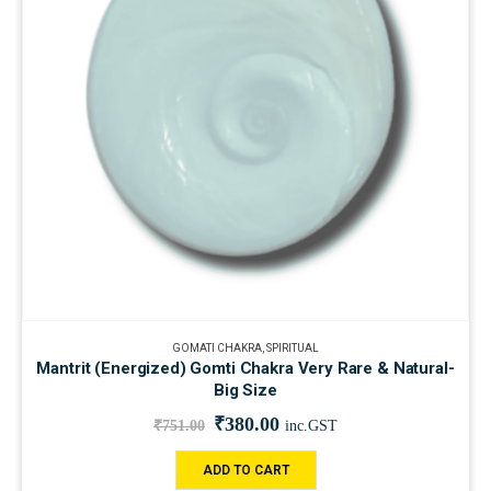
GOMATI CHAKRA
,
SPIRITUAL
Mantrit (Energized) Gomti Chakra Very Rare & Natural-
Big Size
₹
380.00
₹
751.00
inc.GST
ADD TO CART