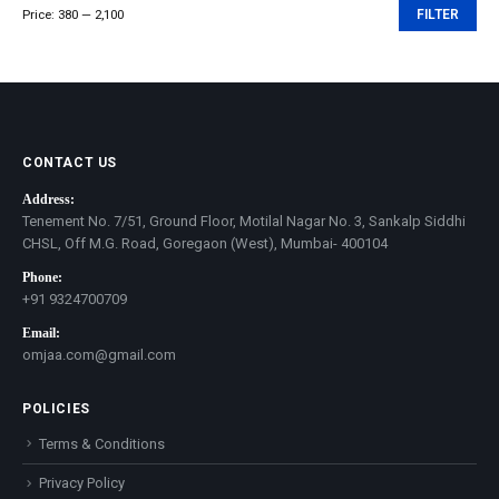
Price:
₹380
—
₹2,100
FILTER
Min
Max
price
price
CONTACT US
Address:
Tenement No. 7/51, Ground Floor, Motilal Nagar No. 3, Sankalp Siddhi
CHSL, Off M.G. Road, Goregaon (West), Mumbai- 400104
Phone:
+91 9324700709
Email:
omjaa.com@gmail.com
POLICIES
Terms & Conditions
Privacy Policy