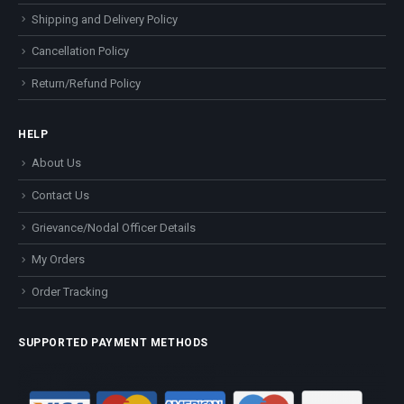
Shipping and Delivery Policy
Cancellation Policy
Return/Refund Policy
HELP
About Us
Contact Us
Grievance/Nodal Officer Details
My Orders
Order Tracking
SUPPORTED PAYMENT METHODS