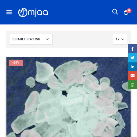
0
-60%