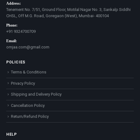
Address:
Tenement No. 7/51, Ground Floor, Motilal Nagar No. 3, Sankalp Siddhi
CHSL, Off M.G. Road, Goregaon (West), Mumbai- 400104
Phone:
+91 9324700709
Email:
omjaa.com@gmail.com
POLICIES
Terms & Conditions
Privacy Policy
Shipping and Delivery Policy
Cancellation Policy
Return/Refund Policy
HELP