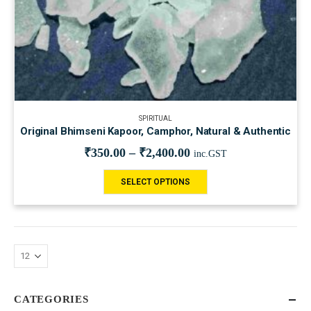
SPIRITUAL
Original Bhimseni Kapoor, Camphor, Natural & Authentic
₹
350.00
–
₹
2,400.00
inc.GST
SELECT OPTIONS
CATEGORIES