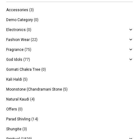
Accessories
(3)
Demo Category
(0)
Electronics
(0)
Fashion Wear
(22)
Fragrance
(75)
God Idols
(77)
Gomati Chakra Tree
(0)
Kali Haldi
(5)
Moonstone (Chandramani Stone
(5)
Natural Kaudi
(4)
Offers
(0)
Parad Shivling
(14)
Shungite
(3)
Spiritual
(1829)