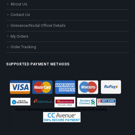
About Us
Contact Us
Grievance/Nodal Officer Details
My Orders
Order Tracking
SUPPORTED PAYMENT METHODS