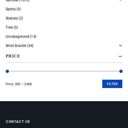
Sports
(0)
Statues
(2)
Tree
(5)
Uncategorized
(14)
Wrist Braclet
(44)
PRICE
Price:
₹350
—
₹2,400
FILTER
Min
Max
price
price
CONTACT US