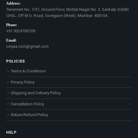
Address:
Tenement No. 7/51, Ground Floor, Motilal Nagar No. 3, Sankalp Siddhi
CHSL, Off M.G. Road, Goregaon (West), Mumbai- 400104
Phone:
+91 9324700709
Email:
omjaa.com@gmail.com
POLICIES
Terms & Conditions
Privacy Policy
Shipping and Delivery Policy
Cancellation Policy
Return/Refund Policy
HELP