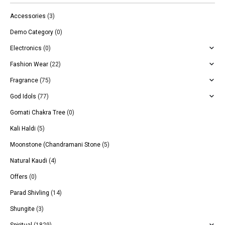
Accessories
(3)
Demo Category
(0)
Electronics
(0)
Fashion Wear
(22)
Fragrance
(75)
God Idols
(77)
Gomati Chakra Tree
(0)
Kali Haldi
(5)
Moonstone (Chandramani Stone
(5)
Natural Kaudi
(4)
Offers
(0)
Parad Shivling
(14)
Shungite
(3)
Spiritual
(1829)