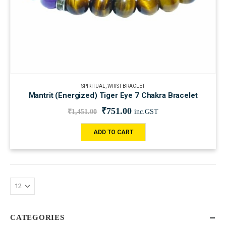
SPIRITUAL
,
WRIST BRACLET
Mantrit (Energized) Tiger Eye 7 Chakra Bracelet
₹
751.00
₹
1,451.00
inc.GST
ADD TO CART
CATEGORIES