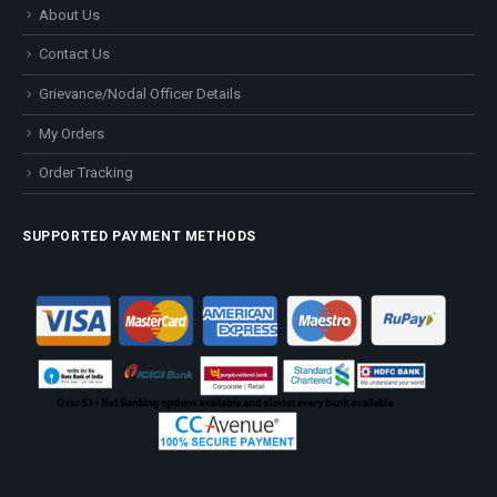
About Us
Contact Us
Grievance/Nodal Officer Details
My Orders
Order Tracking
SUPPORTED PAYMENT METHODS