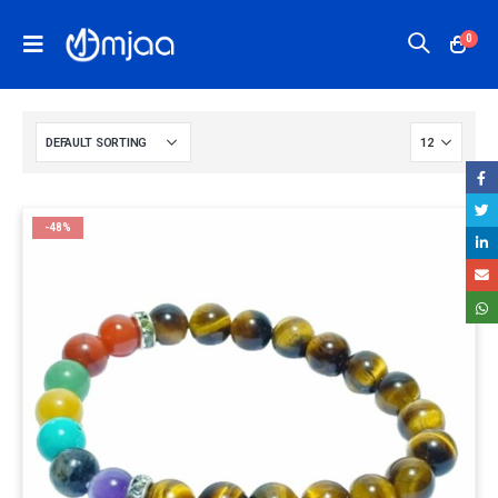
0
-48%