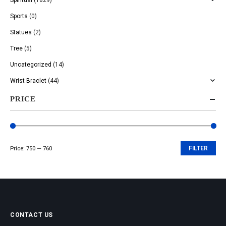
Sports
(0)
Statues
(2)
Tree
(5)
Uncategorized
(14)
Wrist Braclet
(44)
PRICE
Price:
₹750
—
₹760
FILTER
Min
Max
price
price
CONTACT US