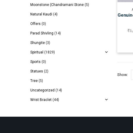
Moonstone (Chandramani Stone
(5)
Natural Kaudi
(4)
Genuine
Offers
(0)
₹
1
Parad Shivling
(14)
Shungite
(3)
Spiritual
(1829)
Sports
(0)
Statues
(2)
Show:
Tree
(5)
Uncategorized
(14)
Wrist Braclet
(44)