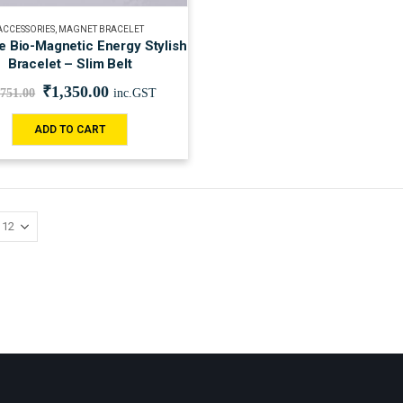
ACCESSORIES
,
MAGNET BRACELET
 Bio-Magnetic Energy Stylish
Bracelet – Slim Belt
₹
1,350.00
,751.00
inc.GST
ADD TO CART