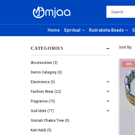
Home
Spiritual
Rudraksha Beads
S
Sort By:
CATEGORIES
Accessories
(3)
-23%
Demo Category
(0)
Electronics
(0)
Fashion Wear
(22)
Fragrance
(75)
God Idols
(77)
Gomati Chakra Tree
(0)
Kali Haldi
(5)