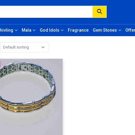
hivling
Mala
God Idols
Fragrance
Gem Stones
Offe