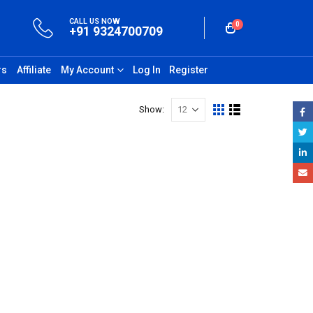
CALL US NOW
0
+91 9324700709
rs
Affiliate
My Account
Log In
Register
Show: