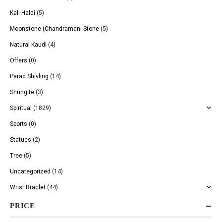
Kali Haldi
(5)
Moonstone (Chandramani Stone
(5)
Natural Kaudi
(4)
Offers
(0)
Parad Shivling
(14)
Shungite
(3)
Spiritual
(1829)
Sports
(0)
Statues
(2)
Tree
(5)
Uncategorized
(14)
Wrist Braclet
(44)
PRICE