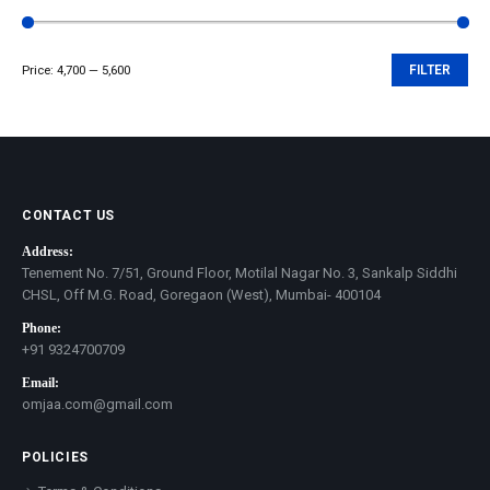
Price:
₹4,700
—
₹5,600
FILTER
Min
Max
price
price
CONTACT US
Address:
Tenement No. 7/51, Ground Floor, Motilal Nagar No. 3, Sankalp Siddhi
CHSL, Off M.G. Road, Goregaon (West), Mumbai- 400104
Phone:
+91 9324700709
Email:
omjaa.com@gmail.com
POLICIES