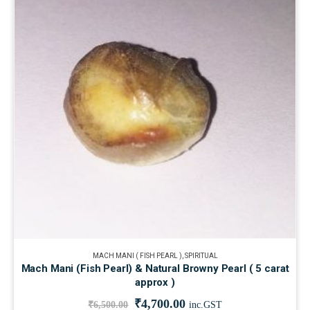
MACH MANI ( FISH PEARL )
,
SPIRITUAL
Mach Mani (Fish Pearl) & Natural Browny Pearl ( 5 carat
approx )
₹
4,700.00
₹
6,500.00
inc.GST