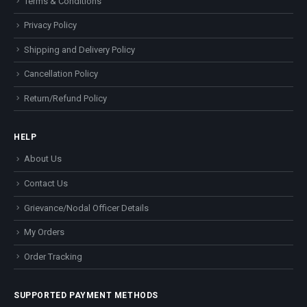
Terms & Conditions
Privacy Policy
Shipping and Delivery Policy
Cancellation Policy
Return/Refund Policy
HELP
About Us
Contact Us
Grievance/Nodal Officer Details
My Orders
Order Tracking
SUPPORTED PAYMENT METHODS