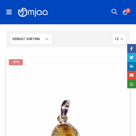
0
-21%