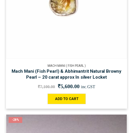
MACH MANI ( FISH PEARL )
Mach Mani (Fish Pearl) & Abhimantrit Natural Browny
Pearl – 20 carat approx In silver Locket
₹
5,600.00
₹
7,100.00
inc.GST
ADD TO CART
-28%