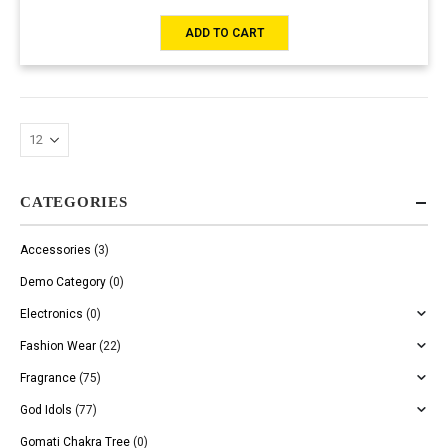
ADD TO CART
CATEGORIES
Accessories
(3)
Demo Category
(0)
Electronics
(0)
Fashion Wear
(22)
Fragrance
(75)
God Idols
(77)
Gomati Chakra Tree
(0)