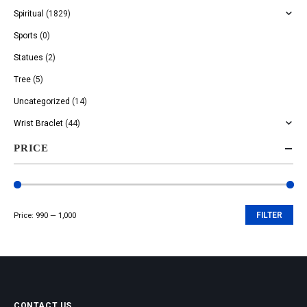
Spiritual
(1829)
Sports
(0)
Statues
(2)
Tree
(5)
Uncategorized
(14)
Wrist Braclet
(44)
PRICE
Price:
₹990
—
₹1,000
FILTER
Min
Max
price
price
CONTACT US