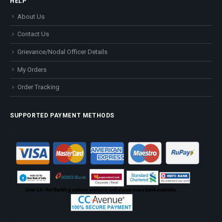
HELP
About Us
Contact Us
Grievance/Nodal Officer Details
My Orders
Order Tracking
SUPPORTED PAYMENT METHODS