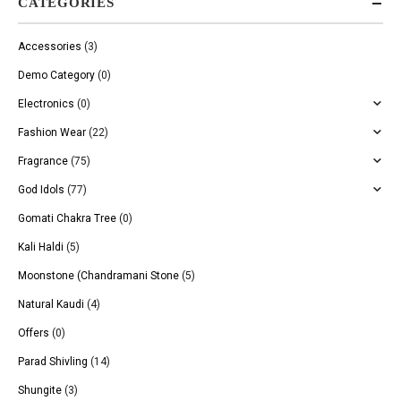
CATEGORIES
Accessories
(3)
Demo Category
(0)
Electronics
(0)
Fashion Wear
(22)
Fragrance
(75)
God Idols
(77)
Gomati Chakra Tree
(0)
Kali Haldi
(5)
Moonstone (Chandramani Stone
(5)
Natural Kaudi
(4)
Offers
(0)
Parad Shivling
(14)
Shungite
(3)