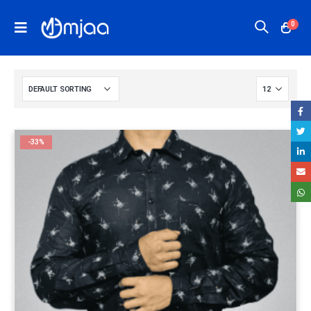
0
-33%