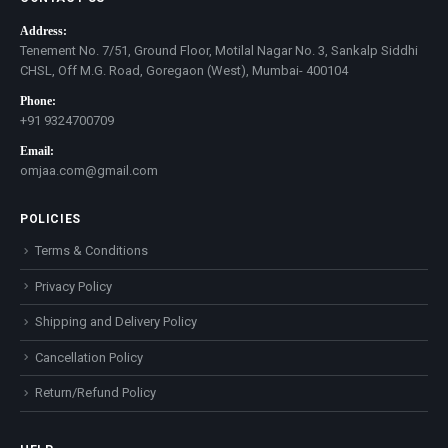
Address:
Tenement No. 7/51, Ground Floor, Motilal Nagar No. 3, Sankalp Siddhi
CHSL, Off M.G. Road, Goregaon (West), Mumbai- 400104
Phone:
+91 9324700709
Email:
omjaa.com@gmail.com
POLICIES
Terms & Conditions
Privacy Policy
Shipping and Delivery Policy
Cancellation Policy
Return/Refund Policy