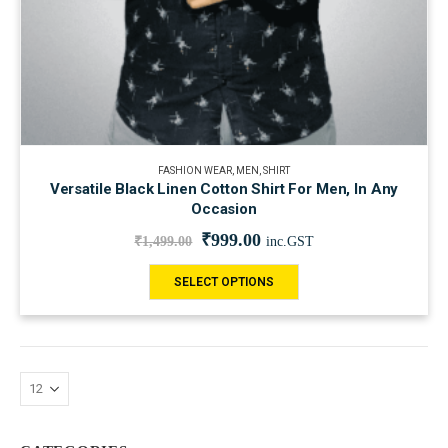
FASHION WEAR
,
MEN
,
SHIRT
Versatile Black Linen Cotton Shirt For Men, In Any
Occasion
₹
999.00
₹
1,499.00
inc.GST
SELECT OPTIONS