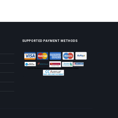
SUPPORTED PAYMENT METHODS