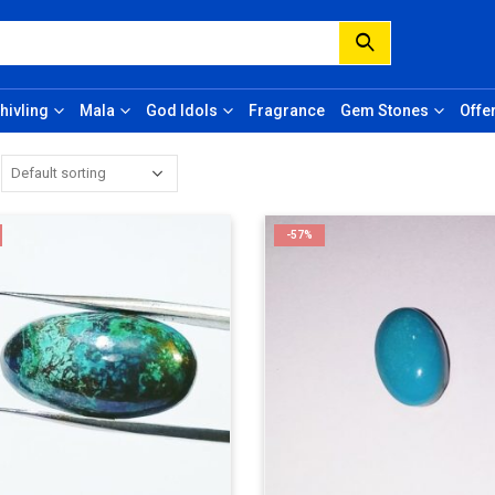
hivling
Mala
God Idols
Fragrance
Gem Stones
Offe
-57%