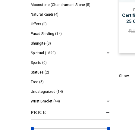
Moonstone (Chandramani Stone
(5)
F
Natural Kaudi
(4)
Certif
25 C
Offers
(0)
₹
11
Parad Shivling
(14)
Shungite
(3)
Spiritual
(1829)
Sports
(0)
Statues
(2)
Show:
Tree
(5)
Uncategorized
(14)
Wrist Braclet
(44)
PRICE