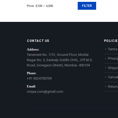
Price:
₹3,100
—
₹6,500
FILTER
Min
Max
price
price
CONTACT US
POLICIE
Terms 
Address:
Tenement No. 7/51, Ground Floor, Motilal
Privacy
Nagar No. 3, Sankalp Siddhi CHSL, Off M.G.
Road, Goregaon (West), Mumbai- 400104
Shippi
Phone:
Cancel
+91 9324700709
Email:
Return
omjaa.com@gmail.com