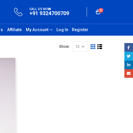
CALL US NOW
0
+91 9324700709
rs
Affiliate
My Account
Log In
Register
Show: