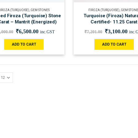
IROZA (TURQUOISE)
,
GEM STONES
FIROZA (TURQUOISE)
,
GEM STONE
ied Firoza (Turquoise) Stone
Turquoise (Firoza) Natur
arat – Mantrit (Energized)
Certified- 11.25 Carat
₹
6,500.00
₹
3,100.00
,000.00
inc.GST
₹
7,201.00
inc.
ADD TO CART
ADD TO CART