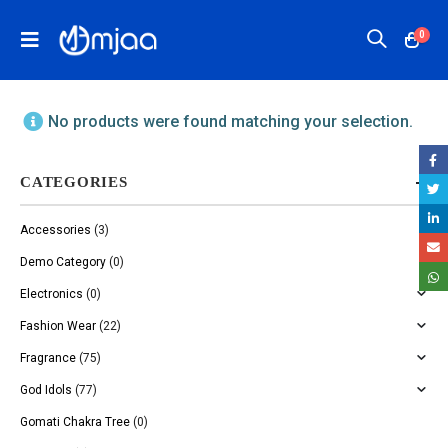
0
No products were found matching your selection.
CATEGORIES
Accessories
(3)
Demo Category
(0)
Electronics
(0)
Fashion Wear
(22)
Fragrance
(75)
God Idols
(77)
Gomati Chakra Tree
(0)