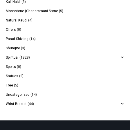
Kali Haldi
(5)
Moonstone (Chandramani Stone
(5)
Natural Kaudi
(4)
Offers
(0)
Parad Shivling
(14)
Shungite
(3)
Spiritual
(1828)
Sports
(0)
Statues
(2)
Tree
(5)
Uncategorized
(14)
Wrist Braclet
(44)