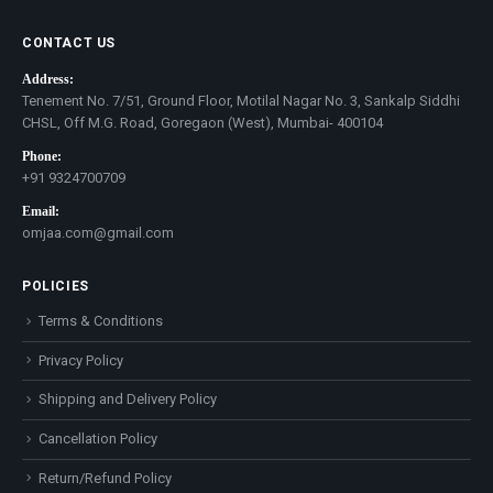
CONTACT US
Address:
Tenement No. 7/51, Ground Floor, Motilal Nagar No. 3, Sankalp Siddhi
CHSL, Off M.G. Road, Goregaon (West), Mumbai- 400104
Phone:
+91 9324700709
Email:
omjaa.com@gmail.com
POLICIES
Terms & Conditions
Privacy Policy
Shipping and Delivery Policy
Cancellation Policy
Return/Refund Policy