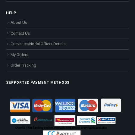
HELP
About Us
Contact Us
Grievance/Nodal Officer Details
My Orders
Order Tracking
SUPPORTED PAYMENT METHODS